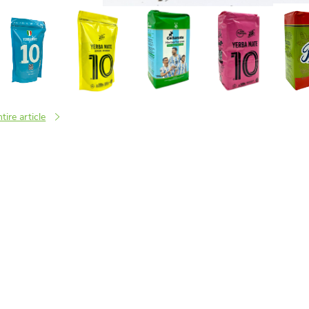
tire article