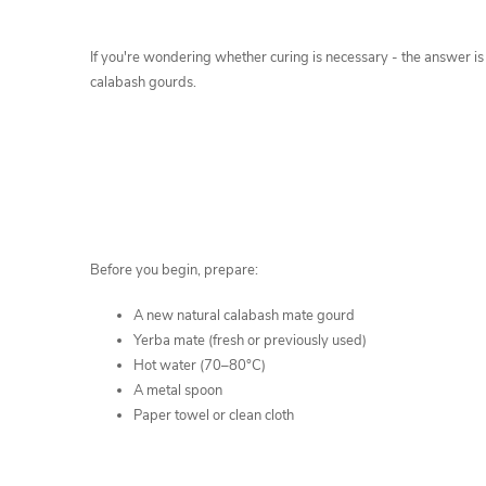
If you're wondering whether curing is necessary - the answer i
calabash gourds.
Before you begin, prepare:
A new natural calabash mate gourd
Yerba mate (fresh or previously used)
Hot water (70–80°C)
A metal spoon
Paper towel or clean cloth