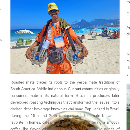
tr
.
O
a
A
dr
ds
M
m
du
al
Roasted mate traces its roots to the yerba mate traditions of
South America. While Indigenous Guaraní communities originally
consumed mate in its natural form, Brazilian producers later
developed roasting techniques that transformed the leaves into a
darker, richer beverage known as
chá mate
. Popularized in Brazil
during the 19th and 20th centuries, roasted mate became a
favorite in homes, cafés, and street markets, offering a smooth,
coffee-like flavor while preserving the energizing qualities of