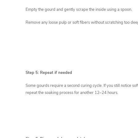
Empty the gourd and gently scrape the inside using a spoon.
Remove any loose pulp or soft fibers without scratching too deepl
Step 5: Repeat if needed
Some gourds require a second curing cycle. If you still notice soft
repeat the soaking process for another 12–24 hours.