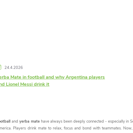
24.4.2026
erba Mate in football and why Argentina players
nd Lionel Messi drink it
ootball
and
yerba mate
have always been deeply connected - especially in S
merica. Players drink mate to relax, focus and bond with teammates. Now, 