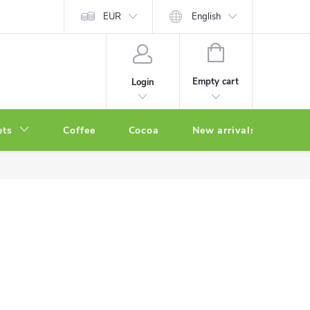
EUR
English
SHOPPING
CART
Empty cart
Login
ets
Coffee
Cocoa
New arrivals
Oth