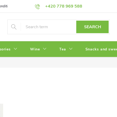
+420 778 969 588
onditions
Privacy Policy
SEARCH
sories
Wine
Tea
Snacks and swe