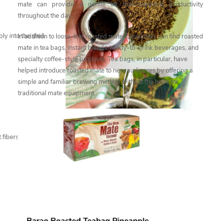
mate can provide a gentle lift that supports productivity
throughout the day.
y into the shell.
In addition to loose-leaf roasted mate, consumers can find roasted
mate in tea bags, instant blends, ready-to-drink beverages, and
specialty coffee-style products. Tea bags, in particular, have
helped introduce roasted mate to new audiences by offering a
simple and familiar brewing method without the need for
traditional mate equipment.
 fibers after scraping,