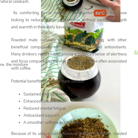
natural calabash.
Its comforting flavor makes it an excellent choice for those
looking to reduce coffee consumption without sacrificing depth
and warmth in their daily beverage.
Roasted mate naturally contains caffeine, along with other
beneficial compounds such as theobromine and antioxidants.
En
Many drinkers report experiencing a balanced sense of alertness
and focus compared to the sharper energy spike often associated
ime, the moisture
with coffee.
Potential benefits of roasted mate include:
Sustained energy levels
Enhanced concentration
Reduced mental fatigue
Antioxidant support
A smoother caffeine experience
Because of its unique combination of natural stimulants, roasted