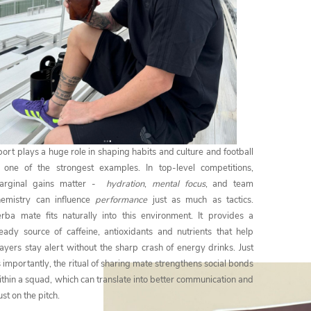
ort plays a huge role in shaping habits and culture and football
s one of the strongest examples. In top-level competitions,
arginal gains matter -
hydration
,
mental focus
, and team
hemistry can influence
performance
just as much as tactics.
erba mate fits naturally into this environment. It provides a
teady source of caffeine, antioxidants and nutrients that help
ayers stay alert without the sharp crash of energy drinks. Just
 importantly, the ritual of sharing mate strengthens social bonds
thin a squad, which can translate into better communication and
ust on the pitch.