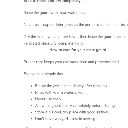
Step 6: Rinse and dry completely
Rinse the gourd with clean water only.
Never use soap or detergents, as the porous material absorbs 
Dry the inside with a paper towel, then leave the gourd upside 
ventilated place until completely dry.
How to care for your mate gourd
Proper care keeps your calabash clean and prevents mold.
Follow these simple tips:
Empty the yerba immediately after drinking.
Rinse with warm water only.
Never use soap.
Allow the gourd to dry completely before storing.
Store it in a cool, dry place with good airflow.
Don't leave wet yerba inside overnight.