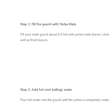
Step 1: Fill the gourd with Yerba Mate
Fill your mate gourd about 2/3 full with yerba mate leaves. Use
well as fresh leaves.
Step 2: Add hot (not boiling) water
Pour hot water into the gourd until the yerba is completely soak