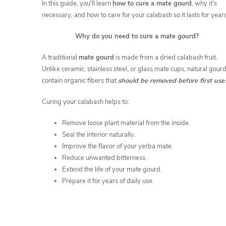
c
In this guide, you'll learn
how to cure a mate gourd
, why it's
necessary, and how to care for your calabash so it lasts for years
l
Why do
you need to cure a mate gourd?
e
A traditional
mate gourd
is made from a dried calabash fruit.
Unlike ceramic, stainless steel, or glass mate cups, natural gour
s
contain organic fibers that
should be removed before first use
.
Curing your calabash helps to:
Remove loose plant material from the inside.
Seal the interior naturally.
Improve the flavor of your yerba mate.
Reduce unwanted bitterness.
Extend the life of your mate gourd.
Prepare it for years of daily use.