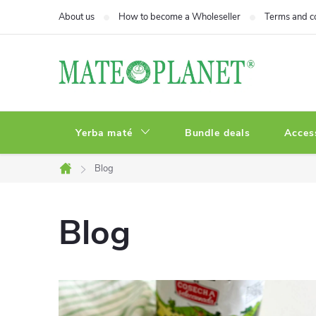
Skip
About us
How to become a Wholeseller
Terms and c
to
content
Yerba maté
Bundle deals
Acces
Blog
Home
Blog
L