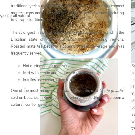
traditional yerba mate. Today, roasted mate continues to connect
modern consumers with one of South America's most enduring
s
yes
for all natural
beverage traditions.
The strongest historical tradition of roasted mate is found in the
Brazilian state of Rio de Janeiro and surrounding regions.
Roasted mate tea became a common street beverage and was
frequently served:
Sp
Hot during cooler months
i
Iced with lemon and sugar during summer
m
In cafés as an alternative to coffee
c
One of the most recognizable examples is the iced "
mate gelado
"
Y
sold on beaches in Rio de Janeiro, where roasted mate has been a
s
cultural icon for generations.
pl
as
wi
tr