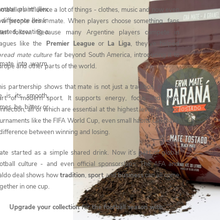
ate plant (Ilex
otballers influence a lot of things - clothes, music and now even
ifference lies in
ow people drink mate. When players choose something, fans
oasted, creating a
ften follow. Because many Argentine players compete in
eagues like the
Premier League
or
La Liga
, they’ve helped
pread mate culture
far beyond South America, introducing it to
 mate into warm,
rope and other parts of the world.
is partnership shows that mate is not just a tradition, it’s also
 is its smooth,
art of modern sport. It supports energy, focus and team
imes be bitter or
nnection, all of which are essential at the highest level. In major
ournaments like the FIFA World Cup, even small habits can make
 difference between winning and losing.
ate started as a simple shared drink. Now it’s part of global
ootball culture - and even official sponsorships. The AFA and
aldo deal shows how
tradition
,
sport
and
business
can all come
gether in one cup.
Upgrade your collection for the football season with: