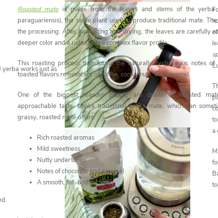
Roasted mate
is made from the leaves and stems of the yerba m
Fo
paraguariensis), the same plant used to produce traditional mate. The d
h
the processing. After harvesting and drying, the leaves are carefully r
o
deeper color and a richer, more complex flavor profile.
l
s
This roasting process transforms the naturally herbaceous notes of
Eu
d yerba works just as
toasted flavors reminiscent of coffee, cocoa, nuts, and caramel.
Th
One of the biggest reasons people are drawn to roasted mate
p
approachable taste. Unlike traditional yerba mate, which can somet
co
grassy, roasted mate offers:
t
a
Rich roasted aromas
Mild sweetness
M
Nutty undertones
f
Notes of chocolate and caramel
B
A smooth, full-bodied finish
to
ed.