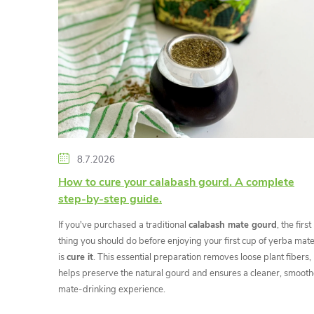
i
s
t
o
f
8.7.2026
a
How to cure your calabash gourd. A complete
step-by-step guide.
r
If you've purchased a traditional
calabash mate gourd
, the first
t
thing you should do before enjoying your first cup of yerba mat
is
cure it
. This essential preparation removes loose plant fibers,
helps preserve the natural gourd and ensures a cleaner, smooth
i
mate-drinking experience.