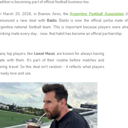
adition is becoming part of official football business too.
n March 20, 2026, in Buenos Aires, the
Argentine Football Association
(
nnounced a new deal with
Baldo
. Baldo is now the official yerba mate of
rgentina national football team. This is important because players were alr
inking mate every day - now, that habit has become an official partnership.
any top players, like
Lionel Messi
, are known for always having
ate with them. It’s part of their routine before matches and
ring travel. So this deal isn’t random - it reflects what players
ready love and use.