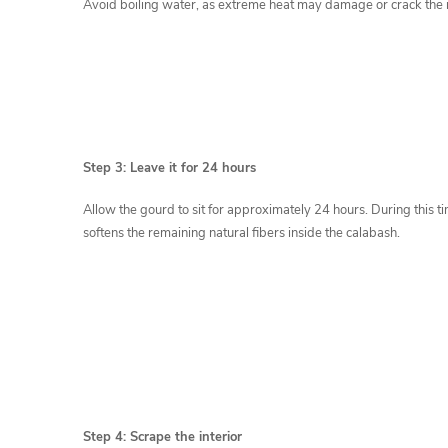
Avoid boiling water, as extreme heat may damage or crack the 
Step 3: Leave it for 24 hours
Allow the gourd to sit for approximately 24 hours. During this t
softens the remaining natural fibers inside the calabash.
Step 4: Scrape the interior