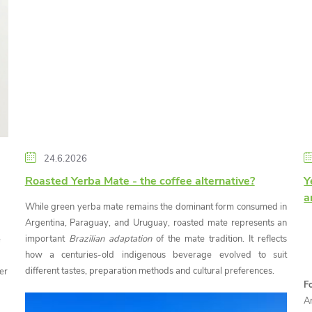
24.6.2026
Roasted Yerba Mate - the coffee alternative?
Y
a
While green yerba mate remains the dominant form consumed in
Argentina, Paraguay, and Uruguay, roasted mate represents an
important
Brazilian adaptation
of the mate tradition. It reflects
e
how a centuries-old indigenous beverage evolved to suit
different tastes, preparation methods and cultural preferences.
er
F
A