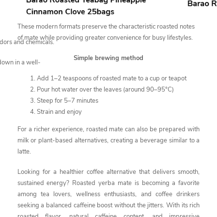
These modern formats preserve the characteristic roasted notes
of mate while providing greater convenience for busy lifestyles.
odors and chemicals.
Simple brewing method
down in a well-
Add 1–2 teaspoons of roasted mate to a cup or teapot
Pour hot water over the leaves (around 90–95°C)
Steep for 5–7 minutes
Strain and enjoy
For a richer experience, roasted mate can also be prepared with
milk or plant-based alternatives, creating a beverage similar to a
latte.
Looking for a healthier coffee alternative that delivers smooth,
sustained energy? Roasted yerba mate is becoming a favorite
among tea lovers, wellness enthusiasts, and coffee drinkers
seeking a balanced caffeine boost without the jitters. With its rich
roasted flavor, natural caffeine content, and impressive