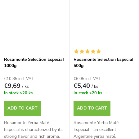
Rosamonte Selection Especial
Rosamonte Selection Especial
1000g
500g
€10,85 incl. VAT
€6,05 incl. VAT
€9,69
€5,40
/ ks
/ ks
In stock
>20 ks
In stock
>20 ks
ADD TO CART
ADD TO CART
Rosamonte Yerba Maté
Rosamonte Yerba Maté
Especial is characterized by its
Especial - an excellent
strong flavor and rich aroma.
Argentine yerba maté.