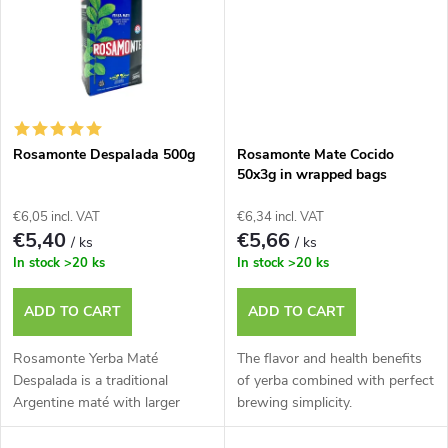
g
t
s
Rosamonte Despalada 500g
Rosamonte Mate Cocido
50x3g in wrapped bags
€6,05 incl. VAT
€6,34 incl. VAT
€5,40
€5,66
/ ks
/ ks
In stock
>20 ks
In stock
>20 ks
ADD TO CART
ADD TO CART
Rosamonte Yerba Maté
The flavor and health benefits
Despalada is a traditional
of yerba combined with perfect
Argentine maté with larger
brewing simplicity.
leaves.