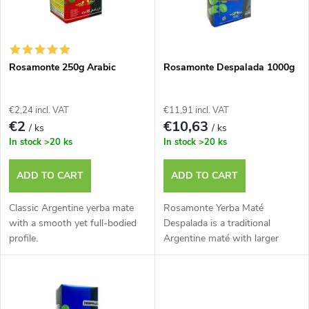
u
t
c
o
t
Rosamonte 250g Arabic
Rosamonte Despalada 1000g
f
s
€2,24 incl. VAT
€11,91 incl. VAT
p
€2
€10,63
/ ks
/ ks
o
In stock
>20 ks
In stock
>20 ks
r
r
ADD TO CART
ADD TO CART
o
t
Classic Argentine yerba mate
Rosamonte Yerba Maté
d
with a smooth yet full-bodied
Despalada is a traditional
profile.
Argentine maté with larger
i
leaves.
u
n
c