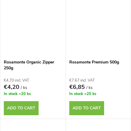
Rosamonte Organic Zipper
Rosamonte Premium 500g
250g
€4,70 incl. VAT
€7,67 incl. VAT
€4,20
€6,85
/ ks
/ ks
In stock
>20 ks
In stock
>20 ks
ADD TO CART
ADD TO CART