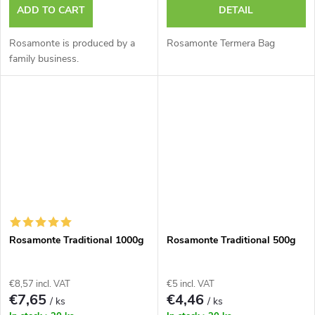
ADD TO CART
DETAIL
Rosamonte is produced by a
Rosamonte Termera Bag
family business.
Rosamonte Traditional 1000g
Rosamonte Traditional 500g
€8,57 incl. VAT
€5 incl. VAT
€7,65
€4,46
/ ks
/ ks