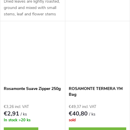
Dried leaves are lightly roasted,
ground and mixed with small
stems, leaf and flower stems
Rosamonte Suave Zipper 250g
ROSAMONTE TERMERA YM
Bag
€3,26 incl. VAT
€49,37 incl. VAT
€2,91
€40,80
/ ks
/ ks
In stock
>20 ks
sold