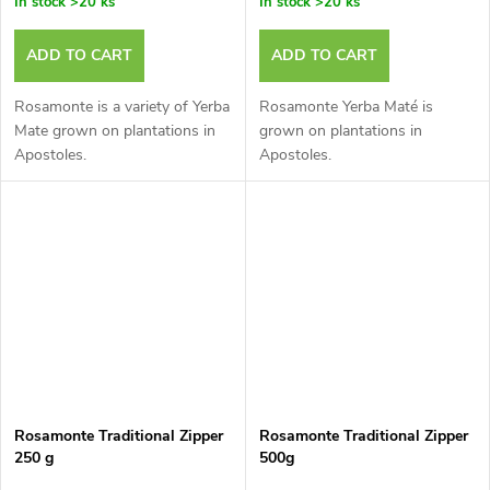
In stock
>20 ks
In stock
>20 ks
ADD TO CART
ADD TO CART
Rosamonte is a variety of Yerba
Rosamonte Yerba Maté is
Mate grown on plantations in
grown on plantations in
Apostoles.
Apostoles.
Rosamonte Traditional Zipper
Rosamonte Traditional Zipper
250 g
500g