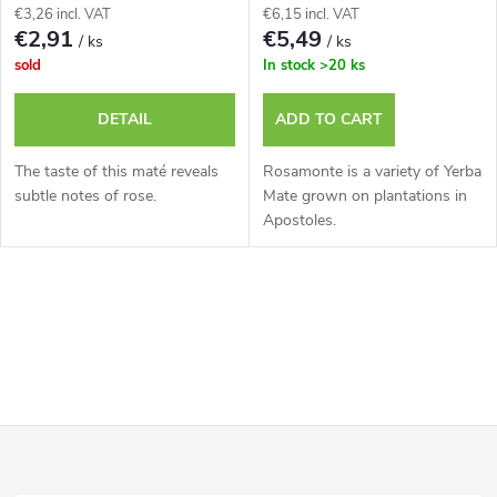
€3,26 incl. VAT
€6,15 incl. VAT
€2,91
€5,49
/ ks
/ ks
sold
In stock
>20 ks
DETAIL
ADD TO CART
The taste of this maté reveals
Rosamonte is a variety of Yerba
subtle notes of rose.
Mate grown on plantations in
Apostoles.
L
i
s
F
t
i