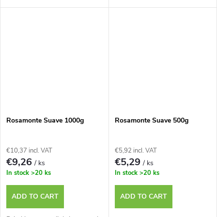
Rosamonte Suave 1000g
Rosamonte Suave 500g
€10,37 incl. VAT
€5,92 incl. VAT
€9,26
€5,29
/ ks
/ ks
In stock
>20 ks
In stock
>20 ks
ADD TO CART
ADD TO CART