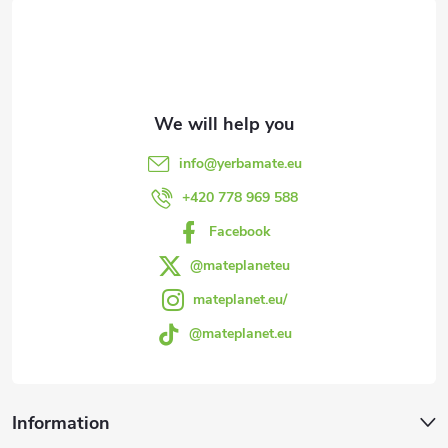
o
n
o
g
t
c
e
o
info
@
yerbamate.eu
n
r
+420 778 969 588
t
Facebook
r
@mateplaneteu
mateplanet.eu/
o
@mateplanet.eu
l
s
Information