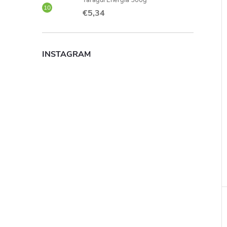
Taragui Energia 500g
€5,34
INSTAGRAM