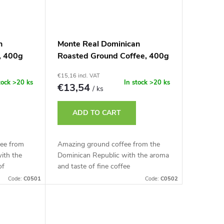
n
Monte Real Dominican
, 400g
Roasted Ground Coffee, 400g
€15,16 incl. VAT
tock
>20 ks
In stock
>20 ks
€13,54
/ ks
ADD TO CART
ee from
Amazing ground coffee from the
ith the
Dominican Republic with the aroma
of
and taste of fine coffee
Code:
C0501
Code:
C0502