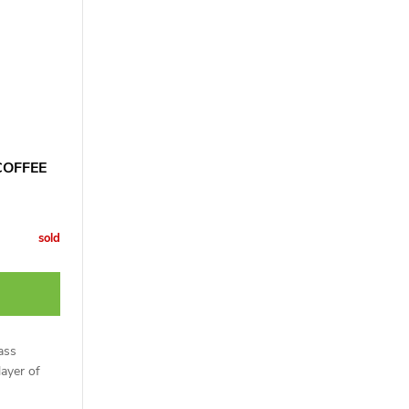
COFFEE
sold
ass
layer of