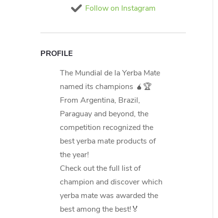
Follow on Instagram
PROFILE
The Mundial de la Yerba Mate
named its champions 🧉🏆
From Argentina, Brazil,
Paraguay and beyond, the
competition recognized the
best yerba mate products of
the year!
Check out the full list of
champion and discover which
yerba mate was awarded the
best among the best!🏅