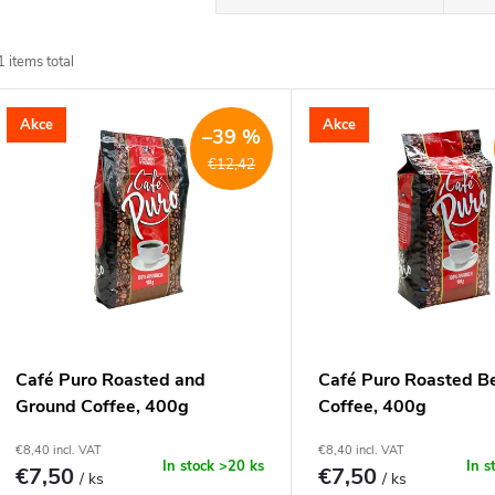
r
1
items total
o
L
Akce
Akce
d
–39 %
€12,42
u
s
c
t
t
o
s
f
Café Puro Roasted and
Café Puro Roasted B
o
Ground Coffee, 400g
Coffee, 400g
p
€8,40 incl. VAT
€8,40 incl. VAT
r
In stock
>20 ks
In s
€7,50
€7,50
/ ks
/ ks