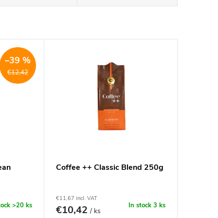
–39 %
€12,42
ean
Coffee ++ Classic Blend 250g
€11,67 incl. VAT
tock
>20 ks
In stock
3 ks
€10,42
/ ks