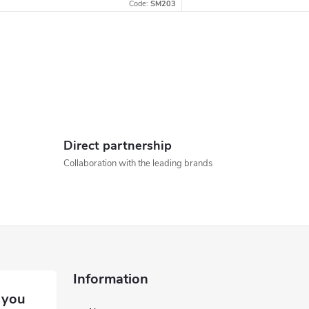
Code:
SM203
L
s
Direct partnership
Collaboration with the leading brands
n
g
c
o
Information