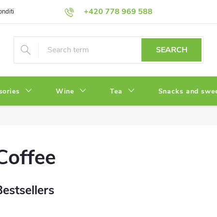
+420 778 969 588
onditions
Privacy Policy
SEARCH
sories
Wine
Tea
Snacks and swe
Coffee
Bestsellers