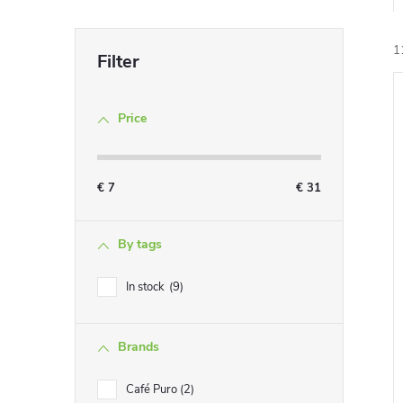
1
Price
i
€
7
€
31
By tags
In stock
9
Brands
Café Puro
2