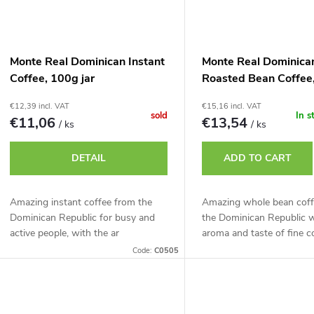
Monte Real Dominican Instant
Monte Real Dominica
Coffee, 100g jar
Roasted Bean Coffee
€12,39 incl. VAT
€15,16 incl. VAT
sold
In s
€11,06
€13,54
/ ks
/ ks
DETAIL
ADD TO CART
Amazing instant coffee from the
Amazing whole bean coff
Dominican Republic for busy and
the Dominican Republic w
active people, with the ar
aroma and taste of fine c
Code:
C0505