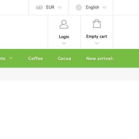
EUR
English
SHOPPING
CART
Empty cart
Login
ets
Coffee
Cocoa
New arrivals
Oth