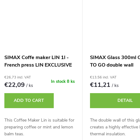
SIMAX Coffe maker LIN 1l -
SIMAX Glass 300ml 
French press LIN EXCLUSIVE
TO GO double wall
1l
€26,73 incl. VAT
€13,56 incl. VAT
In stock
8 ks
€22,09
€11,21
/ ks
/ ks
ADD TO CART
DETAIL
This Coffee Maker Lin is suitable for
The double wall of this gl
preparing coffee or mint and lemon
creates a highly effective 
balm teas.
thermal insulation.