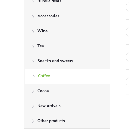
Bundle deals
e
Accessories
b
a
Wine
r
Tea
Snacks and sweets
Coffee
Cocoa
New arrivals
Other products