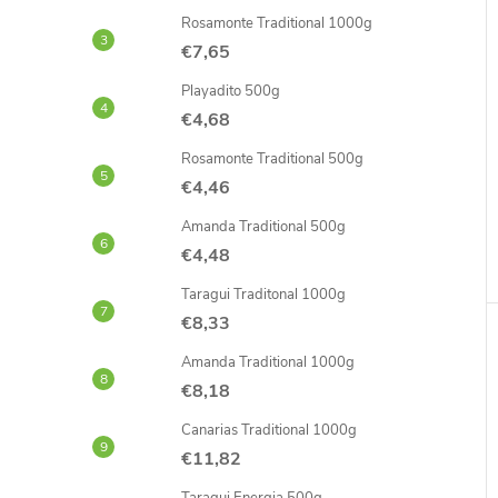
Rosamonte Traditional 1000g
€7,65
Playadito 500g
€4,68
Rosamonte Traditional 500g
€4,46
Amanda Traditional 500g
€4,48
Taragui Traditonal 1000g
€8,33
Amanda Traditional 1000g
€8,18
Canarias Traditional 1000g
€11,82