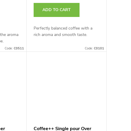
ADD TO CART
Perfectly balanced coffee with a
 the aroma
rich aroma and smooth taste.
ee.
Code:
C0511
Code:
C0101
per
Coffee++ Single pour Over