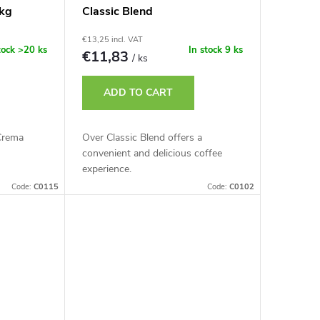
kg
Classic Blend
€13,25 incl. VAT
tock
>20 ks
In stock
9 ks
€11,83
/ ks
ADD TO CART
Crema
Over Classic Blend offers a
convenient and delicious coffee
experience.
Code:
C0115
Code:
C0102