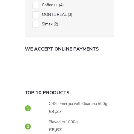
Coffee++
4
MONTE REAL
3
i
Simax
2
WE ACCEPT ONLINE PAYMENTS
TOP 10 PRODUCTS
CBSe Energia with Guaraná 500g
€4,37
Playadito 1000g
€8,67