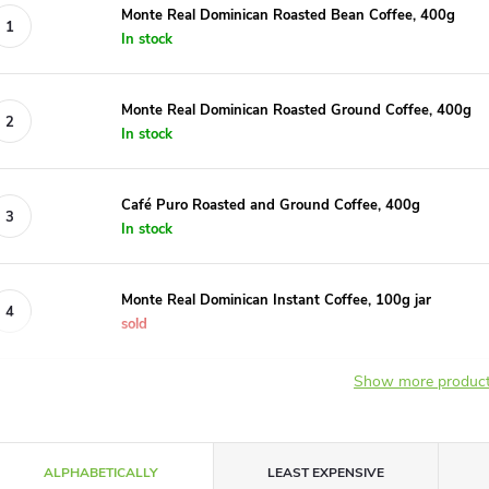
Monte Real Dominican Roasted Bean Coffee, 400g
In stock
Monte Real Dominican Roasted Ground Coffee, 400g
In stock
Café Puro Roasted and Ground Coffee, 400g
In stock
Monte Real Dominican Instant Coffee, 100g jar
sold
Show more produc
P
ALPHABETICALLY
LEAST EXPENSIVE