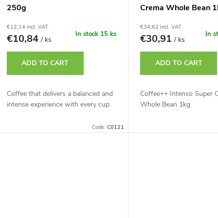
250g
Crema Whole Bean 1
€12,14 incl. VAT
€34,62 incl. VAT
In stock
15 ks
In s
€10,84
€30,91
/ ks
/ ks
ADD TO CART
ADD TO CART
Coffee that delivers a balanced and
Coffee++ Intenso Super 
intense experience with every cup.
Whole Bean 1kg
Code:
C0121