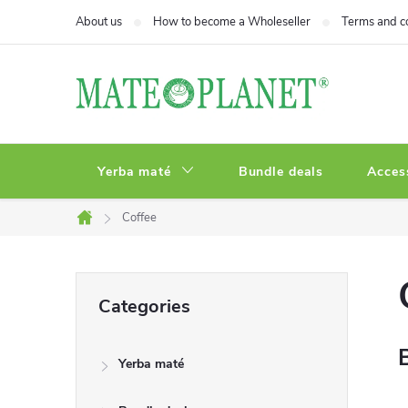
Skip
About us
How to become a Wholeseller
Terms and c
to
content
Yerba maté
Bundle deals
Acces
Coffee
Home
S
Skip
Categories
categories
i
Yerba maté
d