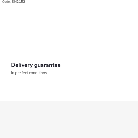
Code:
SM2152
Delivery guarantee
In perfect conditions