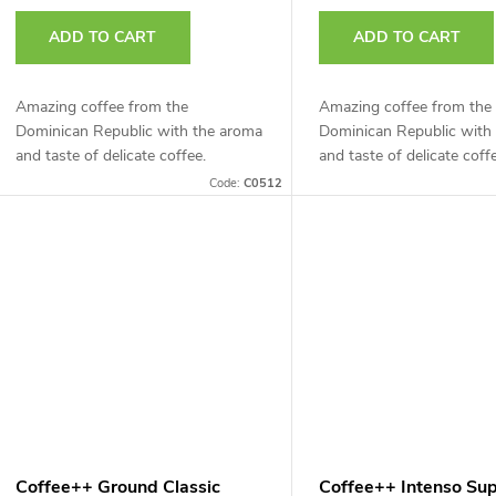
r
t
ADD TO CART
ADD TO CART
o
d
Amazing coffee from the
Amazing coffee from the
n
Dominican Republic with the aroma
Dominican Republic with
u
and taste of delicate coffee.
and taste of delicate coff
g
Code:
C0512
c
t
s
Coffee++ Ground Classic
Coffee++ Intenso Su