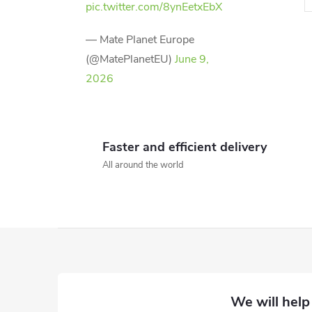
pic.twitter.com/8ynEetxEbX
— Mate Planet Europe
(@MatePlanetEU)
June 9,
2026
i
t
Faster and efficient delivery
All around the world
i
F
o