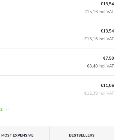
€13,54
€15,16 incl. VAT
€13,54
€15,16 incl. VAT
€7,50
€8,40 incl. VAT
€11,06
€12,39 incl. VAT
ts
MOST EXPENSIVE
BESTSELLERS