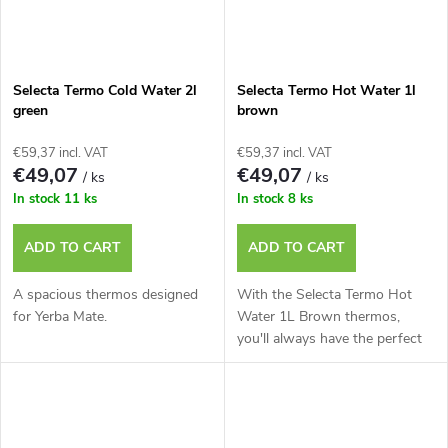
Selecta Termo Cold Water 2l
Selecta Termo Hot Water 1l
green
brown
€59,37 incl. VAT
€59,37 incl. VAT
€49,07
€49,07
/ ks
/ ks
In stock
11 ks
In stock
8 ks
ADD TO CART
ADD TO CART
A spacious thermos designed
With the Selecta Termo Hot
for Yerba Mate.
Water 1L Brown thermos,
you'll always have the perfect
water t