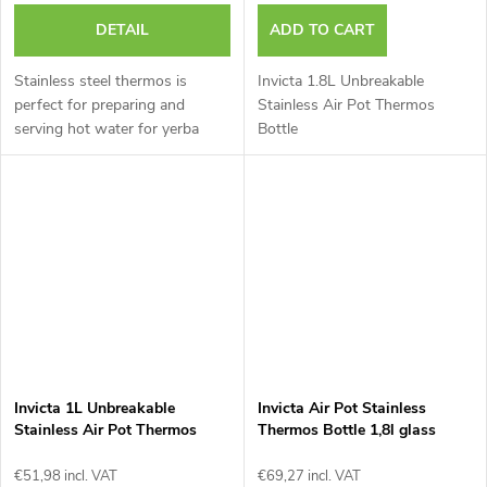
DETAIL
ADD TO CART
Stainless steel thermos is
Invicta 1.8L Unbreakable
perfect for preparing and
Stainless Air Pot Thermos
serving hot water for yerba
Bottle
mate.
Invicta 1L Unbreakable
Invicta Air Pot Stainless
Stainless Air Pot Thermos
Thermos Bottle 1,8l glass
Bottle
€51,98 incl. VAT
€69,27 incl. VAT