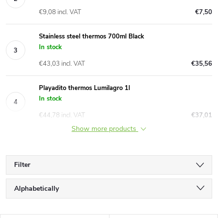
€9,08 incl. VAT
€7,50
Stainless steel thermos 700ml Black
In stock
€43,03 incl. VAT
€35,56
Playadito thermos Lumilagro 1l
In stock
€44,78 incl. VAT
€37,01
Show more products
Filter
P
Alphabetically
r
Least expensive