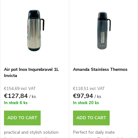
L
Most expensive
o
i
Bestsellers
d
s
u
t
c
o
t
Air pot Inox Inqurebravel 1L
Amanda Stainless Thermos
Invicta
f
s
€154,69 incl. VAT
€118,51 incl. VAT
p
€127,84
€97,94
/ ks
/ ks
o
In stock
6 ks
In stock
20 ks
r
r
ADD TO CART
ADD TO CART
o
t
practical and stylish solution
Perfect for daily mate