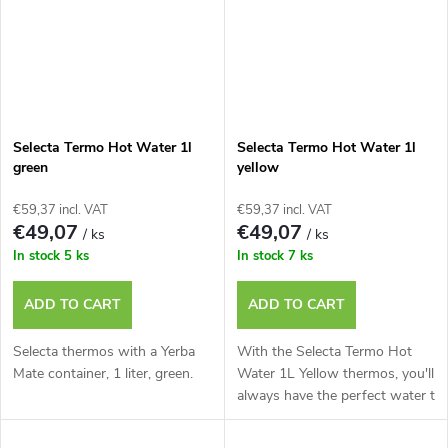
Selecta Termo Hot Water 1l
Selecta Termo Hot Water 1l
green
yellow
€59,37 incl. VAT
€59,37 incl. VAT
€49,07
€49,07
/ ks
/ ks
In stock
5 ks
In stock
7 ks
ADD TO CART
ADD TO CART
Selecta thermos with a Yerba
With the Selecta Termo Hot
Mate container, 1 liter, green.
Water 1L Yellow thermos, you'll
always have the perfect water t