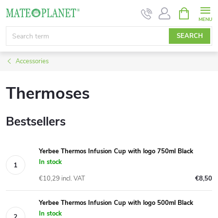
Skip
SHOPPIN
CART
to
content
SEARCH
Accessories
Thermoses
Bestsellers
Yerbee Thermos Infusion Cup with logo 750ml Black
In stock
€10,29 incl. VAT
€8,50
Yerbee Thermos Infusion Cup with logo 500ml Black
In stock