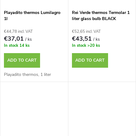
Playadito thermos Lumilagro
Rei Verde thermos Termolar 1
1l
liter glass bulb BLACK
€44,78 incl. VAT
€52,65 incl. VAT
€37,01
€43,51
/ ks
/ ks
In stock
14 ks
In stock
>20 ks
ADD TO CART
ADD TO CART
Playadito thermos, 1 liter