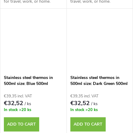
for travel, work, or home.
travel, work, or home.
Stainless steel thermos in
Stainless steel thermos in
500ml size: Blue 500ml
500ml size: Dark Green 500ml
€39,35 incl. VAT
€39,35 incl. VAT
€32,52
€32,52
/ ks
/ ks
In stock
>20 ks
In stock
>20 ks
ADD TO CART
ADD TO CART