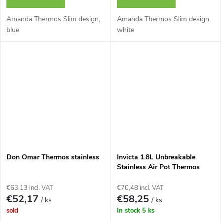
Amanda Thermos Slim design,
Amanda Thermos Slim design,
blue
white
Don Omar Thermos stainless
Invicta 1.8L Unbreakable
Stainless Air Pot Thermos
Bottle
€63,13 incl. VAT
€70,48 incl. VAT
€52,17
€58,25
/ ks
/ ks
sold
In stock
5 ks