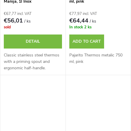
Manija, 1l Inox
ml, pink
€67,77 incl. VAT
€77,97 incl. VAT
€56,01
€64,44
/ ks
/ ks
sold
In stock
2 ks
DETAIL
ADD TO CART
Classic stainless steel thermos
Pajarito Thermos metalic 750
with a priming spout and
ml, pink
ergonomic half-handle.