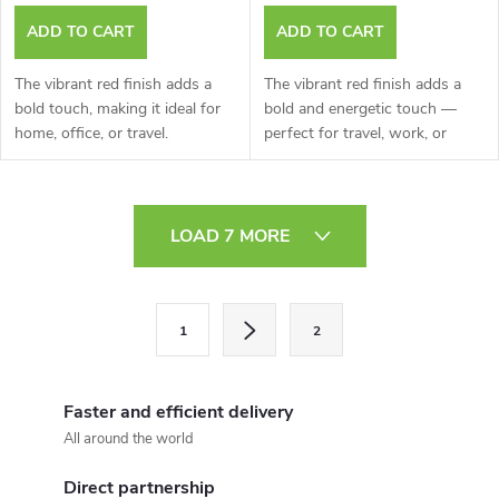
ADD TO CART
ADD TO CART
The vibrant red finish adds a
The vibrant red finish adds a
bold touch, making it ideal for
bold and energetic touch —
home, office, or travel.
perfect for travel, work, or
home
L
LOAD 7 MORE
i
s
P
1
2
a
t
g
i
i
Faster and efficient delivery
n
n
All around the world
a
g
Direct partnership