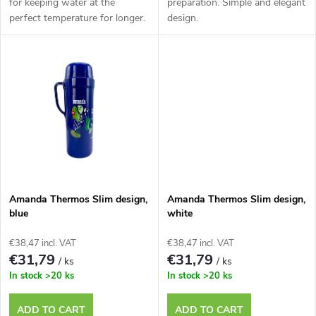
d
for keeping water at the
preparation. Simple and elegant
perfect temperature for longer.
design.
i
u
n
c
g
t
s
Amanda Thermos Slim design,
Amanda Thermos Slim design,
blue
white
€38,47 incl. VAT
€38,47 incl. VAT
€31,79
€31,79
/ ks
/ ks
In stock
>20 ks
In stock
>20 ks
ADD TO CART
ADD TO CART