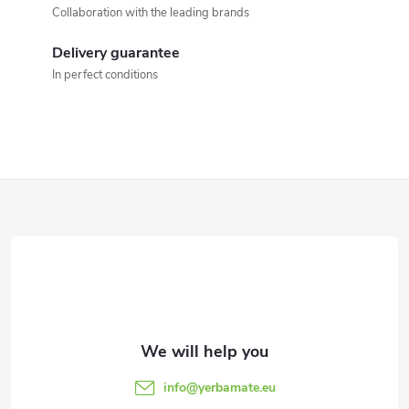
t
Collaboration with the leading brands
c
i
o
Delivery guarantee
o
In perfect conditions
n
n
t
r
F
o
o
l
o
s
t
e
info
@
yerbamate.eu