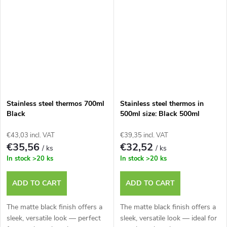
Stainless steel thermos 700ml
Stainless steel thermos in
Black
500ml size: Black 500ml
€43,03 incl. VAT
€39,35 incl. VAT
€35,56
€32,52
/ ks
/ ks
In stock
>20 ks
In stock
>20 ks
ADD TO CART
ADD TO CART
The matte black finish offers a
The matte black finish offers a
sleek, versatile look — perfect
sleek, versatile look — ideal for