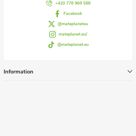
r
+420 778 969 588
Facebook
@mateplaneteu
mateplanet.eu/
@mateplanet.eu
Information