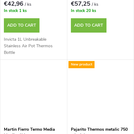
€42,96
€57,25
/ ks
/ ks
In stock
1 ks
In stock
20 ks
ADD TO CART
ADD TO CART
Invicta 1L Unbreakable
Stainless Air Pot Thermos
Bottle
New product
Martin Fierro Termo Media
Pajarito Thermos metalic 750