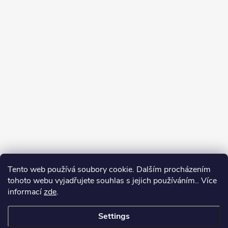
Tento web používá soubory cookie. Dalším procházením
tohoto webu vyjadřujete souhlas s jejich používáním.. Více
informací
zde
.
Settings