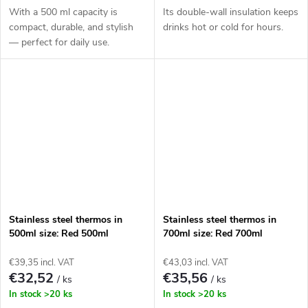
With a 500 ml capacity is
Its double-wall insulation keeps
compact, durable, and stylish
drinks hot or cold for hours.
— perfect for daily use.
Stainless steel thermos in
Stainless steel thermos in
500ml size: Red 500ml
700ml size: Red 700ml
€39,35 incl. VAT
€43,03 incl. VAT
€32,52
€35,56
/ ks
/ ks
In stock
>20 ks
In stock
>20 ks