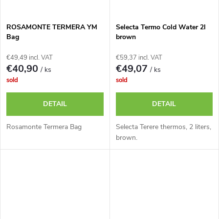
ROSAMONTE TERMERA YM
Selecta Termo Cold Water 2l
Bag
brown
€49,49 incl. VAT
€59,37 incl. VAT
€40,90
€49,07
/ ks
/ ks
sold
sold
DETAIL
DETAIL
Rosamonte Termera Bag
Selecta Terere thermos, 2 liters,
brown.