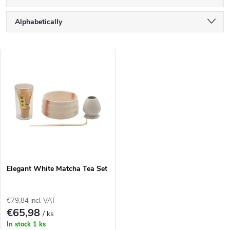
P
Alphabetically
r
Least expensive
L
Most expensive
o
i
Bestsellers
d
s
u
t
c
o
t
Elegant White Matcha Tea Set
f
s
€79,84 incl. VAT
p
€65,98
/ ks
o
In stock
1 ks