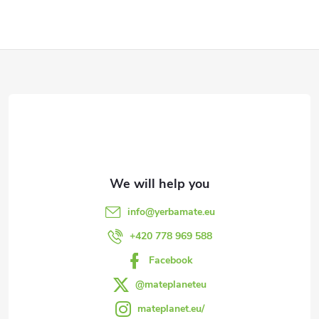
g
c
o
F
n
o
t
o
r
t
o
l
e
info
@
yerbamate.eu
s
r
+420 778 969 588
Facebook
@mateplaneteu
mateplanet.eu/