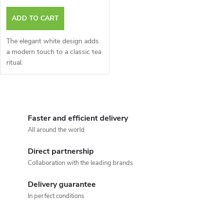
r
r
ADD TO CART
o
t
The elegant white design adds
d
a modern touch to a classic tea
ritual.
i
u
n
L
c
g
i
Faster and efficient delivery
t
All around the world
s
s
Direct partnership
t
Collaboration with the leading brands
i
Delivery guarantee
n
In perfect conditions