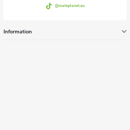
@mateplanet.eu
Information