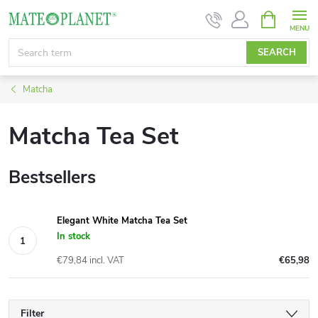
Skip
SHOPPIN
CART
to
content
SEARCH
Matcha
Matcha Tea Set
Bestsellers
Elegant White Matcha Tea Set
In stock
€79,84 incl. VAT
€65,98
Filter