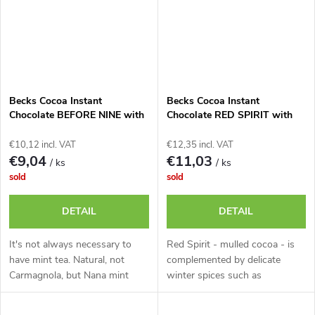
Becks Cocoa Instant
Becks Cocoa Instant
Chocolate BEFORE NINE with
Chocolate RED SPIRIT with
Refreshing Mint, 250g Tin.
Red Wine, 250g Tin.
€10,12 incl. VAT
€12,35 incl. VAT
€9,04
€11,03
/ ks
/ ks
sold
sold
DETAIL
DETAIL
It's not always necessary to
Red Spirit - mulled cocoa - is
have mint tea. Natural, not
complemented by delicate
Carmagnola, but Nana mint
winter spices such as
carries
cinnamon, or