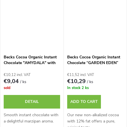
Becks Cocoa Organic Instant
Becks Cocoa Organic Instant
Chocolate "AMYDALA" with
Chocolate “GARDEN EDEN”
Marzipan, 250g Tin
Apple with Cinnamon, 250g
tin
€10,12 incl. VAT
€11,52 incl. VAT
€9,04
€10,29
/ ks
/ ks
sold
In stock
2 ks
DETAIL
ADD TO CART
Smooth instant chocolate with
Our new non-alkalized cocoa
a delightful marzipan aroma.
with 12% fat offers a pure,