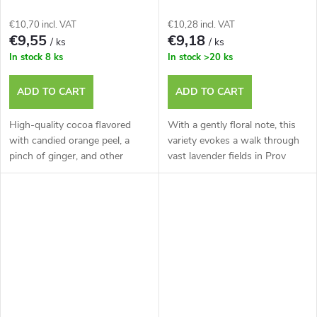
ORANGE with Orange Peel
Tin.
and Ginger, 250g Tin.
€10,70 incl. VAT
€10,28 incl. VAT
€9,55
€9,18
/ ks
/ ks
In stock
8 ks
In stock
>20 ks
ADD TO CART
ADD TO CART
High-quality cocoa flavored
With a gently floral note, this
with candied orange peel, a
variety evokes a walk through
pinch of ginger, and other
vast lavender fields in Prov
delicat