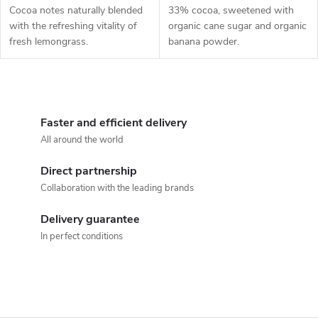
Cocoa notes naturally blended
33% cocoa, sweetened with
with the refreshing vitality of
organic cane sugar and organic
fresh lemongrass.
banana powder.
L
i
Faster and efficient delivery
All around the world
s
Direct partnership
t
Collaboration with the leading brands
i
Delivery guarantee
n
In perfect conditions
g
c