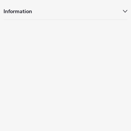
Information