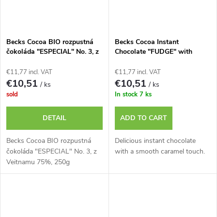
Becks Cocoa BIO rozpustná
Becks Cocoa Instant
čokoláda "ESPECIAL" No. 3, z
Chocolate "FUDGE" with
Veitnamu 75%, 250g plech
Smooth Caramel, 250g Tin
€11,77 incl. VAT
€11,77 incl. VAT
€10,51
€10,51
/ ks
/ ks
sold
In stock
7 ks
DETAIL
ADD TO CART
Becks Cocoa BIO rozpustná
Delicious instant chocolate
čokoláda "ESPECIAL" No. 3, z
with a smooth caramel touch.
Veitnamu 75%, 250g