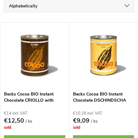
P
Alphabetically
r
Least expensive
L
Most expensive
o
i
Bestsellers
d
s
u
t
c
o
t
Becks Cocoa BIO Instant
Becks Cocoa BIO Instant
Chocolate CRIOLLO with
Chocolate DSCHINDSCHA
f
Finest 100% Cocoa, 250g Tin.
with a Subtle Ginger Flavor,
s
250g Tin.
€14 incl. VAT
€10,18 incl. VAT
p
€12,50
€9,09
/ ks
/ ks
o
sold
sold
r