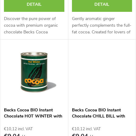
r
DETAIL
DETAIL
o
t
Discover the pure power of
Gently aromatic ginger
d
cocoa with premium organic
perfectly complements the full-
chocolate Becks Cocoa
fat cocoa. Created for lovers of
i
'CRIOLLO'.
the
u
n
c
g
t
s
Becks Cocoa BIO Instant
Becks Cocoa BIO Instant
Chocolate HOT WINTER with
Chocolate CHILL BILL with
Ten Kinds of Winter Spices,
Mildly Spicy Chili, 250g Tin.
250g Tin.
€10,12 incl. VAT
€10,12 incl. VAT