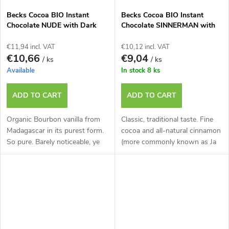
Becks Cocoa BIO Instant
Becks Cocoa BIO Instant
Chocolate NUDE with Dark
Chocolate SINNERMAN with
Chocolate and Vanilla, 250g
Cinnamon and Cardamom,
Tin.
250g Tin.
€11,94 incl. VAT
€10,12 incl. VAT
€10,66
€9,04
/ ks
/ ks
Available
In stock
8 ks
ADD TO CART
ADD TO CART
Organic Bourbon vanilla from
Classic, traditional taste. Fine
Madagascar in its purest form.
cocoa and all-natural cinnamon
So pure. Barely noticeable, ye
(more commonly known as Ja