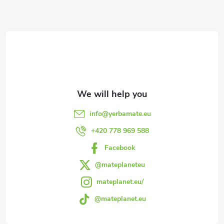
o
F
n
o
t
o
r
t
o
l
e
info
@
yerbamate.eu
s
r
+420 778 969 588
Facebook
@mateplaneteu
mateplanet.eu/
@mateplanet.eu