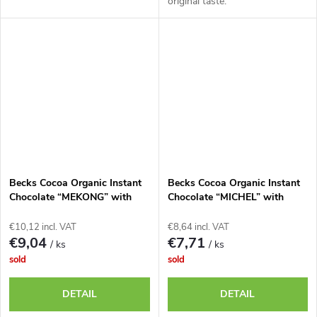
original taste.
Becks Cocoa Organic Instant
Becks Cocoa Organic Instant
Chocolate “MEKONG” with
Chocolate “MICHEL” with
Lemongrass and Chili, 250g
Banana, 335g tin
tin
€10,12 incl. VAT
€8,64 incl. VAT
€9,04
€7,71
/ ks
/ ks
sold
sold
DETAIL
DETAIL