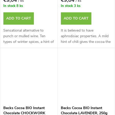
€9,04
€9,04
/ ks
/ ks
In stock
8 ks
In stock
3 ks
ADD TO CART
ADD TO CART
Sensational alternative to
It is believed to have
punch or mulled wine. Ten
aphrodisiac properties. A mild
types of winter spices, a hint of
hint of chili gives the cocoa the
chi
pe
Becks Cocoa BIO Instant
Becks Cocoa BIO Instant
Chocolate CHOCKWORK
Chocolate LAVENDER, 250g