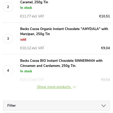
Caramel, 250g Tin
In stock
€11,77 incl. VAT
€10,51
Becks Cocoa Organic Instant Chocolate "AMYDALA" with
Marzipan, 250g Tin
sold
€10,12 incl. VAT
€9,04
Becks Cocoa BIO Instant Chocolate SINNERMAN with
Cinnamon and Cardamom, 250g Tin.
In stock
€10,12 incl. VAT
€9,04
Show more products
Filter