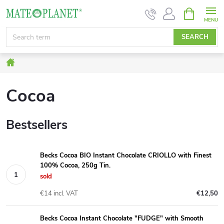
Skip
SHOPPIN
CART
to
content
SEARCH
Home
Cocoa
Bestsellers
Becks Cocoa BIO Instant Chocolate CRIOLLO with Finest
100% Cocoa, 250g Tin.
sold
€14 incl. VAT
€12,50
Becks Cocoa Instant Chocolate "FUDGE" with Smooth