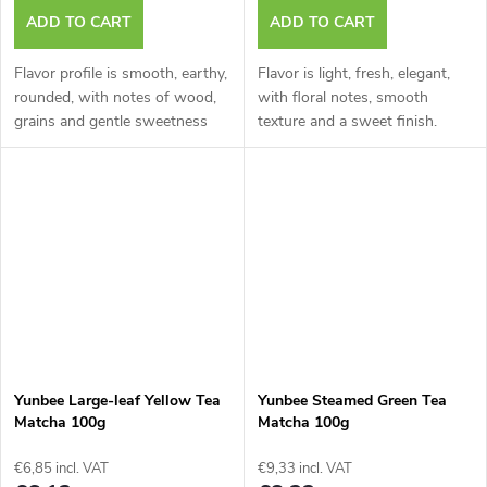
ADD TO CART
ADD TO CART
Flavor profile is smooth, earthy,
Flavor is light, fresh, elegant,
rounded, with notes of wood,
with floral notes, smooth
grains and gentle sweetness
texture and a sweet finish.
Yunbee Large-leaf Yellow Tea
Yunbee Steamed Green Tea
Matcha 100g
Matcha 100g
€6,85 incl. VAT
€9,33 incl. VAT