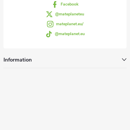
Facebook
@mateplaneteu
mateplanet.eu/
@mateplanet.eu
Information