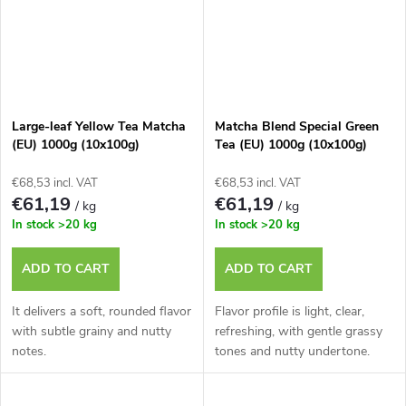
Large-leaf Yellow Tea Matcha
Matcha Blend Special Green
(EU) 1000g (10x100g)
Tea (EU) 1000g (10x100g)
€68,53 incl. VAT
€68,53 incl. VAT
€61,19
€61,19
/ kg
/ kg
In stock
>20 kg
In stock
>20 kg
ADD TO CART
ADD TO CART
It delivers a soft, rounded flavor
Flavor profile is light, clear,
with subtle grainy and nutty
refreshing, with gentle grassy
notes.
tones and nutty undertone.