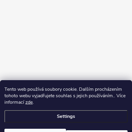
Tento web používá soubory cookie. Dalším procházením
tohoto webu vyjadřujete souhlas s jejich používáním.. Více
informací
zde
.
Settings
Copyright 2026
yerbamate.eu
. All rights reserved.
Edit cookie settings