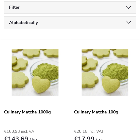
Filter
P
Alphabetically
r
Least expensive
L
Most expensive
o
i
Bestsellers
d
s
u
t
c
o
t
Culinary Matcha 1000g
Culinary Matcha 100g
f
s
€160,93 incl. VAT
€20,15 incl. VAT
€143,69
€17,99
/ kg
/ ks