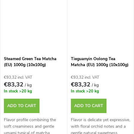
Steamed Green Tea Matcha
Tieguanyin Oolong Tea
(EU) 1000g (10x100g)
Matcha (EU) 1000g (10x100g)
€93,32 incl. VAT
€93,32 incl. VAT
€83,32
€83,32
/ kg
/ kg
In stock
>20 kg
In stock
>20 kg
ADD TO CART
ADD TO CART
Flavor profile combining the
Flavor is delicate yet expressive,
soft creaminess and gentle
with floral orchid notes and a
umami typical of matcha.
gentle natural sweetness