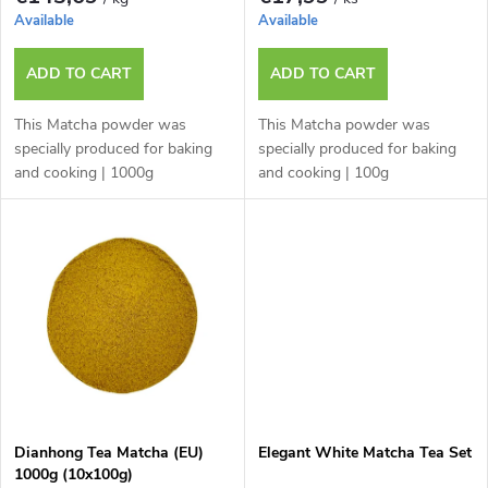
p
o
Available
Available
r
r
ADD TO CART
ADD TO CART
o
t
This Matcha powder was
This Matcha powder was
d
specially produced for baking
specially produced for baking
and cooking | 1000g
and cooking | 100g
i
u
n
c
g
t
s
Dianhong Tea Matcha (EU)
Elegant White Matcha Tea Set
1000g (10x100g)