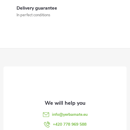
i
Delivery guarantee
n
In perfect conditions
g
c
o
F
n
o
t
o
r
t
o
l
e
info
@
yerbamate.eu
s
r
+420 778 969 588