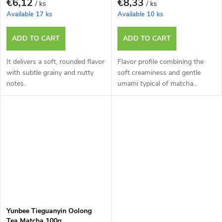
€6,12
€8,33
/ ks
/ ks
Available
17 ks
Available
10 ks
ADD TO CART
ADD TO CART
It delivers a soft, rounded flavor
Flavor profile combining the
with subtle grainy and nutty
soft creaminess and gentle
notes.
umami typical of matcha..
Yunbee Tieguanyin Oolong
Tea Matcha 100g