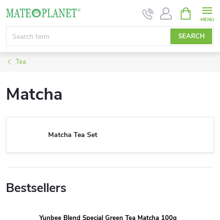
Skip
SHOPPIN
CART
to
content
SEARCH
Tea
Matcha
Matcha Tea Set
Bestsellers
Yunbee Blend Special Green Tea Matcha 100g