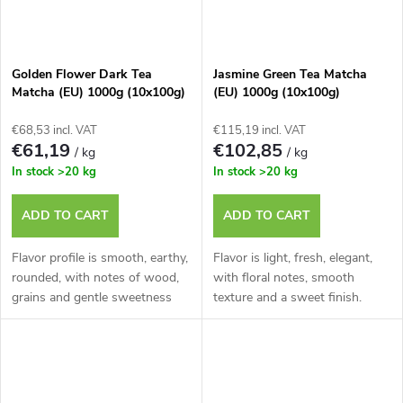
Golden Flower Dark Tea
Jasmine Green Tea Matcha
Matcha (EU) 1000g (10x100g)
(EU) 1000g (10x100g)
€68,53 incl. VAT
€115,19 incl. VAT
€61,19
€102,85
/ kg
/ kg
In stock
>20 kg
In stock
>20 kg
ADD TO CART
ADD TO CART
Flavor profile is smooth, earthy,
Flavor is light, fresh, elegant,
rounded, with notes of wood,
with floral notes, smooth
grains and gentle sweetness
texture and a sweet finish.