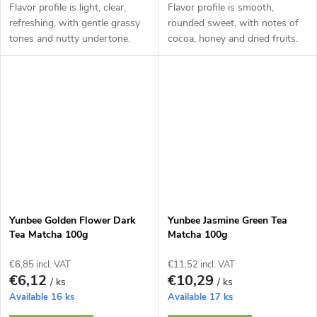
Flavor profile is light, clear,
Flavor profile is smooth,
refreshing, with gentle grassy
rounded sweet, with notes of
tones and nutty undertone.
cocoa, honey and dried fruits.
Yunbee Golden Flower Dark
Yunbee Jasmine Green Tea
Tea Matcha 100g
Matcha 100g
€6,85 incl. VAT
€11,52 incl. VAT
€6,12
€10,29
/ ks
/ ks
Available
16 ks
Available
17 ks