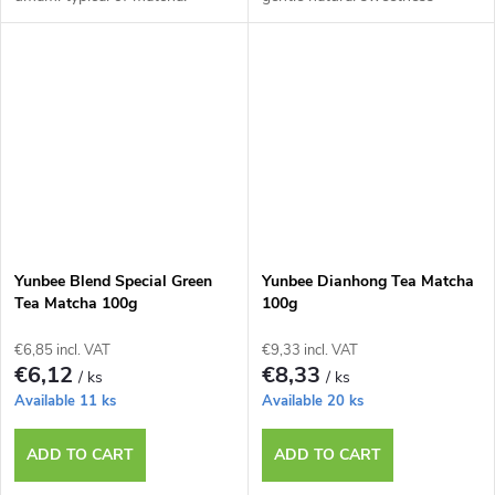
Yunbee Blend Special Green
Yunbee Dianhong Tea Matcha
Tea Matcha 100g
100g
€6,85 incl. VAT
€9,33 incl. VAT
€6,12
€8,33
/ ks
/ ks
Available
11 ks
Available
20 ks
ADD TO CART
ADD TO CART