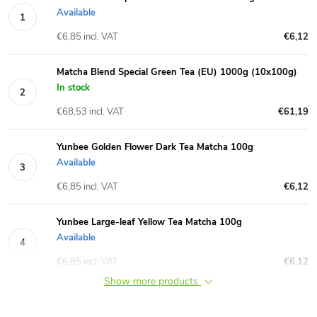
Available
€6,85 incl. VAT
€6,12
Matcha Blend Special Green Tea (EU) 1000g (10x100g)
In stock
€68,53 incl. VAT
€61,19
Yunbee Golden Flower Dark Tea Matcha 100g
Available
€6,85 incl. VAT
€6,12
Yunbee Large-leaf Yellow Tea Matcha 100g
Available
€6,85 incl. VAT
€6,12
Show more products