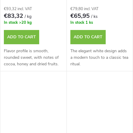
€93,32 incl. VAT
€79,80 incl. VAT
€83,32
€65,95
/ kg
/ ks
In stock
>20 kg
In stock
1 ks
ADD TO CART
ADD TO CART
Flavor profile is smooth,
The elegant white design adds
rounded sweet, with notes of
a modern touch to a classic tea
cocoa, honey and dried fruits.
ritual.