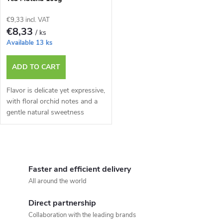
€9,33 incl. VAT
€8,33
/ ks
Available
13 ks
ADD TO CART
Flavor is delicate yet expressive,
with floral orchid notes and a
gentle natural sweetness
L
i
Faster and efficient delivery
All around the world
s
Direct partnership
t
Collaboration with the leading brands