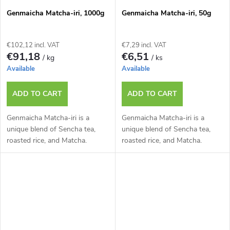
Genmaicha Matcha-iri, 1000g
Genmaicha Matcha-iri, 50g
€102,12 incl. VAT
€7,29 incl. VAT
€91,18
€6,51
/ kg
/ ks
Available
Available
ADD TO CART
ADD TO CART
Genmaicha Matcha-iri is a
Genmaicha Matcha-iri is a
unique blend of Sencha tea,
unique blend of Sencha tea,
roasted rice, and Matcha.
roasted rice, and Matcha.