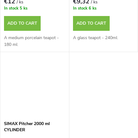
€12
€9,32
/ ks
/ ks
In stock
5 ks
In stock
6 ks
ADD TO CART
ADD TO CART
A medium porcelain teapot -
A glass teapot - 240ml.
180 ml.
SIMAX Pitcher 2000 ml
CYLINDER