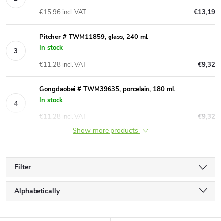
€15,96 incl. VAT
€13,19
Pitcher # TWM11859, glass, 240 ml.
In stock
€11,28 incl. VAT
€9,32
Gongdaobei # TWM39635, porcelain, 180 ml.
In stock
€11,28 incl. VAT
€9,32
Show more products
Filter
P
Alphabetically
r
Least expensive