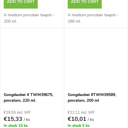
ADD TO CART
ADD TO CART
A medium porcelain teapot -
A medium porcelain teapot -
200 ml.
180 ml.
Gongdaobei # TWM39675,
Gongdaobei #TWM39589,
porcelain, 220 ml.
porcelain, 200 ml
€18,55 incl. VAT
€12,11 incl. VAT
€15,33
€10,01
/ ks
/ ks
In stock
10 ks
In stock
5 ks