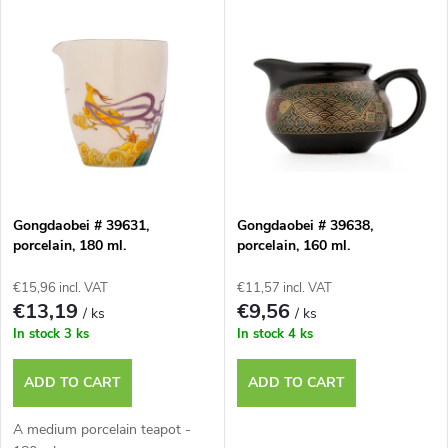
L
Most expensive
o
i
Bestsellers
d
s
u
t
c
o
t
Gongdaobei # 39631,
Gongdaobei # 39638,
porcelain, 180 ml.
porcelain, 160 ml.
f
s
€15,96 incl. VAT
€11,57 incl. VAT
p
€13,19
€9,56
/ ks
/ ks
o
In stock
3 ks
In stock
4 ks
r
r
ADD TO CART
ADD TO CART
o
t
A medium porcelain teapot -