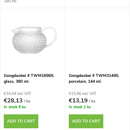
d
180 ml
i
u
n
c
g
t
s
Gongdaobei # TWM16969,
Gongdaobei # TWM31490,
glass, 380 ml.
porcelain, 144 ml.
€34,04 incl. VAT
€15,96 incl. VAT
€28,13
€13,19
/ ks
/ ks
In stock
8 ks
In stock
2 ks
ADD TO CART
ADD TO CART