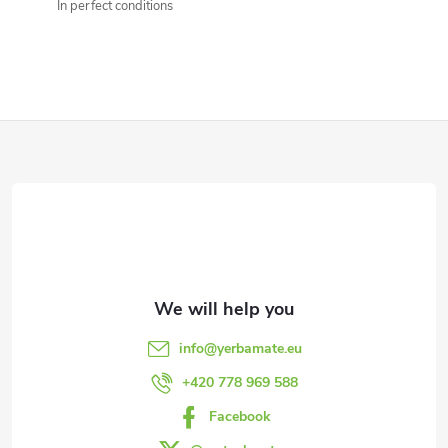
n
In perfect conditions
g
c
o
F
n
o
t
o
r
t
o
l
e
info
@
yerbamate.eu
s
r
+420 778 969 588
Facebook