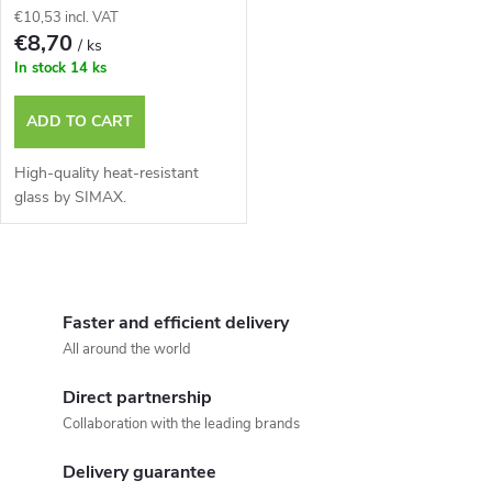
€10,53 incl. VAT
€8,70
/ ks
In stock
14 ks
ADD TO CART
High-quality heat-resistant
glass by SIMAX.
L
i
Faster and efficient delivery
All around the world
s
Direct partnership
t
Collaboration with the leading brands
i
Delivery guarantee