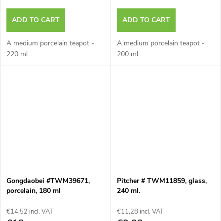
ADD TO CART
ADD TO CART
A medium porcelain teapot -
A medium porcelain teapot -
220 ml.
200 ml.
Gongdaobei #TWM39671,
Pitcher # TWM11859, glass,
porcelain, 180 ml
240 ml.
€14,52 incl. VAT
€11,28 incl. VAT