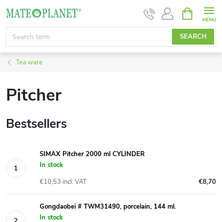
Skip
SHOPPIN
CART
to
content
SEARCH
Tea ware
Pitcher
Bestsellers
SIMAX Pitcher 2000 ml CYLINDER
In stock
€10,53 incl. VAT
€8,70
Gongdaobei # TWM31490, porcelain, 144 ml.
In stock