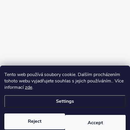
Tento web používá soubory cookie. Dalším procházením
tohoto webu vyjadřujete souhlas s jejich používáním.. Více
informací
zde
.
Settings
Copyright 2026
yerbamate.eu
. All rights reserved.
Edit cookie settings
Reject
Accept
Created by Shoptet Premium