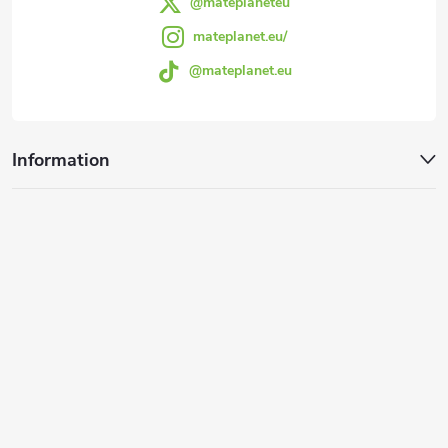
@mateplaneteu
mateplanet.eu/
@mateplanet.eu
Information