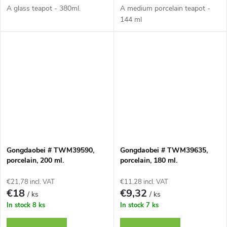
A glass teapot - 380ml.
A medium porcelain teapot -
144 ml
Gongdaobei # TWM39590,
Gongdaobei # TWM39635,
porcelain, 200 ml.
porcelain, 180 ml.
€21,78 incl. VAT
€11,28 incl. VAT
€18
€9,32
/ ks
/ ks
In stock
8 ks
In stock
7 ks