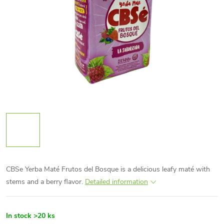
CBSe Yerba Maté Frutos del Bosque is a delicious leafy maté with
stems and a berry flavor.
Detailed information
In stock
>20 ks