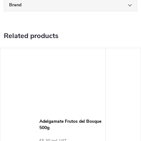
Brand
Related products
Adelgamate Frutos del Bosque
500g
€5,30 incl. VAT