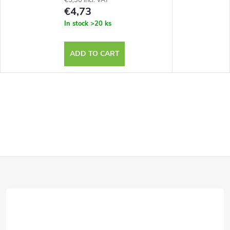
€4,73
In stock
>20 ks
ADD TO CART
F
o
o