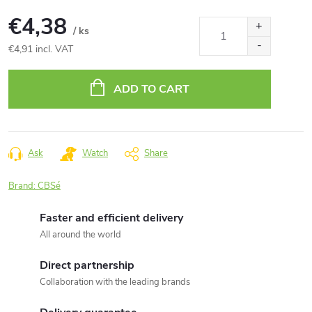
€4,38
/ ks
€4,91 incl. VAT
Measure
price:
ADD TO CART
Ask
Watch
Share
Brand:
CBSé
Faster and efficient delivery
All around the world
Direct partnership
Collaboration with the leading brands