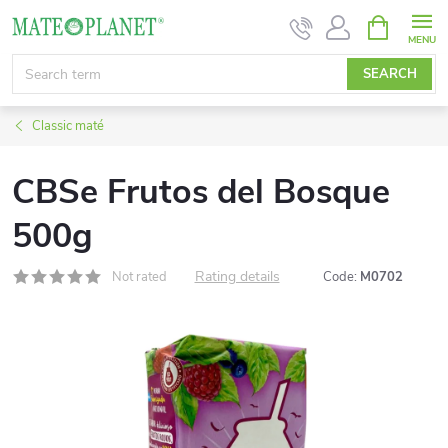
Skip
SHOPPIN
CART
to
content
SEARCH
Classic maté
CBSe Frutos del Bosque
500g
Rating details
Not rated
Code:
M0702