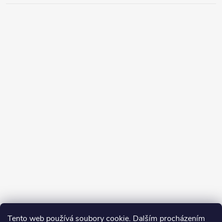
Tento web používá soubory cookie. Dalším procházením