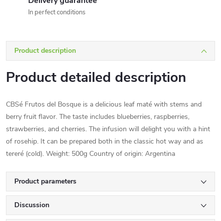
Delivery guarantee
In perfect conditions
Product description
Product detailed description
CBSé Frutos del Bosque is a delicious leaf maté with stems and
berry fruit flavor. The taste includes blueberries, raspberries,
strawberries, and cherries. The infusion will delight you with a hint
of rosehip. It can be prepared both in the classic hot way and as
tereré (cold). Weight: 500g Country of origin: Argentina
Product parameters
Discussion