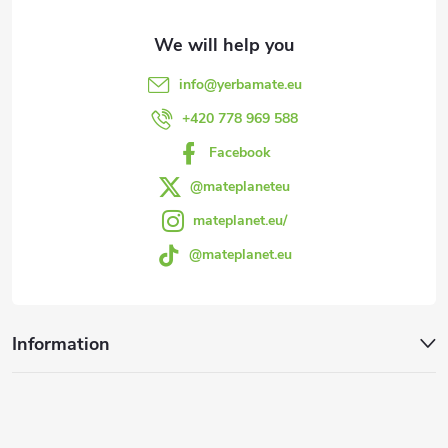
t
e
info
@
yerbamate.eu
r
+420 778 969 588
Facebook
@mateplaneteu
mateplanet.eu/
@mateplanet.eu
Information