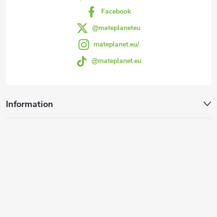
r
Facebook
@mateplaneteu
mateplanet.eu/
@mateplanet.eu
Information