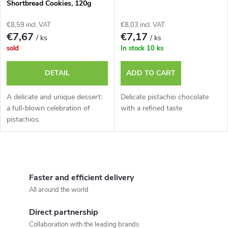
t
Shortbread Cookies, 120g
f
s
€8,59 incl. VAT
€8,03 incl. VAT
p
€7,67
€7,17
/ ks
/ ks
o
sold
In stock
10 ks
r
r
DETAIL
ADD TO CART
o
t
A delicate and unique dessert:
Delicate pistachio chocolate
d
a full-blown celebration of
with a refined taste
pistachios.
i
u
n
L
c
g
i
Faster and efficient delivery
t
All around the world
s
s
Direct partnership
t
Collaboration with the leading brands