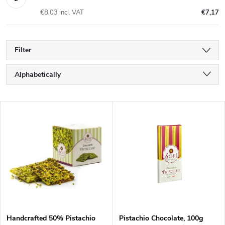
€8,03 incl. VAT
€7,17
Filter
P
Alphabetically
r
Least expensive
L
Most expensive
o
i
Bestsellers
d
s
u
t
c
o
Handcrafted 50% Pistachio
Pistachio Chocolate, 100g