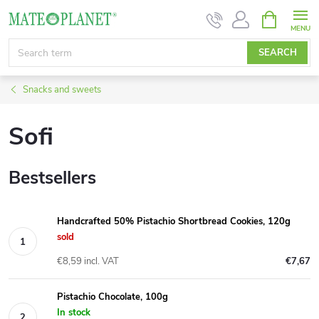
Skip
SHOPPIN
CART
to
content
SEARCH
Snacks and sweets
Sofi
Bestsellers
Handcrafted 50% Pistachio Shortbread Cookies, 120g
sold
€8,59 incl. VAT
€7,67
Pistachio Chocolate, 100g
In stock