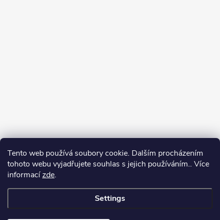
Tento web používá soubory cookie. Dalším procházením
tohoto webu vyjadřujete souhlas s jejich používáním.. Více
informací
zde
.
Settings