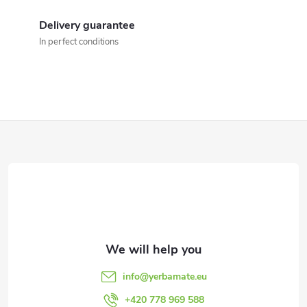
i
Delivery guarantee
n
In perfect conditions
g
c
o
F
n
o
t
o
r
t
o
l
e
info
@
yerbamate.eu
s
+420 778 969 588