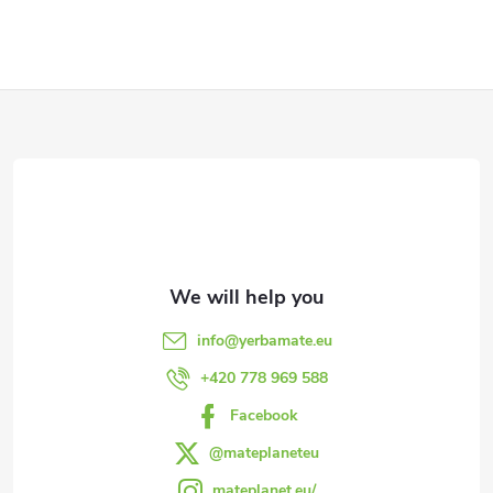
g
c
o
F
n
o
t
o
r
t
o
l
e
info
@
yerbamate.eu
s
r
+420 778 969 588
Facebook
@mateplaneteu
mateplanet.eu/