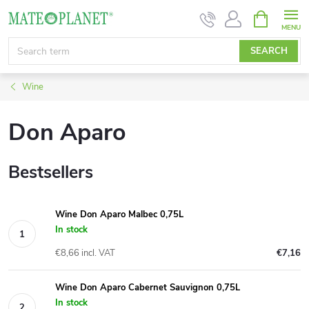
Skip
SHOPPIN
CART
to
content
SEARCH
Wine
Don Aparo
Bestsellers
Wine Don Aparo Malbec 0,75L
In stock
€8,66 incl. VAT
€7,16
Wine Don Aparo Cabernet Sauvignon 0,75L
In stock