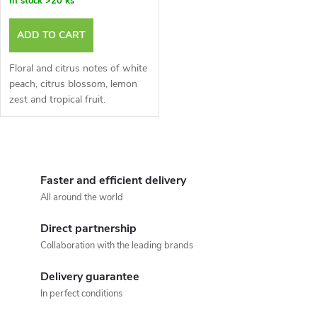
In stock
>20 ks
ADD TO CART
Floral and citrus notes of white
peach, citrus blossom, lemon
zest and tropical fruit.
L
i
Faster and efficient delivery
All around the world
s
Direct partnership
t
Collaboration with the leading brands
i
Delivery guarantee
n
In perfect conditions