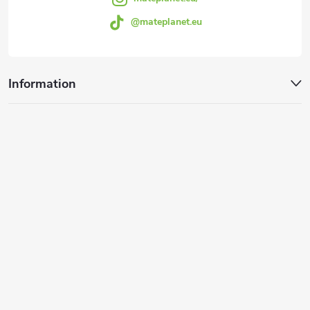
@mateplanet.eu
Information