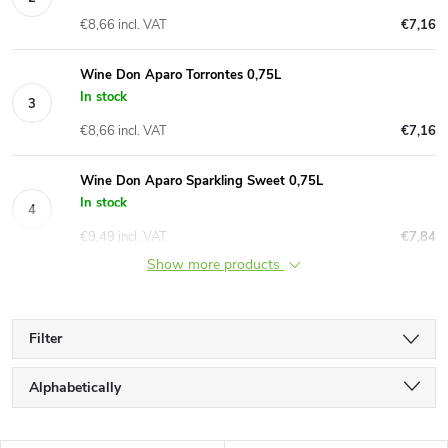
€8,66 incl. VAT
€7,16
Wine Don Aparo Torrontes 0,75L
In stock
€8,66 incl. VAT
€7,16
Wine Don Aparo Sparkling Sweet 0,75L
In stock
€9,49 incl. VAT
€7,84
Show more products
Filter
P
Alphabetically
r
Least expensive