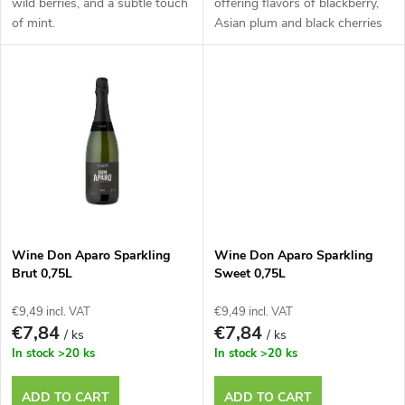
d
wild berries, and a subtle touch
offering flavors of blackberry,
of mint.
Asian plum and black cherries
i
u
n
c
g
t
s
Wine Don Aparo Sparkling
Wine Don Aparo Sparkling
Brut 0,75L
Sweet 0,75L
€9,49 incl. VAT
€9,49 incl. VAT
€7,84
€7,84
/ ks
/ ks
In stock
>20 ks
In stock
>20 ks
ADD TO CART
ADD TO CART