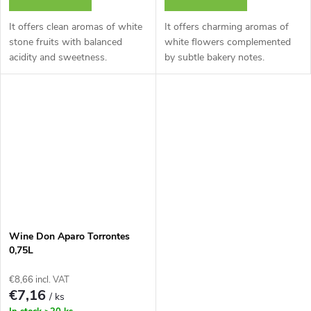
It offers clean aromas of white
It offers charming aromas of
stone fruits with balanced
white flowers complemented
acidity and sweetness.
by subtle bakery notes.
Wine Don Aparo Torrontes
0,75L
€8,66 incl. VAT
€7,16
/ ks