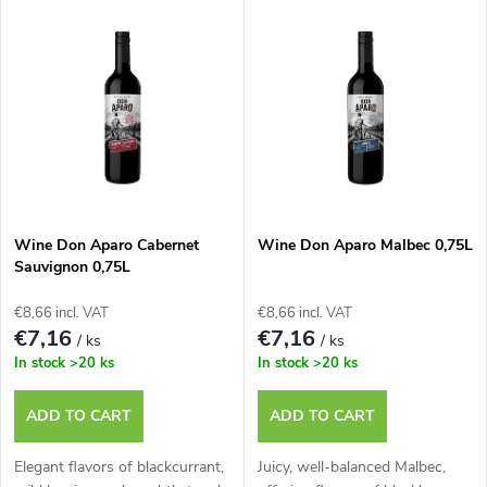
L
Most expensive
o
i
Bestsellers
d
s
u
t
c
o
t
Wine Don Aparo Cabernet
Wine Don Aparo Malbec 0,75L
Sauvignon 0,75L
f
s
€8,66 incl. VAT
€8,66 incl. VAT
p
€7,16
€7,16
/ ks
/ ks
o
In stock
>20 ks
In stock
>20 ks
r
r
ADD TO CART
ADD TO CART
o
t
Elegant flavors of blackcurrant,
Juicy, well-balanced Malbec,