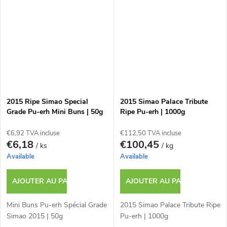
2015 Ripe Simao Special
2015 Simao Palace Tribute
Grade Pu-erh Mini Buns | 50g
Ripe Pu-erh | 1000g
€6,92 TVA incluse
€112,50 TVA incluse
€6,18
€100,45
/ ks
/ kg
Available
Available
AJOUTER AU PANIER
AJOUTER AU PANIER
Mini Buns Pu-erh Spécial Grade
2015 Simao Palace Tribute Ripe
Simao 2015 | 50g
Pu-erh | 1000g