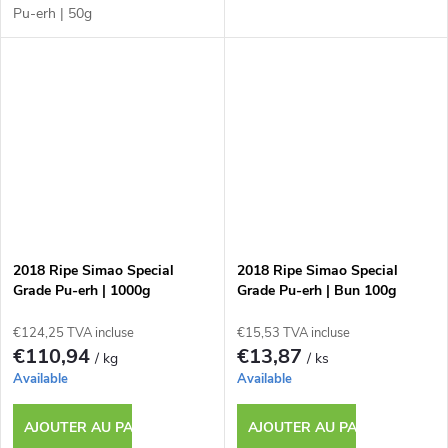
Pu-erh | 50g
2018 Ripe Simao Special
2018 Ripe Simao Special
Grade Pu-erh | 1000g
Grade Pu-erh | Bun 100g
€124,25 TVA incluse
€15,53 TVA incluse
€110,94
€13,87
/ kg
/ ks
Available
Available
AJOUTER AU PANIER
AJOUTER AU PANIER