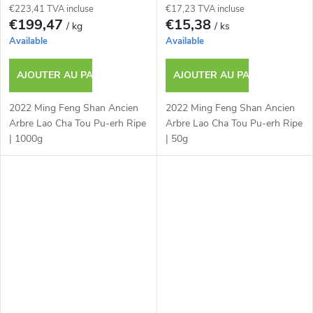
€223,41 TVA incluse
€17,23 TVA incluse
€199,47
€15,38
/ kg
/ ks
Available
Available
AJOUTER AU PANIER
AJOUTER AU PANIER
2022 Ming Feng Shan Ancien
2022 Ming Feng Shan Ancien
Arbre Lao Cha Tou Pu-erh Ripe
Arbre Lao Cha Tou Pu-erh Ripe
| 1000g
| 50g