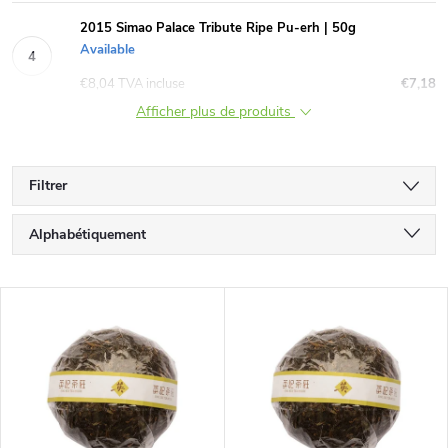
2015 Simao Palace Tribute Ripe Pu-erh | 50g
Available
€8,04 TVA incluse
€7,18
Afficher plus de produits
Filtrer
T
Alphabétiquement
r
Le moins cher
L
Le plus cher
i
i
Bestsellers
d
s
e