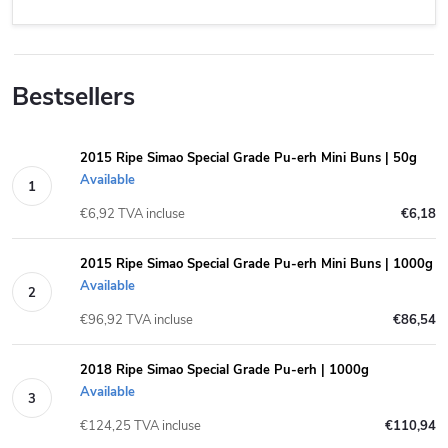
Bestsellers
2015 Ripe Simao Special Grade Pu-erh Mini Buns | 50g
Available
€6,92 TVA incluse
€6,18
2015 Ripe Simao Special Grade Pu-erh Mini Buns | 1000g
Available
€96,92 TVA incluse
€86,54
2018 Ripe Simao Special Grade Pu-erh | 1000g
Available
€124,25 TVA incluse
€110,94