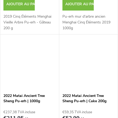
AJOUTER AU PANIER
AJOUTER AU PANIER
2019 Cinq Éléments Menghai
Pu-erh mur d'arbre ancien
Vieille Arbre Pu-erh - Gâteau
Menghai Cinq Éléments 2019
200 g
1000g
2022 Matai Ancient Tree
2022 Matai Ancient Tree
Sheng Pu-erh | 1000g
Sheng Pu-erh | Cake 200g
€237,38 TVA incluse
€59,35 TVA incluse