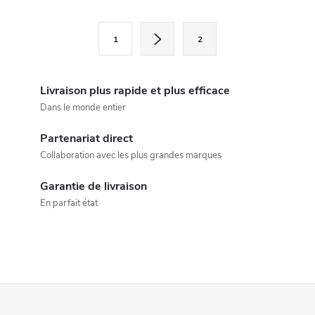
o
n
P
1
2
a
t
g
r
i
Livraison plus rapide et plus efficace
ô
n
Dans le monde entier
a
l
Partenariat direct
t
Collaboration avec les plus grandes marques
e
i
o
Garantie de livraison
d
En parfait état
n
e
s
l
P
i