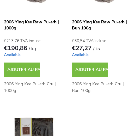
t
s
e
p
2006 Ying Kee Raw Pu-erh |
2006 Ying Kee Raw Pu-erh |
1000g
Bun 100g
d
r
€213,76 TVA incluse
€30,54 TVA incluse
e
€190,86
€27,27
/ kg
/ ks
o
Available
Available
s
d
AJOUTER AU PANIER
AJOUTER AU PANIER
p
u
2006 Ying Kee Pu-erh Cru |
2006 Ying Kee Pu-erh Cru |
r
1000g
Bun 100g
i
o
t
d
s