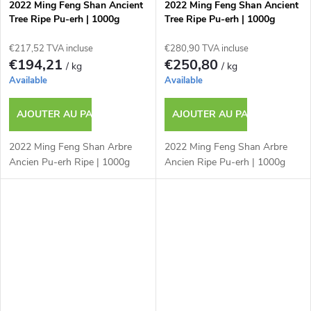
2022 Ming Feng Shan Ancient
2022 Ming Feng Shan Ancient
Tree Ripe Pu-erh | 1000g
Tree Ripe Pu-erh | 1000g
€217,52 TVA incluse
€280,90 TVA incluse
€194,21
€250,80
/ kg
/ kg
Available
Available
AJOUTER AU PANIER
AJOUTER AU PANIER
2022 Ming Feng Shan Arbre
2022 Ming Feng Shan Arbre
Ancien Pu-erh Ripe | 1000g
Ancien Ripe Pu-erh | 1000g