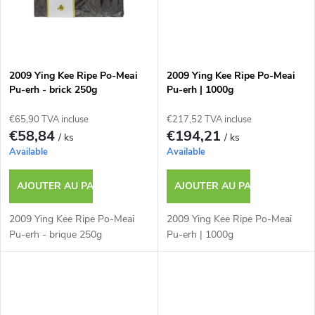
u
i
t
2009 Ying Kee Ripe Po-Meai
2009 Ying Kee Ripe Po-Meai
Pu-erh - brick 250g
Pu-erh | 1000g
s
€65,90 TVA incluse
€217,52 TVA incluse
€58,84
€194,21
/ ks
/ ks
Available
Available
AJOUTER AU PANIER
AJOUTER AU PANIER
2009 Ying Kee Ripe Po-Meai
2009 Ying Kee Ripe Po-Meai
Pu-erh - brique 250g
Pu-erh | 1000g