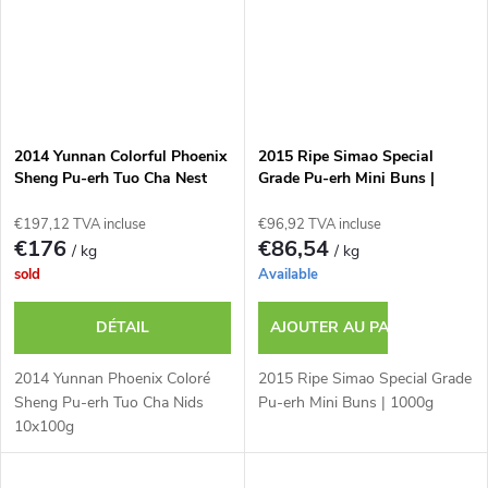
2014 Yunnan Colorful Phoenix
2015 Ripe Simao Special
Sheng Pu-erh Tuo Cha Nest
Grade Pu-erh Mini Buns |
10x100g
1000g
€197,12 TVA incluse
€96,92 TVA incluse
€176
€86,54
/ kg
/ kg
sold
Available
DÉTAIL
AJOUTER AU PANIER
2014 Yunnan Phoenix Coloré
2015 Ripe Simao Special Grade
Sheng Pu-erh Tuo Cha Nids
Pu-erh Mini Buns | 1000g
10x100g