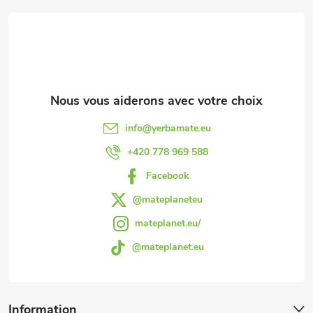
i
s
e
t
e
d
s
d
info
@
yerbamate.eu
e
+420 778 969 588
Facebook
p
@mateplaneteu
a
mateplanet.eu/
@mateplanet.eu
g
e
Information