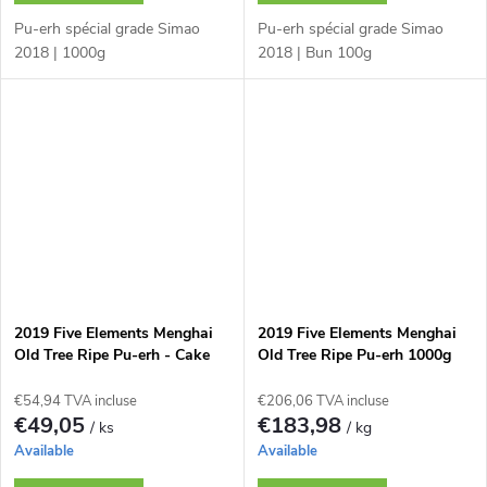
Pu-erh spécial grade Simao
Pu-erh spécial grade Simao
2018 | 1000g
2018 | Bun 100g
2019 Five Elements Menghai
2019 Five Elements Menghai
Old Tree Ripe Pu-erh - Cake
Old Tree Ripe Pu-erh 1000g
200 g
€54,94 TVA incluse
€206,06 TVA incluse
€49,05
€183,98
/ ks
/ kg
Available
Available