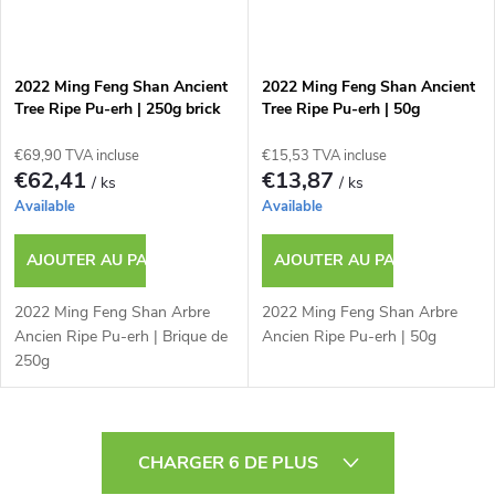
2022 Ming Feng Shan Ancient
2022 Ming Feng Shan Ancient
Tree Ripe Pu-erh | 250g brick
Tree Ripe Pu-erh | 50g
€69,90 TVA incluse
€15,53 TVA incluse
€62,41
€13,87
/ ks
/ ks
Available
Available
AJOUTER AU PANIER
AJOUTER AU PANIER
2022 Ming Feng Shan Arbre
2022 Ming Feng Shan Arbre
Ancien Ripe Pu-erh | Brique de
Ancien Ripe Pu-erh | 50g
250g
C
CHARGER 6 DE PLUS