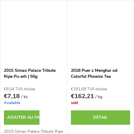
2015 Simao Palace Tribute
2018 Puer z Menghai od
Ripe Pu-erh | 50g
Colorful Phoenix Tea
€8,04 TVA incluse
€181,68 TVA incluse
€7,18
€162,21
/ ks
/ kg
Available
sold
AJOUTER AU PANIER
DÉTAIL
2015 Simao Palace Tribute Ripe