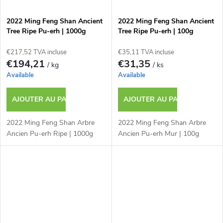
2022 Ming Feng Shan Ancient
2022 Ming Feng Shan Ancient
Tree Ripe Pu-erh | 1000g
Tree Ripe Pu-erh | 100g
€217,52 TVA incluse
€35,11 TVA incluse
€194,21
€31,35
/ kg
/ ks
Available
Available
AJOUTER AU PANIER
AJOUTER AU PANIER
2022 Ming Feng Shan Arbre
2022 Ming Feng Shan Arbre
Ancien Pu-erh Ripe | 1000g
Ancien Pu-erh Mur | 100g