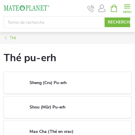
Aller
PANIER
D'ACHAT
au
contenu
RECHERCHE
Thé
Thé pu-erh
Sheng (Cru) Pu-erh
Shou (Mûr) Pu-erh
Mao Cha (Thé en vrac)