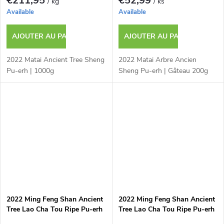
€211,95
€52,99
/ kg
/ ks
Available
Available
AJOUTER AU PANIER
AJOUTER AU PANIER
2022 Matai Ancient Tree Sheng
2022 Matai Arbre Ancien
Pu-erh | 1000g
Sheng Pu-erh | Gâteau 200g
2022 Ming Feng Shan Ancient
2022 Ming Feng Shan Ancient
Tree Lao Cha Tou Ripe Pu-erh
Tree Lao Cha Tou Ripe Pu-erh
| 1000g
| 50g