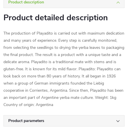
Product description
Product detailed description
The production of Playadito is carried out with maximum dedication
and many years of experience. Every step is carefully monitored,
from selecting the seedlings to drying the yerba leaves to packaging
the final product. The result is a product with a unique taste and a
delicate aroma. Playadito is a traditional mate with stems and is
gluten-free. It is known for its mild flavor. Playadito: Playadito can
look back on more than 80 years of history. It all began in 1926
when a group of German immigrants founded the Liebig
cooperative in Corrientes, Argentina. Since then, Playadito has been
an important part of Argentine yerba mate culture. Weight: 1kg
Country of origin: Argentina
Product parameters