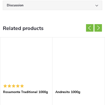
Discussion
Related products
Rosamonte Traditional 1000g
Andresito 1000g