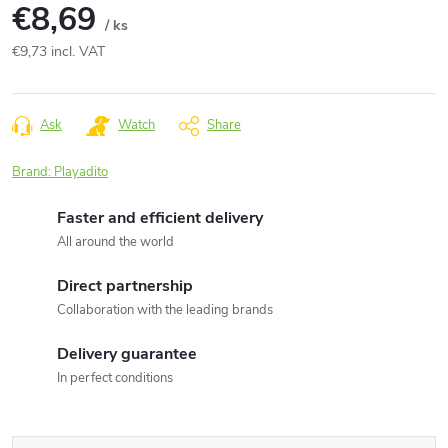
€8,69
/ ks
€9,73 incl. VAT
Measure
price:
Ask
Watch
Share
Brand:
Playadito
Faster and efficient delivery
All around the world
Direct partnership
Collaboration with the leading brands
Delivery guarantee
In perfect conditions