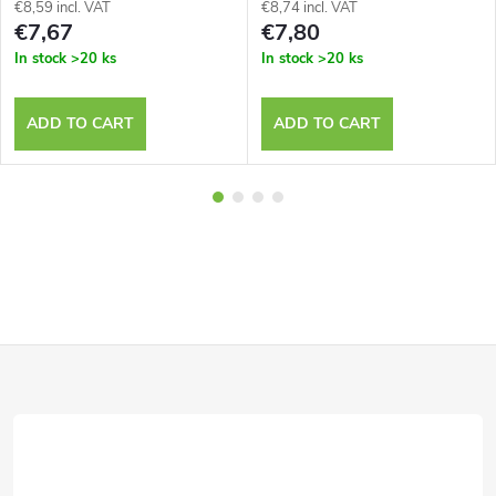
€8,59 incl. VAT
€8,74 incl. VAT
€7,67
€7,80
In stock
>20 ks
In stock
>20 ks
ADD TO CART
ADD TO CART
F
o
o