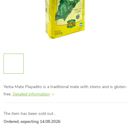
Yerba Mate Playadito is a traditional mate with stems and is gluten-
free.
Detailed information
The item has been sold out…
Ordered, expecting 14.08.2026