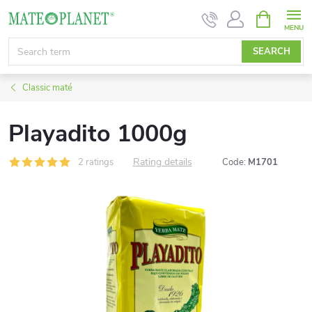
Skip
SHOPPIN
CART
to
content
SEARCH
Classic maté
Playadito 1000g
Rating details
2 ratings
Code:
M1701