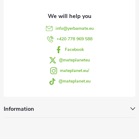
t
e
info
@
yerbamate.eu
r
+420 778 969 588
Facebook
@mateplaneteu
mateplanet.eu/
@mateplanet.eu
Information