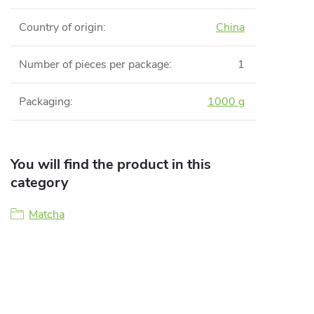
Country of origin
:
China
Number of pieces per package
:
1
Packaging
:
1000 g
You will find the product in this
category
Matcha