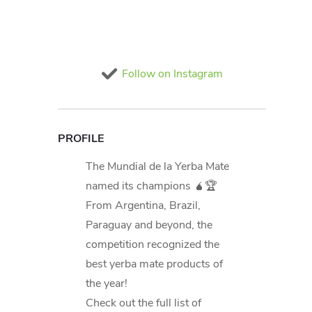
Follow on Instagram
PROFILE
The Mundial de la Yerba Mate
named its champions 🧉🏆
From Argentina, Brazil,
Paraguay and beyond, the
competition recognized the
best yerba mate products of
the year!
Check out the full list of