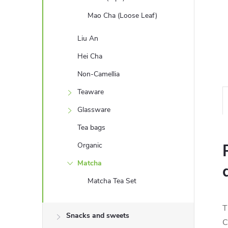
Mao Cha (Loose Leaf)
Liu An
Hei Cha
Non-Camellia
Teaware
Glassware
Tea bags
Organic
Matcha
Matcha Tea Set
T
Snacks and sweets
C