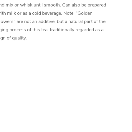
nd mix or whisk until smooth. Can also be prepared
ith milk or as a cold beverage. Note: “Golden
lowers” are not an additive, but a natural part of the
ging process of this tea, traditionally regarded as a
ign of quality.