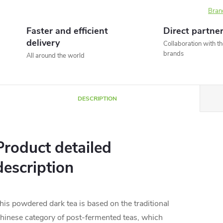
Bran
Faster and efficient
Direct partne
delivery
Collaboration with t
brands
All around the world
DESCRIPTION
Product detailed
description
his powdered dark tea is based on the traditional
hinese category of post-fermented teas, which