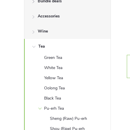
Bundle deals
e
Accessories
b
a
Wine
r
Tea
Green Tea
White Tea
Yellow Tea
Oolong Tea
Black Tea
Pu-erh Tea
Sheng (Raw) Pu-erh
Shou (Ripe) Pu-erh