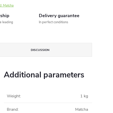
d:
Matcha
rship
Delivery guarantee
he leading
In perfect conditions
DISCUSSION
Additional parameters
Weight
:
1 kg
Brand
:
Matcha