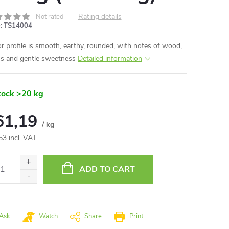
Rating details
Not rated
:
TS14004
or profile is smooth, earthy, rounded, with notes of wood,
ns and gentle sweetness
Detailed information
tock
>20 kg
61,19
/ kg
53 incl. VAT
ure
:
ADD TO CART
Ask
Watch
Share
Print