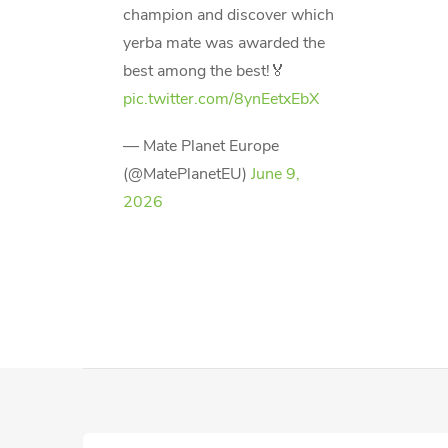
champion and discover which
yerba mate was awarded the
best among the best!🏅
pic.twitter.com/8ynEetxEbX
— Mate Planet Europe
(@MatePlanetEU)
June 9,
2026
F
o