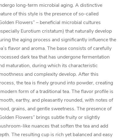
ndergo long-term microbial aging. A distinctive
eature of this style is the presence of so-called
Golden Flowers” – beneficial microbial cultures
especially Eurotium cristatum) that naturally develop
uring the aging process and significantly influence the
ea’s flavor and aroma. The base consists of carefully
rocessed dark tea that has undergone fermentation
nd maturation, during which its characteristic
moothness and complexity develop. After this
rocess, the tea is finely ground into powder, creating
 modern form of a traditional tea. The flavor profile is
mooth, earthy, and pleasantly rounded, with notes of
ood, grains, and gentle sweetness. The presence of
Golden Flowers” brings subtle fruity or slightly
ushroom-like nuances that soften the tea and add
epth. The resulting cup is rich yet balanced and easy