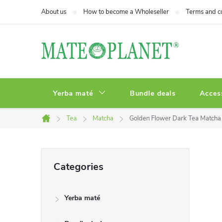
Skip
About us
How to become a Wholeseller
Terms and c
to
content
Yerba maté
Bundle deals
Acces
Tea
Matcha
Golden Flower Dark Tea Matcha
Home
S
Skip
Categories
categories
i
Yerba maté
d