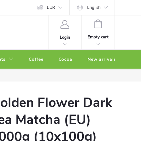
EUR
English
SHOPPING
CART
Empty cart
Login
ets
Coffee
Cocoa
New arrivals
Oth
olden Flower Dark
ea Matcha (EU)
000g (10x100g)