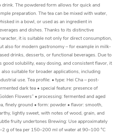
o drink. The powdered form allows for quick and
imple preparation. The tea can be mixed with water,
hisked in a bowl, or used as an ingredient in
everages and dishes. Thanks to its distinctive
haracter, it is suitable not only for direct consumption,
ut also for modern gastronomy – for example in milk-
ased drinks, desserts, or functional beverages. Due to
ts good solubility, easy dosing, and consistent flavor, it
s also suitable for broader applications, including
ndustrial use. Tea profile: • type: Hei Cha – post-
ermented dark tea • special feature: presence of
Golden Flowers” • processing: fermented and aged
ea, finely ground • form: powder • flavor: smooth,
arthy, lightly sweet, with notes of wood, grain, and
ubtle fruity undertones Brewing: Use approximately
–2 g of tea per 150–200 ml of water at 90–100 °C