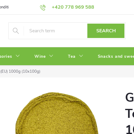
+420 778 969 588
onditions
Privacy Policy
SEARCH
sories
Wine
Tea
Snacks and swe
 (EU) 1000g (10x100g)
G
T
1