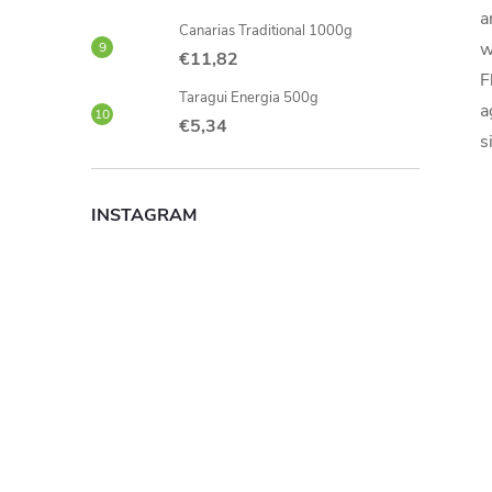
a
Canarias Traditional 1000g
w
€11,82
F
Taragui Energia 500g
a
€5,34
s
INSTAGRAM