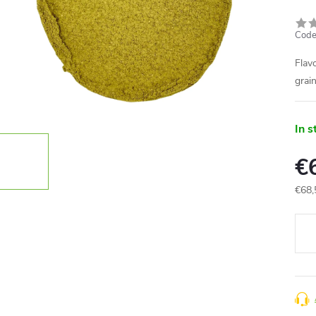
Code
Flav
grai
In s
€
€68,
Meas
price