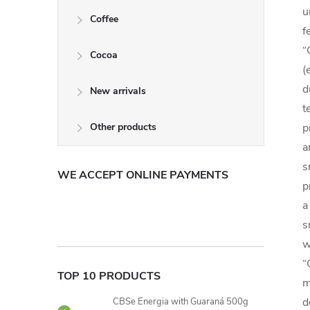
u
Coffee
f
“
Cocoa
(
d
New arrivals
t
Other products
p
a
s
WE ACCEPT ONLINE PAYMENTS
p
a
s
w
“
TOP 10 PRODUCTS
m
d
CBSe Energia with Guaraná 500g