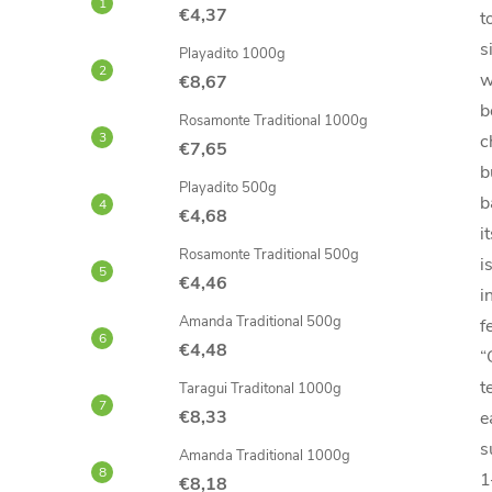
€4,37
t
s
Playadito 1000g
w
€8,67
b
Rosamonte Traditional 1000g
c
€7,65
b
Playadito 500g
b
€4,68
i
Rosamonte Traditional 500g
i
€4,46
i
Amanda Traditional 500g
f
€4,48
“
t
Taragui Traditonal 1000g
€8,33
e
s
Amanda Traditional 1000g
1
€8,18