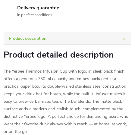
Delivery guarantee
In perfect conditions
Product description
Product detailed description
The Yerbee Thermos Infusion Cup with logo, in sleek black finish,
offers a generous 750 ml capacity and comes packaged in a
practical paper box. Its double-walled stainless steel construction
keeps your drink hot for hours, while the built-in infuser makes it
easy to brew yerba mate, tea, or herbal blends. The matte black
surface adds a modern and stylish touch, complemented by the
distinctive Yerbee logo. A perfect choice for demanding users who
want their favorite drink always within reach — at home, at work,
or on the go.