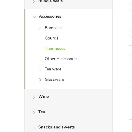
Bundle deals
e
Accessories
b
Bombillas
a
Gourds
r
Thermoses
Other Accessories
Tea ware
Glassware
Wine
Tea
Snacks and sweets