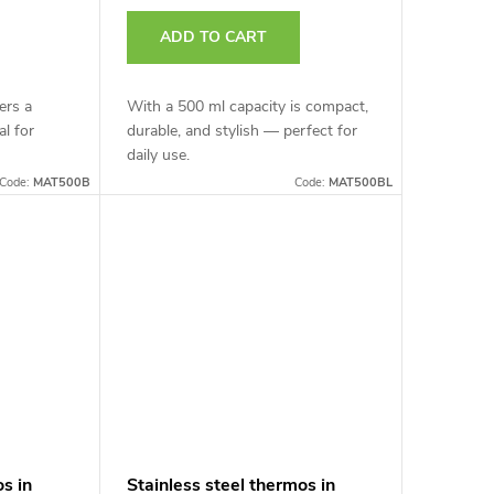
ADD TO CART
ers a
With a 500 ml capacity is compact,
al for
durable, and stylish — perfect for
daily use.
Code:
MAT500B
Code:
MAT500BL
os in
Stainless steel thermos in