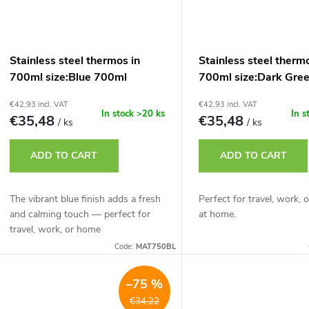
Stainless steel thermos in
Stainless steel therm
700ml size:Blue 700ml
700ml size:Dark Gre
€42,93 incl. VAT
€42,93 incl. VAT
In stock
>20 ks
In s
€35,48
€35,48
/ ks
/ ks
ADD TO CART
ADD TO CART
The vibrant blue finish adds a fresh
Perfect for travel, work, o
and calming touch — perfect for
at home.
travel, work, or home
Code:
MAT750BL
–75 %
€34,22