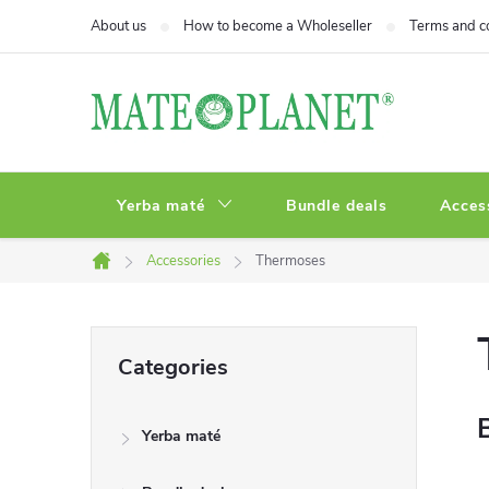
Skip
About us
How to become a Wholeseller
Terms and c
to
content
Yerba maté
Bundle deals
Acces
Accessories
Thermoses
Home
S
Skip
Categories
categories
i
Yerba maté
d