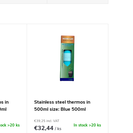
os in
Stainless steel thermos in
0ml
500ml size: Blue 500ml
€39,25 incl. VAT
tock
>20 ks
In stock
>20 ks
€32,44
/ ks