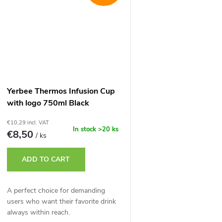
Yerbee Thermos Infusion Cup
with logo 750ml Black
€10,29 incl. VAT
In stock
>20 ks
€8,50
/ ks
ADD TO CART
A perfect choice for demanding
users who want their favorite drink
always within reach.