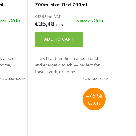
ml
700ml size: Red 700ml
€42,93 incl. VAT
tock
>20 ks
In stock
>20 ks
€35,48
/ ks
ADD TO CART
s a bold
The vibrant red finish adds a bold
 home,
and energetic touch — perfect for
travel, work, or home
Code:
MAT500R
Code:
MAT750R
–75 %
€30,41