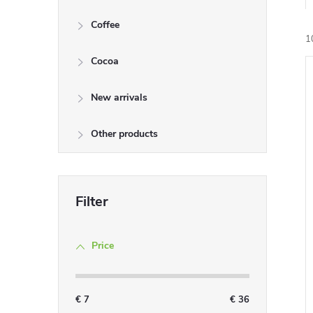
Coffee
1
Cocoa
i
New arrivals
Other products
Price
€
7
€
36