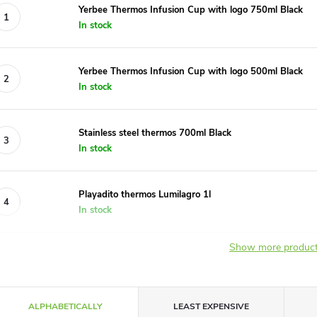
Yerbee Thermos Infusion Cup with logo 750ml Black
In stock
Yerbee Thermos Infusion Cup with logo 500ml Black
In stock
Stainless steel thermos 700ml Black
In stock
Playadito thermos Lumilagro 1l
In stock
Show more produc
P
ALPHABETICALLY
LEAST EXPENSIVE