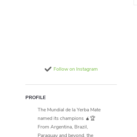
i
t
Follow on Instagram
i
PROFILE
The Mundial de la Yerba Mate
named its champions 🧉🏆
From Argentina, Brazil,
Paraguay and beyond, the