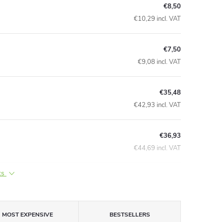
€8,50
€10,29 incl. VAT
€7,50
€9,08 incl. VAT
€35,48
€42,93 incl. VAT
€36,93
€44,69 incl. VAT
ts
MOST EXPENSIVE
BESTSELLERS