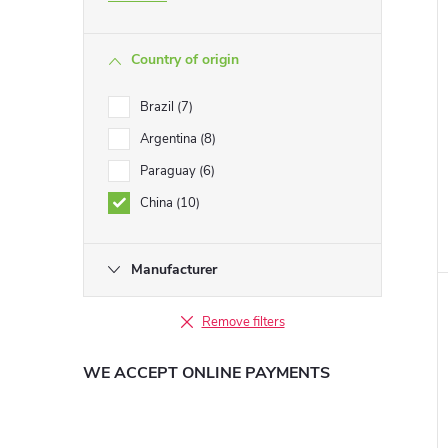
Country of origin
Brazil
7
Argentina
8
Paraguay
6
China
10
Manufacturer
Remove filters
WE ACCEPT ONLINE PAYMENTS