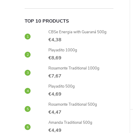
TOP 10 PRODUCTS
CBSe Energia with Guaraná 500g
€4,38
Playadito 1000g
€8,69
Rosamonte Traditional 1000g
€7,67
Playadito 500g
€4,69
Rosamonte Traditional 500g
€4,47
Amanda Traditional 500g
€4,49