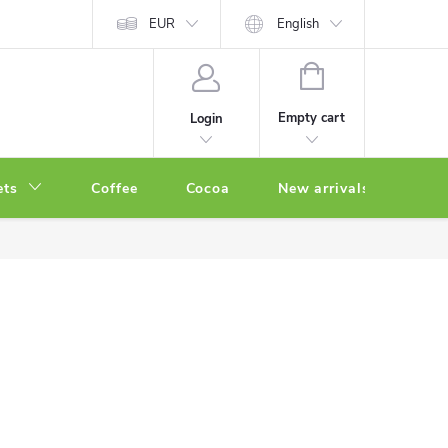
EUR
English
SHOPPING
CART
Empty cart
Login
ets
Coffee
Cocoa
New arrivals
Oth