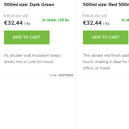
500ml size: Dark Green
500ml size: Red 500
500ml
€39,25 incl. VAT
€39,25 incl. VAT
In stock
>20 ks
In s
€32,44
€32,44
/ ks
/ ks
ADD TO CART
ADD TO CART
Its double-wall insulation keeps
The vibrant red finish add
drinks hot or cold for hours.
touch, making it ideal for
office, or travel.
Code:
MAT500G