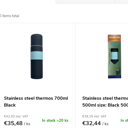
r
0
items total
o
L
d
u
s
c
t
t
o
s
f
Stainless steel thermos 700ml
Stainless steel therm
o
Black
500ml size: Black 50
p
€42,93 incl. VAT
€39,25 incl. VAT
r
In stock
>20 ks
In s
€35,48
€32,44
/ ks
/ ks