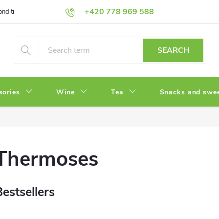
+420 778 969 588
onditions
Privacy Policy
SEARCH
sories
Wine
Tea
Snacks and swe
Thermoses
Bestsellers