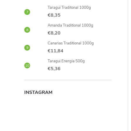
Taragui Traditonal 1000g
€8,35
Amanda Traditional 1000g
€8,20
Canarias Traditional 1000g
€11,84
Taragui Energia 500g
€5,36
INSTAGRAM