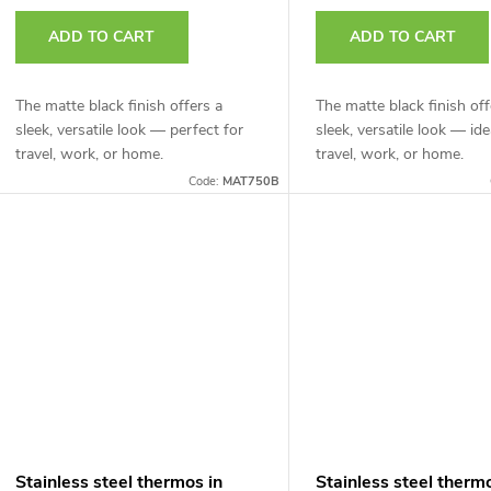
r
t
ADD TO CART
ADD TO CART
o
d
The matte black finish offers a
The matte black finish off
n
sleek, versatile look — perfect for
sleek, versatile look — ide
u
travel, work, or home.
travel, work, or home.
g
Code:
MAT750B
c
t
s
Stainless steel thermos in
Stainless steel therm