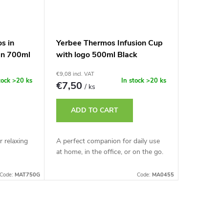
os in
Yerbee Thermos Infusion Cup
en 700ml
with logo 500ml Black
€9,08 incl. VAT
tock
>20 ks
In stock
>20 ks
€7,50
/ ks
ADD TO CART
r relaxing
A perfect companion for daily use
at home, in the office, or on the go.
Code:
MAT750G
Code:
MA0455