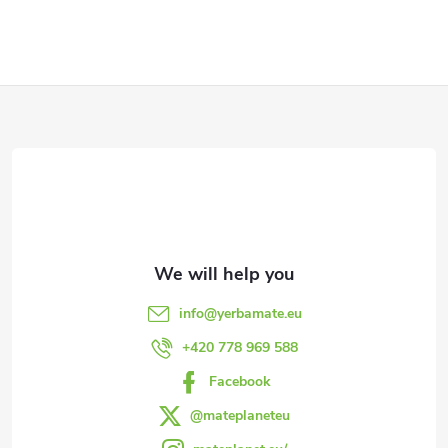
F
o
o
t
e
info
@
yerbamate.eu
r
+420 778 969 588
Facebook
@mateplaneteu