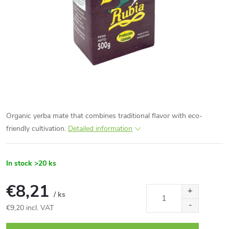
Organic yerba mate that combines traditional flavor with eco-
friendly cultivation.
Detailed information
In stock
>20 ks
€8,21
/ ks
€9,20 incl. VAT
Measure