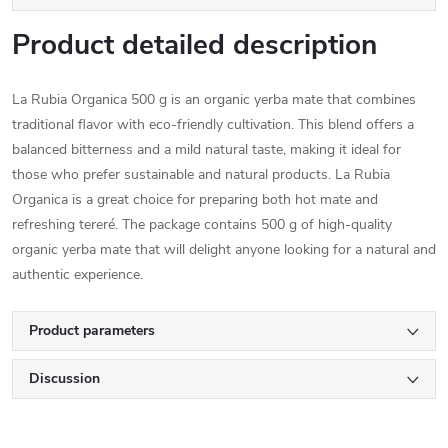
Product detailed description
La Rubia Organica 500 g is an organic yerba mate that combines
traditional flavor with eco-friendly cultivation. This blend offers a
balanced bitterness and a mild natural taste, making it ideal for
those who prefer sustainable and natural products. La Rubia
Organica is a great choice for preparing both hot mate and
refreshing tereré. The package contains 500 g of high-quality
organic yerba mate that will delight anyone looking for a natural and
authentic experience.
Product parameters
Discussion