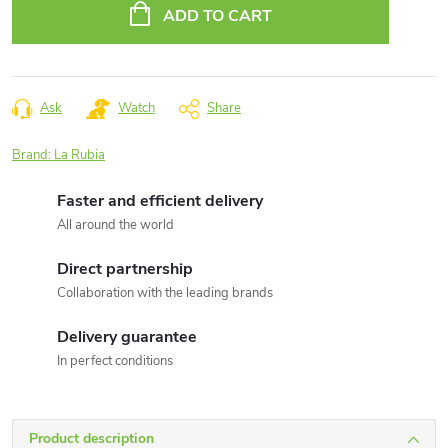
price:
ADD TO CART
Ask
Watch
Share
Brand:
La Rubia
Faster and efficient delivery
All around the world
Direct partnership
Collaboration with the leading brands
Delivery guarantee
In perfect conditions
Product description