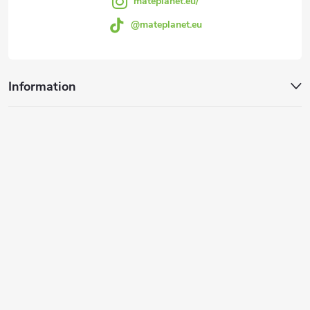
mateplanet.eu/
@mateplanet.eu
Information