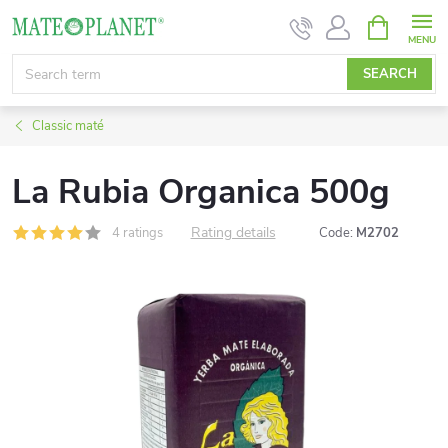
Skip
SHOPPIN
CART
to
content
SEARCH
Classic maté
La Rubia Organica 500g
Rating details
4 ratings
Code:
M2702