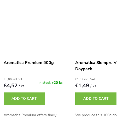
Aromatica Premium 500g
Aromatica Siempre V
Doypack
€5,06 incl. VAT
€1,67 incl. VAT
In stock
>20 ks
€4,52
€1,49
/ ks
/ ks
ADD TO CART
ADD TO CART
Aromatica Premium offers finely
We produce this 100g do