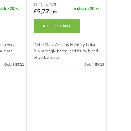
€6,46 incl. VAT
tock
>20 ks
In stock
>20 ks
€5,77
/ ks
ADD TO CART
is a very
Yerba Maté Arcoiris Menta y Boldo
ba mate.
is a strongly herbal and fruity blend
of yerba mate.
Code:
M5622
Code:
M5623