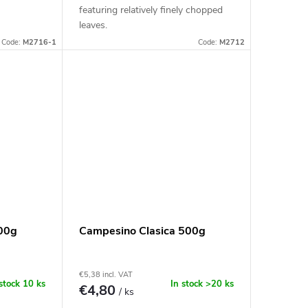
featuring relatively finely chopped
leaves.
Code:
M2716-1
Code:
M2712
00g
Campesino Clasica 500g
€5,38 incl. VAT
 stock
10 ks
In stock
>20 ks
€4,80
/ ks