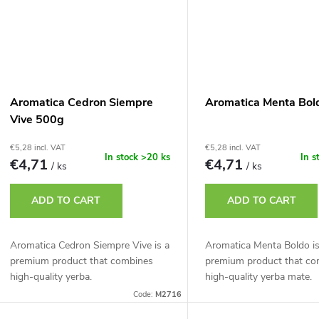
Aromatica Cedron Siempre
Aromatica Menta Bol
Vive 500g
€5,28 incl. VAT
€5,28 incl. VAT
In stock
>20 ks
In s
€4,71
€4,71
/ ks
/ ks
ADD TO CART
ADD TO CART
Aromatica Cedron Siempre Vive is a
Aromatica Menta Boldo is
premium product that combines
premium product that co
high-quality yerba.
high-quality yerba mate.
Code:
M2716