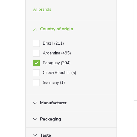
All brands
Country of origin
Brazil
211
Argentina
495
Paraguay
204
Czech Republic
5
Germany
1
Manufacturer
Packaging
Taste