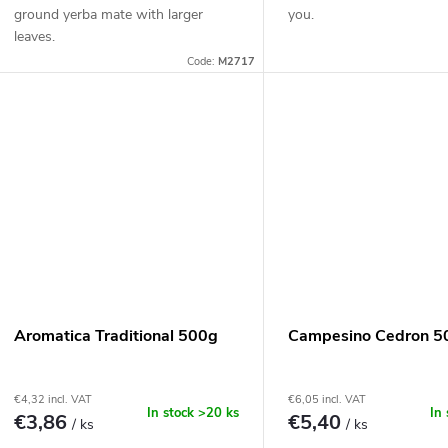
ground yerba mate with larger
you.
leaves.
Code:
M2717
Aromatica Traditional 500g
Campesino Cedron 5
€4,32 incl. VAT
€6,05 incl. VAT
In stock
>20 ks
In
€3,86
€5,40
/ ks
/ ks