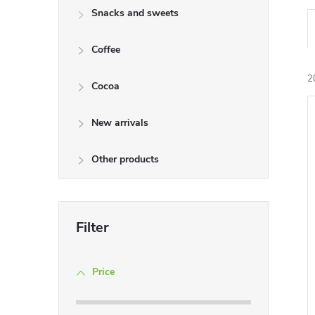
Snacks and sweets
Coffee
2
Cocoa
New arrivals
i
Other products
Price