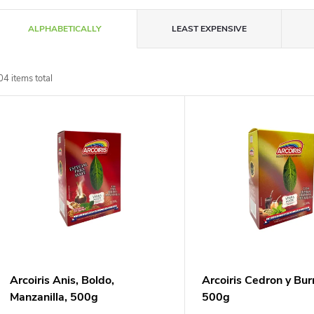
P
ALPHABETICALLY
LEAST EXPENSIVE
r
04
items total
o
L
d
u
s
c
t
t
o
s
f
Arcoiris Anis, Boldo,
Arcoiris Cedron y Burr
o
Manzanilla, 500g
500g