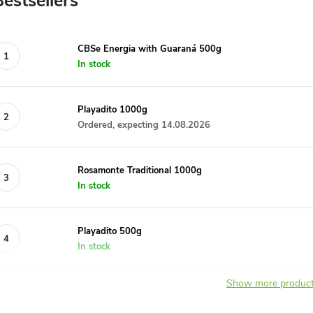
Bestsellers
CBSe Energia with Guaraná 500g
In stock
Playadito 1000g
Ordered, expecting 14.08.2026
Rosamonte Traditional 1000g
In stock
Playadito 500g
In stock
Show more produc