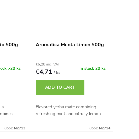
do 500g
Aromatica Menta Limon 500g
€5,28 incl. VAT
tock
>20 ks
In stock
20 ks
€4,71
/ ks
ADD TO CART
 a
Flavored yerba mate combining
mbines
refreshing mint and citrusy lemon.
Code:
M2713
Code:
M2714