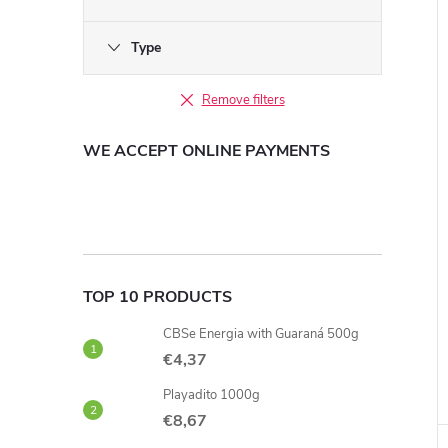
Type
Remove filters
WE ACCEPT ONLINE PAYMENTS
TOP 10 PRODUCTS
CBSe Energia with Guaraná 500g
€4,37
Playadito 1000g
€8,67