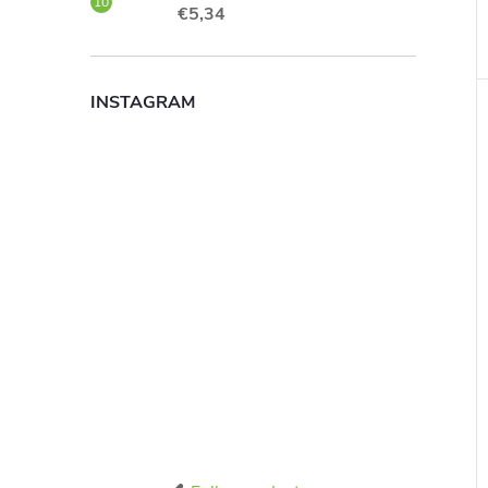
€5,34
INSTAGRAM