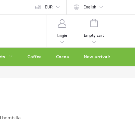
EUR
English
SHOPPING
CART
Empty cart
Login
ets
Coffee
Cocoa
New arrivals
Oth
d bombilla.