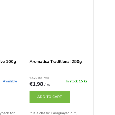
ive 100g
Aromatica Traditional 250g
€2,22 incl. VAT
Available
In stock
15 ks
€1,98
/ ks
ADD TO CART
ypack for
It is a classic Paraguayan cut,