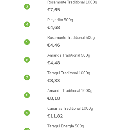
Rosamonte Traditional 1000g
€7,65
Playadito 500g
€4,68
Rosamonte Traditional 500g
€4,46
Amanda Traditional 500g
€4,48
Taragui Traditonal 1000g
€8,33
Amanda Traditional 1000g
€8,18
Canarias Traditional 1000g
€11,82
Taragui Energia 500g