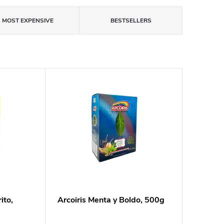
MOST EXPENSIVE
BESTSELLERS
ito,
Arcoiris Menta y Boldo, 500g