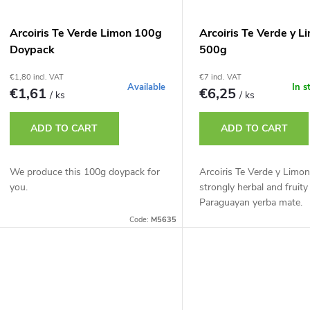
Arcoiris Te Verde Limon 100g
Arcoiris Te Verde y L
Doypack
500g
€1,80 incl. VAT
€7 incl. VAT
Available
In s
€1,61
€6,25
/ ks
/ ks
ADD TO CART
ADD TO CART
We produce this 100g doypack for
Arcoiris Te Verde y Limon
you.
strongly herbal and fruity
Paraguayan yerba mate.
Code:
M5635