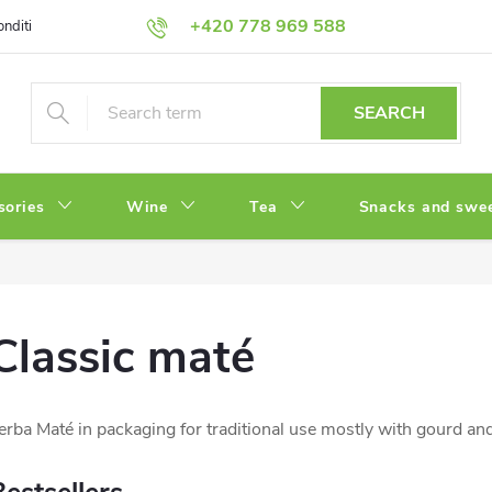
+420 778 969 588
onditions
Privacy Policy
SEARCH
sories
Wine
Tea
Snacks and swe
Classic maté
erba Maté in packaging for traditional use mostly with gourd an