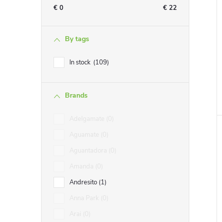
€
0
€
22
By tags
i
In stock
109
Brands
Adelgamate
0
Aguamate
0
Aguantadora
0
Amanda
0
Andresito
1
Anna Park
0
Arai
0