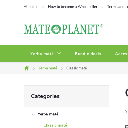
Skip
About us
How to become a Wholeseller
Terms and c
to
content
Yerba maté
Bundle deals
Acces
Yerba maté
Classic maté
Home
S
Skip
Categories
categories
i
Y
Yerba maté
d
Classic maté