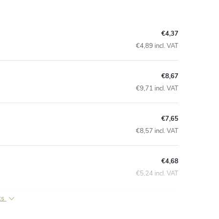
€4,37
€4,89 incl. VAT
€8,67
€9,71 incl. VAT
€7,65
€8,57 incl. VAT
€4,68
€5,24 incl. VAT
ts