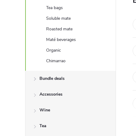
e
Tea bags
b
Soluble mate
Roasted mate
a
Maté beverages
r
Organic
Chimarrao
Bundle deals
Accessories
Wine
Tea