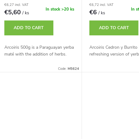
p
€6,27 incl. VAT
€6,72 incl. VAT
r
In stock
>20 ks
In s
€5,60
€6
/ ks
/ ks
r
t
ADD TO CART
ADD TO CART
o
d
Arcoiris 500g is a Paraguayan yerba
Arcoiris Cedron y Burrito 
n
maté with the addition of herbs.
refreshing version of yer
u
g
Code:
M5624
c
t
s