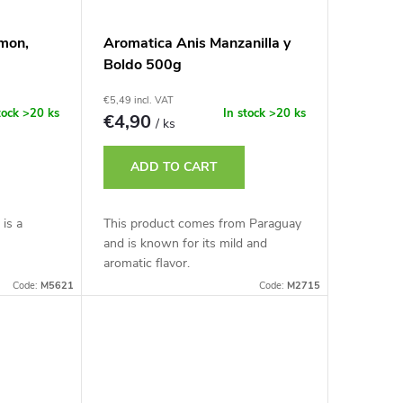
imon,
Aromatica Anis Manzanilla y
Boldo 500g
€5,49 incl. VAT
tock
>20 ks
In stock
>20 ks
€4,90
/ ks
ADD TO CART
 is a
This product comes from Paraguay
and is known for its mild and
aromatic flavor.
Code:
M5621
Code:
M2715