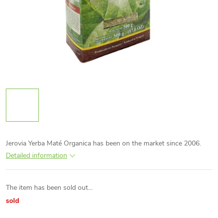
Jerovia Yerba Maté Organica has been on the market since 2006.
Detailed information
The item has been sold out…
sold