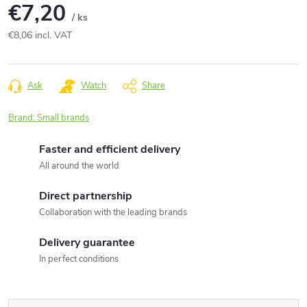
€7,20
/ ks
€8,06 incl. VAT
Measure
price:
Ask
Watch
Share
Brand:
Small brands
Faster and efficient delivery
All around the world
Direct partnership
Collaboration with the leading brands
Delivery guarantee
In perfect conditions