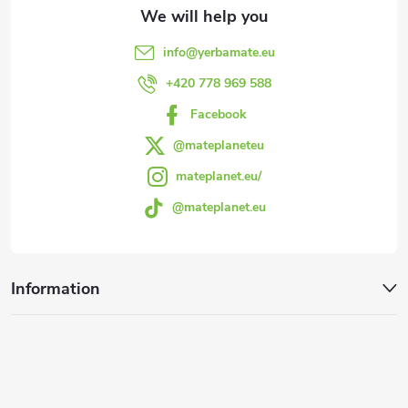
t
e
info
@
yerbamate.eu
r
+420 778 969 588
Facebook
@mateplaneteu
mateplanet.eu/
@mateplanet.eu
Information