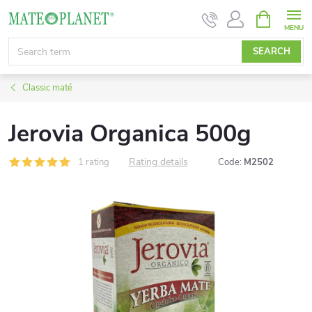
Skip
SHOPPIN
CART
to
content
SEARCH
Classic maté
Jerovia Organica 500g
Rating details
1 rating
Code:
M2502