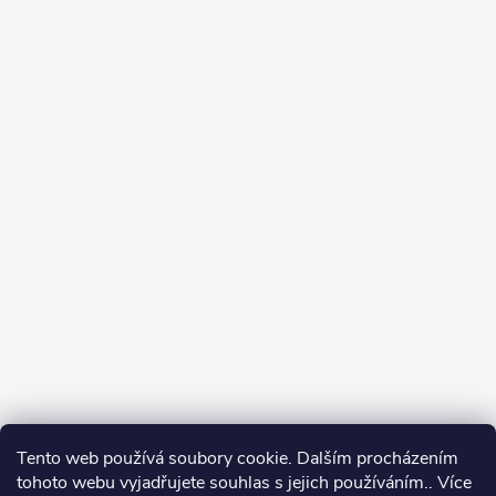
Tento web používá soubory cookie. Dalším procházením
tohoto webu vyjadřujete souhlas s jejich používáním.. Více