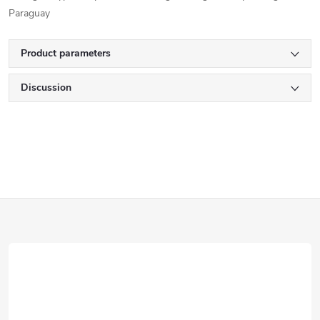
Paraguay
Product parameters
Discussion
F
o
o