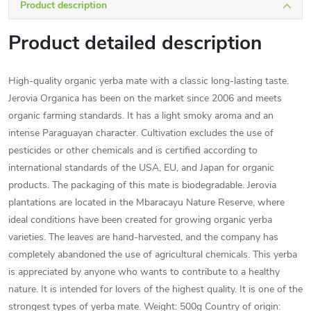
Product description
Product detailed description
High-quality organic yerba mate with a classic long-lasting taste.
Jerovia Organica has been on the market since 2006 and meets
organic farming standards. It has a light smoky aroma and an
intense Paraguayan character. Cultivation excludes the use of
pesticides or other chemicals and is certified according to
international standards of the USA, EU, and Japan for organic
products. The packaging of this mate is biodegradable. Jerovia
plantations are located in the Mbaracayu Nature Reserve, where
ideal conditions have been created for growing organic yerba
varieties. The leaves are hand-harvested, and the company has
completely abandoned the use of agricultural chemicals. This yerba
is appreciated by anyone who wants to contribute to a healthy
nature. It is intended for lovers of the highest quality. It is one of the
strongest types of yerba mate. Weight: 500g Country of origin: