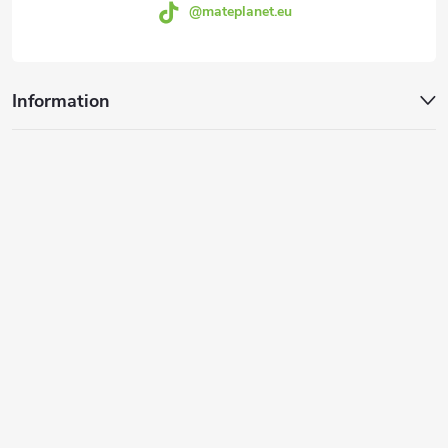
@mateplanet.eu
l
s
Information