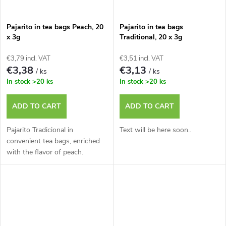
Pajarito in tea bags Peach, 20
Pajarito in tea bags
x 3g
Traditional, 20 x 3g
€3,79 incl. VAT
€3,51 incl. VAT
€3,38
€3,13
/ ks
/ ks
In stock
>20 ks
In stock
>20 ks
ADD TO CART
ADD TO CART
Pajarito Tradicional in
Text will be here soon..
convenient tea bags, enriched
with the flavor of peach.