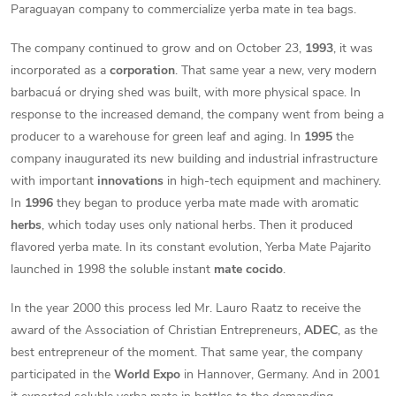
Paraguayan company to commercialize yerba mate in tea bags.
The company continued to grow and on October 23,
1993
, it was
incorporated as a
corporation
. That same year a new, very modern
barbacuá or drying shed was built, with more physical space. In
response to the increased demand, the company went from being a
producer to a warehouse for green leaf and aging. In
1995
the
company inaugurated its new building and industrial infrastructure
with important
innovations
in high-tech equipment and machinery.
In
1996
they began to produce yerba mate made with aromatic
herbs
, which today uses only national herbs. Then it produced
flavored yerba mate. In its constant evolution, Yerba Mate Pajarito
launched in 1998 the soluble instant
mate cocido
.
In the year 2000 this process led Mr. Lauro Raatz to receive the
award of the Association of Christian Entrepreneurs,
ADEC
, as the
best entrepreneur of the moment. That same year, the company
participated in the
World Expo
in Hannover, Germany. And in 2001