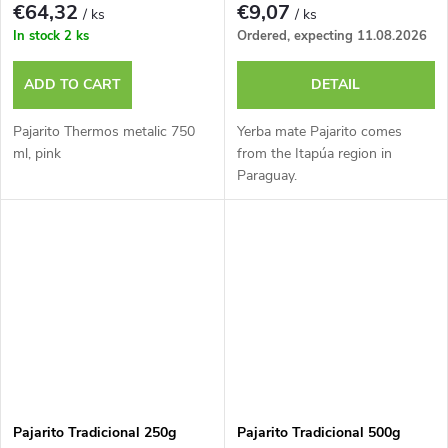
€64,32
€9,07
/ ks
/ ks
In stock
2 ks
Ordered, expecting 11.08.2026
ADD TO CART
DETAIL
Pajarito Thermos metalic 750
Yerba mate Pajarito comes
ml, pink
from the Itapúa region in
Paraguay.
Pajarito Tradicional 250g
Pajarito Tradicional 500g