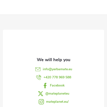
i
s
F
t
i
o
n
o
g
t
c
e
o
info
@
yerbamate.eu
n
r
+420 778 969 588
t
Facebook
r
@mateplaneteu
mateplanet.eu/
o