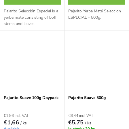
Pajarito Selección Especial is a
Pajarito Yerba Maté Seleccion
yerba mate consisting of both
ESPECIAL - 500g.
stems and leaves.
Pajarito Suave 100g Doypack
Pajarito Suave 500g
€1,86 incl. VAT
€6,44 incl. VAT
€1,66
€5,75
/ ks
/ ks