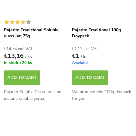
Pajarito Tradicional Soluble,
Pajarito Traditional 100g
glass jar, 75g
Doypack
€14,74 incl. VAT
€1,12 incl. VAT
€13,16
€1
/ ks
/ ks
In stock
>20 ks
Available
ADD TO CART
ADD TO CART
Pajarito Soluble Glass Jar is an
We produce this 100g doypack
instant, soluble yerba.
for you.
L