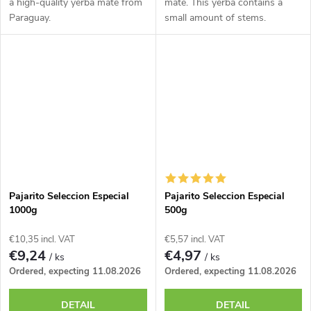
a high-quality yerba mate from
mate. This yerba contains a
Paraguay.
small amount of stems.
Pajarito Seleccion Especial
Pajarito Seleccion Especial
1000g
500g
€10,35 incl. VAT
€5,57 incl. VAT
€9,24
€4,97
/ ks
/ ks
Ordered, expecting 11.08.2026
Ordered, expecting 11.08.2026
DETAIL
DETAIL