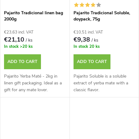
Pajarito Tradicional linen bag
Pajarito Tradicional Soluble,
2000g
doypack, 75g
€23,63 incl. VAT
€10,51 incl. VAT
€21,10
€9,38
/ ks
/ ks
In stock
>20 ks
In stock
20 ks
ADD TO CART
ADD TO CART
Pajarito Yerba Maté - 2kg in
Pajarito Soluble is a soluble
linen gift packaging. Ideal as a
extract of yerba mate with a
gift for any mate lover.
classic flavor.