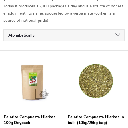
Today it produces 15,000 packages a day and is a source of honest
employment. Its name, suggested by a yerba mate worker, is a
source of
national pride!
P
Alphabetically
r
Least expensive
L
Most expensive
o
i
Bestsellers
d
s
u
t
c
o
t
Pajarito Compuesta Hierbas
Pajarito Compuesta Hierbas in
100g Doypack
bulk (10kg/25kg bag)