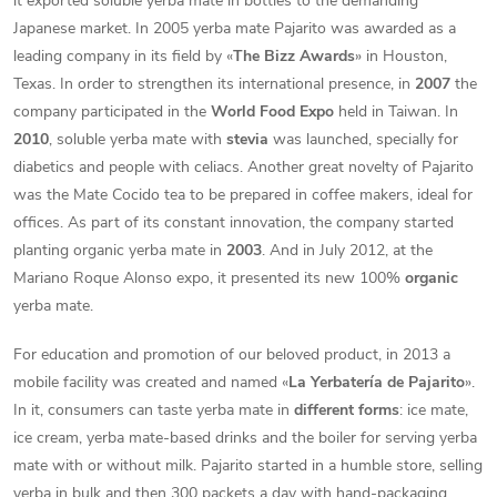
it exported soluble yerba mate in bottles to the demanding
Japanese market. In 2005 yerba mate Pajarito was awarded as a
leading company in its field by «
The Bizz Awards
» in Houston,
Texas. In order to strengthen its international presence, in
2007
the
company participated in the
World Food Expo
held in Taiwan. In
2010
, soluble yerba mate with
stevia
was launched, specially for
diabetics and people with celiacs. Another great novelty of Pajarito
was the Mate Cocido tea to be prepared in coffee makers, ideal for
offices. As part of its constant innovation, the company started
planting organic yerba mate in
2003
. And in July 2012, at the
Mariano Roque Alonso expo, it presented its new 100%
organic
yerba mate.
For education and promotion of our beloved product, in 2013 a
mobile facility was created and named «
La Yerbatería de Pajarito
».
In it, consumers can taste yerba mate in
different forms
: ice mate,
ice cream, yerba mate-based drinks and the boiler for serving yerba
mate with or without milk. Pajarito started in a humble store, selling
yerba in bulk and then 300 packets a day with hand-packaging.