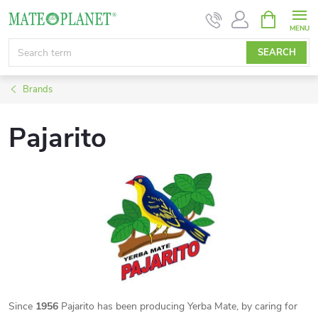
Skip
SHOPPIN
CART
to
content
SEARCH
Brands
Pajarito
Since
1956
Pajarito has been producing Yerba Mate, by caring for