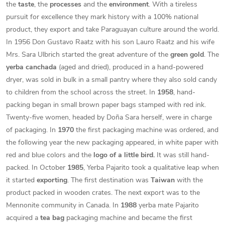
the
taste
, the
processes
and the
environment
. With a tireless
pursuit for excellence they mark history with a 100% national
product, they export and take Paraguayan culture around the world.
In 1956 Don Gustavo Raatz with his son Lauro Raatz and his wife
Mrs. Sara Ulbrich started the great adventure of the
green gold
. The
yerba canchada
(aged and dried), produced in a hand-powered
dryer, was sold in bulk in a small pantry where they also sold candy
to children from the school across the street. In
1958
, hand-
packing began in small brown paper bags stamped with red ink.
Twenty-five women, headed by Doña Sara herself, were in charge
of packaging. In
1970
the first packaging machine was ordered, and
the following year the new packaging appeared, in white paper with
red and blue colors and the
logo of a little bird.
It was still hand-
packed. In October
1985
, Yerba Pajarito took a qualitative leap when
it started
exporting
. The first destination was
Taiwan
with the
product packed in wooden crates. The next export was to the
Mennonite community in Canada. In
1988
yerba mate Pajarito
acquired a
tea bag
packaging machine and became the first