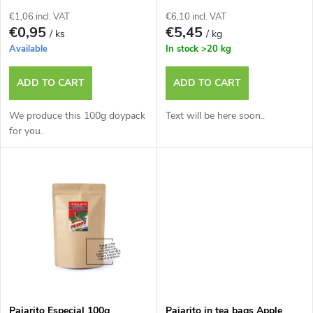
f
s
€1,06 incl. VAT
€6,10 incl. VAT
p
€0,95
€5,45
/ ks
/ kg
o
Available
In stock
>20 kg
r
r
ADD TO CART
ADD TO CART
o
t
We produce this 100g doypack
Text will be here soon..
d
for you.
i
u
n
c
g
t
s
Pajarito Especial 100g
Pajarito in tea bags Apple