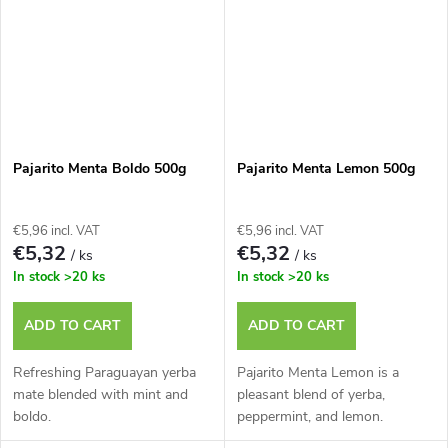
Pajarito Menta Boldo 500g
Pajarito Menta Lemon 500g
€5,96 incl. VAT
€5,96 incl. VAT
€5,32
€5,32
/ ks
/ ks
In stock
>20 ks
In stock
>20 ks
ADD TO CART
ADD TO CART
Refreshing Paraguayan yerba
Pajarito Menta Lemon is a
mate blended with mint and
pleasant blend of yerba,
boldo.
peppermint, and lemon.