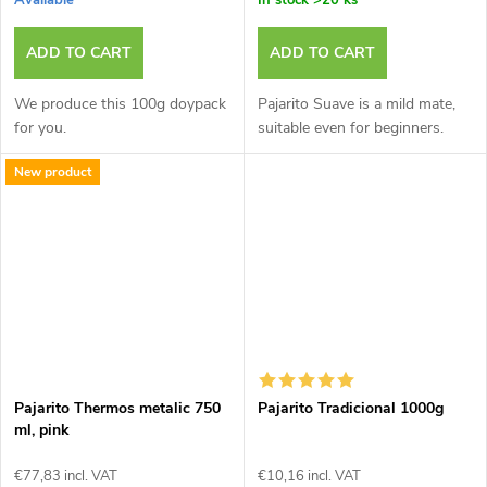
Available
In stock
>20 ks
ADD TO CART
ADD TO CART
We produce this 100g doypack
Pajarito Suave is a mild mate,
for you.
suitable even for beginners.
New product
Pajarito Thermos metalic 750
Pajarito Tradicional 1000g
ml, pink
€77,83 incl. VAT
€10,16 incl. VAT