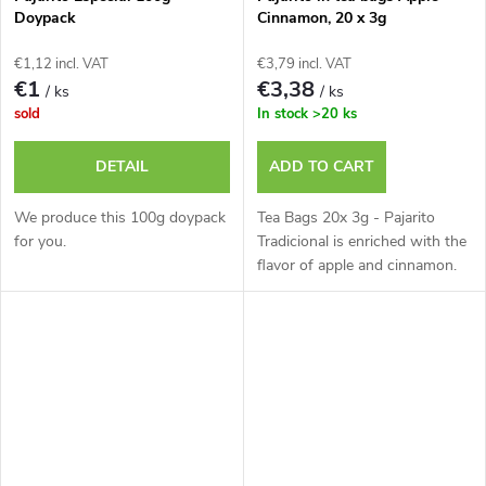
Doypack
Cinnamon, 20 x 3g
€1,12 incl. VAT
€3,79 incl. VAT
€1
€3,38
/ ks
/ ks
sold
In stock
>20 ks
DETAIL
ADD TO CART
We produce this 100g doypack
Tea Bags 20x 3g - Pajarito
for you.
Tradicional is enriched with the
flavor of apple and cinnamon.