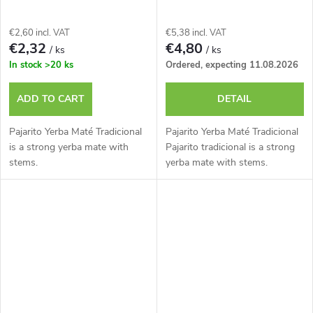
€2,60 incl. VAT
€5,38 incl. VAT
€2,32
€4,80
/ ks
/ ks
In stock
>20 ks
Ordered, expecting 11.08.2026
ADD TO CART
DETAIL
Pajarito Yerba Maté Tradicional
Pajarito Yerba Maté Tradicional
is a strong yerba mate with
Pajarito tradicional is a strong
stems.
yerba mate with stems.