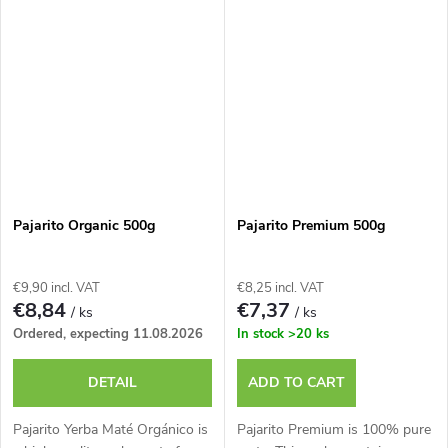
Pajarito Organic 500g
Pajarito Premium 500g
€9,90 incl. VAT
€8,25 incl. VAT
€8,84
€7,37
/ ks
/ ks
Ordered, expecting 11.08.2026
In stock
>20 ks
DETAIL
ADD TO CART
Pajarito Yerba Maté Orgánico is
Pajarito Premium is 100% pure