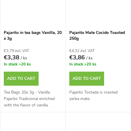
Pajarito in tea bags Vanilla, 20
Pajarito Mate Cocido Toasted
x 3g
250g
€3,79 incl. VAT
€4,32 incl. VAT
€3,38
€3,86
/ ks
/ ks
In stock
>20 ks
In stock
>20 ks
ADD TO CART
ADD TO CART
Tea Bags 20x 3g - Vanilla.
Pajarito Tostada is roasted
Pajarito Tradicional enriched
yerba mate.
with the flavor of vanilla.