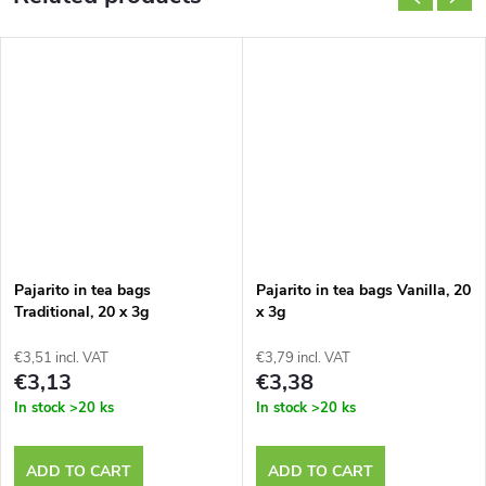
Pajarito in tea bags
Pajarito in tea bags Vanilla, 20
Traditional, 20 x 3g
x 3g
€3,51 incl. VAT
€3,79 incl. VAT
€3,13
€3,38
In stock
>20 ks
In stock
>20 ks
ADD TO CART
ADD TO CART