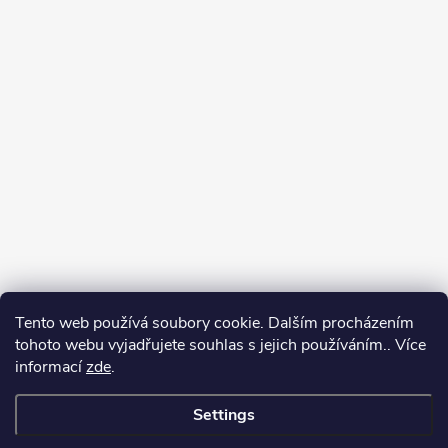
Tento web používá soubory cookie. Dalším procházením
tohoto webu vyjadřujete souhlas s jejich používáním.. Více
informací
zde
.
Settings