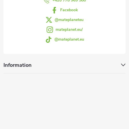
r
+420 778 969 588
Facebook
@mateplaneteu
mateplanet.eu/
@mateplanet.eu
Information