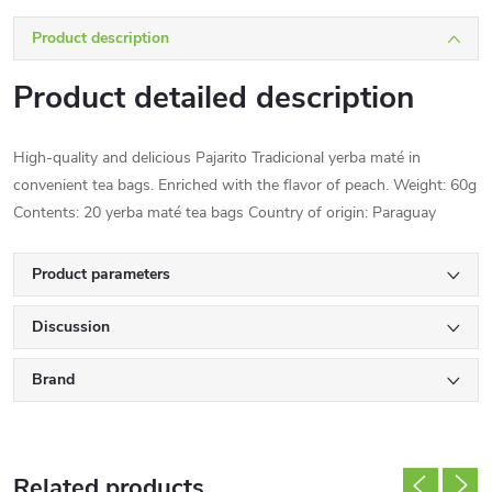
Product description
Product detailed description
High-quality and delicious Pajarito Tradicional yerba maté in
convenient tea bags. Enriched with the flavor of peach. Weight: 60g
Contents: 20 yerba maté tea bags Country of origin: Paraguay
Product parameters
Discussion
Brand
Related products