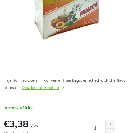
Pajarito Tradicional in convenient tea bags, enriched with the flavor
of peach.
Detailed information
In stock
>20 ks
€3,38
/ ks