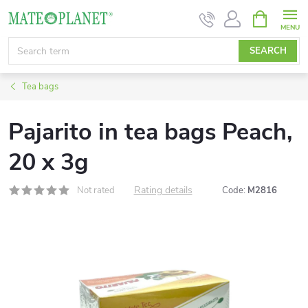
Skip
SHOPPIN
CART
to
content
SEARCH
Tea bags
Pajarito in tea bags Peach,
20 x 3g
Rating details
Not rated
Code:
M2816