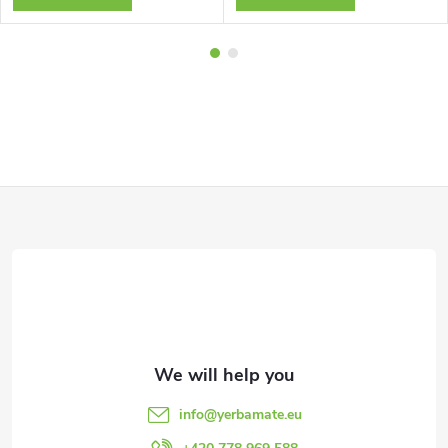
F
o
o
t
e
info
@
yerbamate.eu