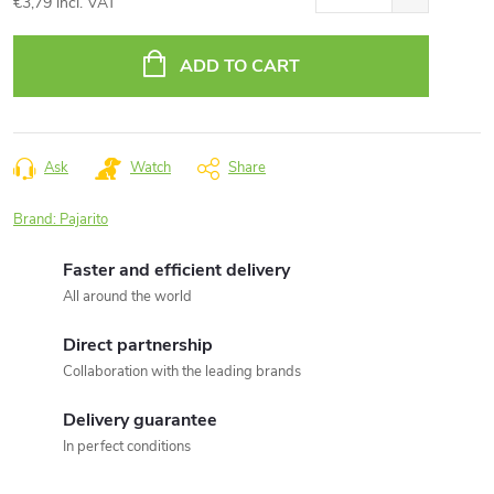
€3,79 incl. VAT
Measure
price:
ADD TO CART
Ask
Watch
Share
Brand:
Pajarito
Faster and efficient delivery
All around the world
Direct partnership
Collaboration with the leading brands
Delivery guarantee
In perfect conditions