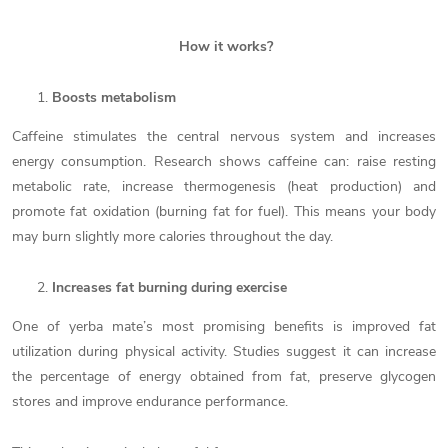
How it works?
Boosts metabolism
Caffeine stimulates the central nervous system and increases
energy consumption. Research shows caffeine can: raise resting
metabolic rate, increase thermogenesis (heat production) and
promote fat oxidation (burning fat for fuel). This means your body
may burn slightly more calories throughout the day.
Increases fat burning during exercise
One of yerba mate’s most promising benefits is improved fat
utilization during physical activity. Studies suggest it can increase
the percentage of energy obtained from fat, preserve glycogen
stores and improve endurance performance.