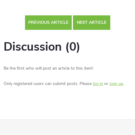
PREVIOUS ARTICLE
NEXT ARTICLE
Discussion (0)
Be the first who will post an article to this item!
Only registered users can submit posts. Please
log in
or
sign up
.
F