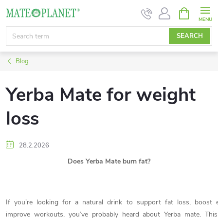
Skip
SHOPPIN
CART
to
content
SEARCH
Blog
Yerba Mate for weight
loss
28.2.2026
Does Yerba Mate burn fat?
If you’re looking for a natural drink to support fat loss, boost
improve workouts, you’ve probably heard about Yerba mate. This 