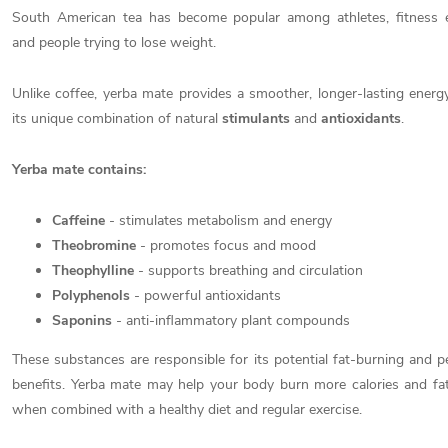
South American tea has become popular among athletes, fitness e
and people trying to lose weight.
Unlike coffee, yerba mate provides a smoother, longer-lasting energ
its unique combination of natural
stimulants
and
antioxidants
.
Yerba mate contains:
Caffeine
- stimulates metabolism and energy
Theobromine
- promotes focus and mood
Theophylline
- supports breathing and circulation
Polyphenols
- powerful antioxidants
Saponins
- anti-inflammatory plant compounds
These substances are responsible for its potential fat-burning and 
benefits. Yerba mate may help your body burn more calories and fat,
when combined with a healthy diet and regular exercise.