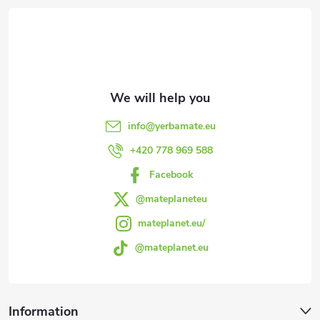
o
o
t
e
info
@
yerbamate.eu
r
+420 778 969 588
Facebook
@mateplaneteu
mateplanet.eu/
@mateplanet.eu
Information