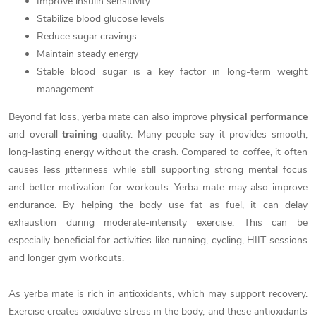
Improve insulin sensitivity
Stabilize blood glucose levels
Reduce sugar cravings
Maintain steady energy
Stable blood sugar is a key factor in long-term weight
management.
Beyond fat loss, yerba mate can also improve
physical performance
and overall
training
quality. Many people say it provides smooth,
long-lasting energy without the crash. Compared to coffee, it often
causes less jitteriness while still supporting strong mental focus
and better motivation for workouts. Yerba mate may also improve
endurance. By helping the body use fat as fuel, it can delay
exhaustion during moderate-intensity exercise. This can be
especially beneficial for activities like running, cycling, HIIT sessions
and longer gym workouts.
As yerba mate is rich in antioxidants, which may support recovery.
Exercise creates oxidative stress in the body, and these antioxidants