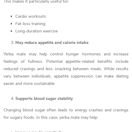
This makes it particularly useful for:
Cardio workouts
Fat-loss training
Long-duration exercise
May reduce appetite and calorie intake
Yerba mate may help control hunger hormones and increase
feelings of fullness. Potential appetite-related benefits include
reduced cravings and less snacking between meals. While results
vary between individuals, appetite suppression can make dieting
easier and more sustainable.
Supports blood sugar stability
Changing blood sugar often leads to energy crashes and cravings
for sugary foods. In this case, yerba mate may help: