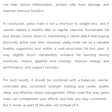
can help reduce inflammation, protect cells from damage, and
maintain immune function.
In conclusion, yerba mate is not a shortcut to weight loss, and it
cannot replace a healthy diet or regular exercise. Sustainable fat
loss always comes down to maintaining a calorie deficit and staying
physically active over time. However, yerba mate can be a valuable
healthy supportive tool within a well-structured fat-loss plan. It
may slightly boost metabolism, enhance fat burning during
workouts, reduce appetite and cravings, improve energy and
performance, and support recovery.
For best results, it should be combined with a balanced, calorie-
controlled diet, consistent strength training and cardio, quality
sleep, and effective stress management. When used this way, yerba
mate can complement your efforts and help you stay consistent -
but it works as part of the plan, not instead of it.