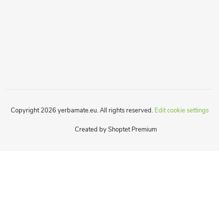
Copyright 2026
yerbamate.eu
. All rights reserved.
Edit cookie settings
Created by Shoptet Premium