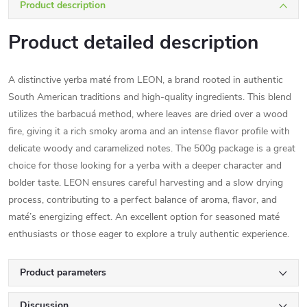
Product description
Product detailed description
A distinctive yerba maté from LEON, a brand rooted in authentic
South American traditions and high-quality ingredients. This blend
utilizes the barbacuá method, where leaves are dried over a wood
fire, giving it a rich smoky aroma and an intense flavor profile with
delicate woody and caramelized notes. The 500g package is a great
choice for those looking for a yerba with a deeper character and
bolder taste. LEON ensures careful harvesting and a slow drying
process, contributing to a perfect balance of aroma, flavor, and
maté’s energizing effect. An excellent option for seasoned maté
enthusiasts or those eager to explore a truly authentic experience.
Product parameters
Discussion