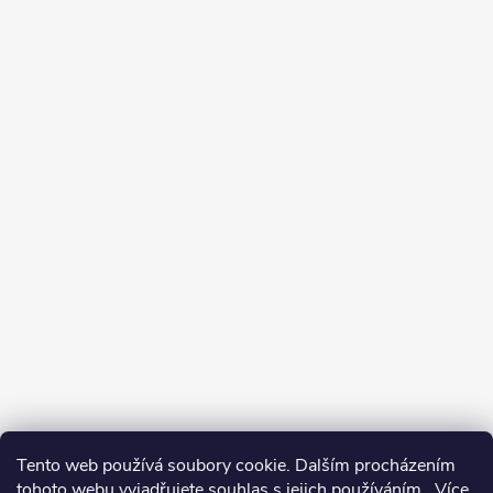
Tento web používá soubory cookie. Dalším procházením
tohoto webu vyjadřujete souhlas s jejich používáním.. Více