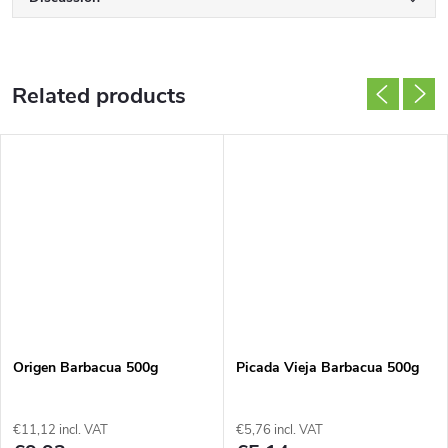
Related products
Origen Barbacua 500g
Picada Vieja Barbacua 500g
€11,12 incl. VAT
€5,76 incl. VAT