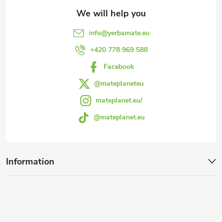
t
e
info
@
yerbamate.eu
r
+420 778 969 588
Facebook
@mateplaneteu
mateplanet.eu/
@mateplanet.eu
Information