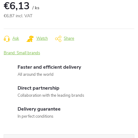
€6,13
/ ks
€6,87 incl. VAT
Measure
price:
Ask
Watch
Share
Brand:
Small brands
Faster and efficient delivery
All around the world
Direct partnership
Collaboration with the leading brands
Delivery guarantee
In perfect conditions