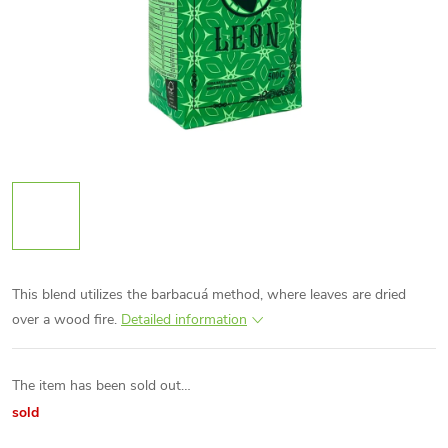
This blend utilizes the barbacuá method, where leaves are dried
over a wood fire.
Detailed information
The item has been sold out…
sold