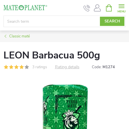
Skip
SHOPPIN
CART
to
content
SEARCH
Classic maté
LEON Barbacua 500g
Rating details
3 ratings
Code:
M1274