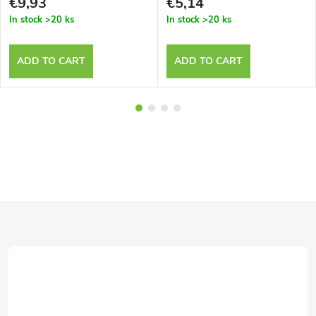
€9,93
€5,14
In stock
>20 ks
In stock
>20 ks
ADD TO CART
ADD TO CART
F
o
o