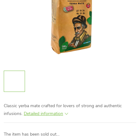
Classic yerba mate crafted for lovers of strong and authentic
infusions.
Detailed information
The item has been sold out…