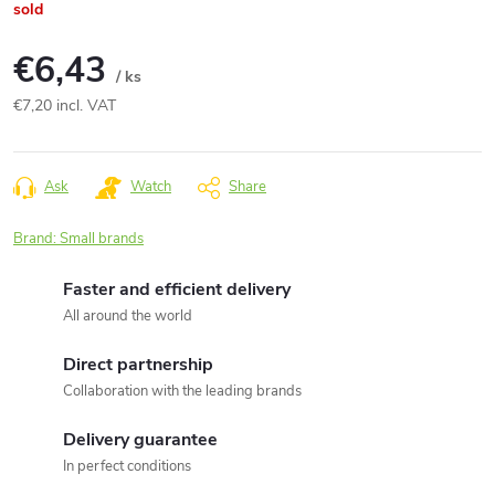
sold
€6,43
/ ks
€7,20 incl. VAT
Measure
price:
Ask
Watch
Share
Brand:
Small brands
Faster and efficient delivery
All around the world
Direct partnership
Collaboration with the leading brands
Delivery guarantee
In perfect conditions