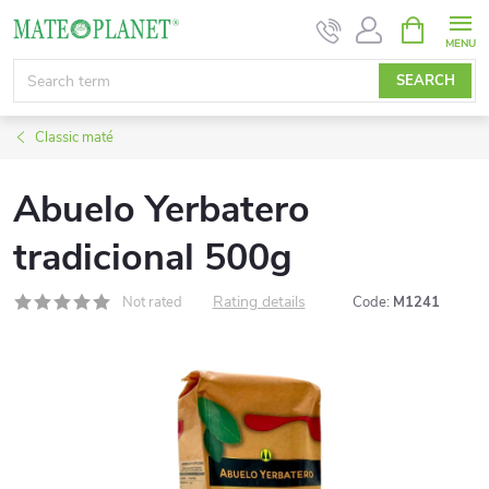
Skip
SHOPPIN
CART
to
content
SEARCH
Classic maté
Abuelo Yerbatero
tradicional 500g
Rating details
Not rated
Code:
M1241