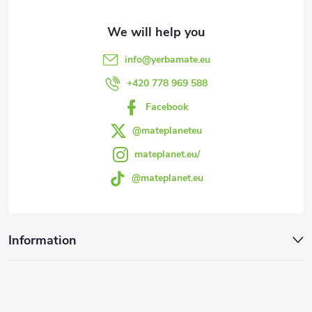
t
e
info
@
yerbamate.eu
r
+420 778 969 588
Facebook
@mateplaneteu
mateplanet.eu/
@mateplanet.eu
Information