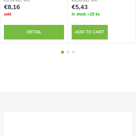
€9,14 incl. VAT
€6,08 incl. VAT
€8,16
€5,43
sold
In stock
>20 ks
DETAIL
ADD TO CART
F
o
o