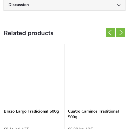
Discussion
Related products
Brazo Largo Tradicional 500g
Cuatro Caminos Traditional
500g