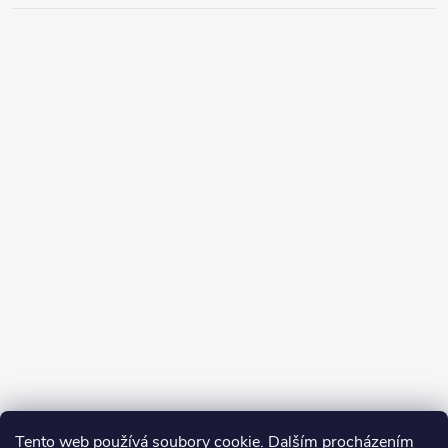
Tento web používá soubory cookie. Dalším procházením