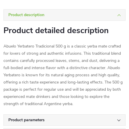
Product description
Product detailed description
Abuelo Yerbatero Tradicional 500 g is a classic yerba mate crafted
for lovers of strong and authentic infusions. This traditional blend
contains carefully processed leaves, stems, and dust, delivering a
full-bodied and intense flavor with a distinctive character. Abuelo
Yerbatero is known for its natural aging process and high quality,
offering a rich taste experience and long-lasting effects. The 500 g
package is perfect for regular use and will be appreciated by both
experienced mate drinkers and those looking to explore the
strength of traditional Argentine yerba.
Product parameters