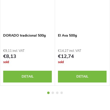
DORADO tradicional 500g
El Ava 500g
€9,11 incl. VAT
€14,27 incl. VAT
€8,13
€12,74
sold
sold
DETAIL
DETAIL