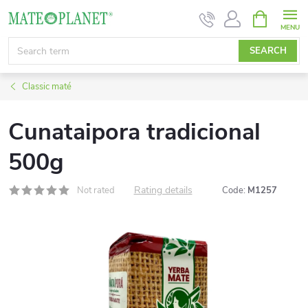
Skip
SHOPPIN
CART
to
content
SEARCH
Classic maté
Cunataipora tradicional
500g
Rating details
Not rated
Code:
M1257