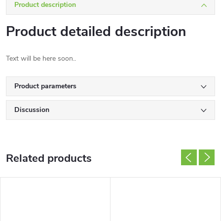
Product description
Product detailed description
Text will be here soon..
Product parameters
Discussion
Related products