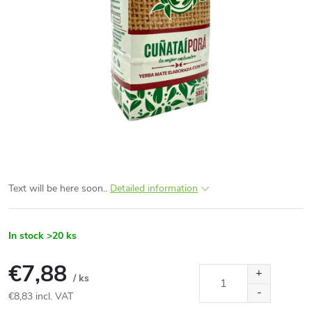
Text will be here soon..
Detailed information
In stock
>20 ks
€7,88
/ ks
€8,83 incl. VAT
Measure