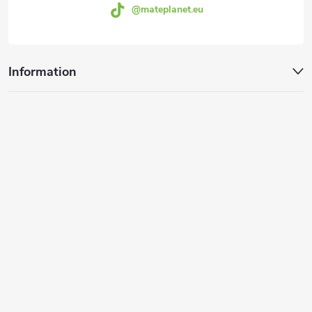
@mateplanet.eu
Information