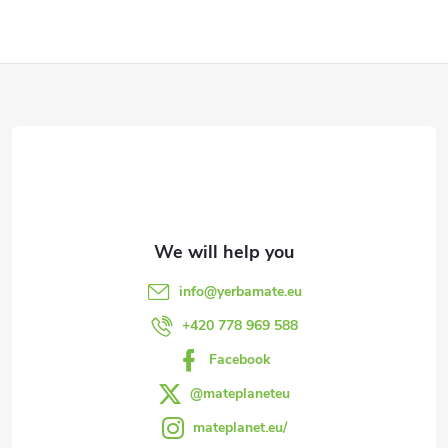
F
o
o
t
e
info
@
yerbamate.eu
r
+420 778 969 588
Facebook
@mateplaneteu
mateplanet.eu/