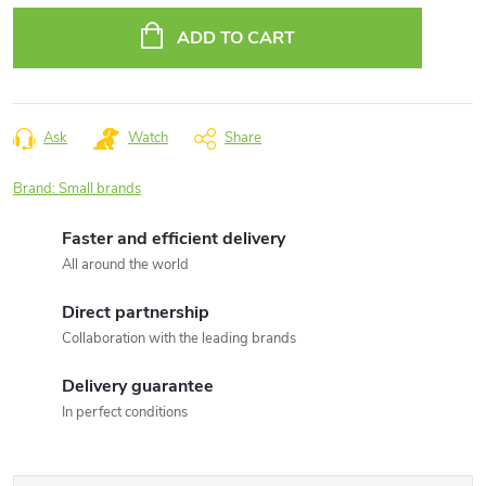
price:
ADD TO CART
Ask
Watch
Share
Brand:
Small brands
Faster and efficient delivery
All around the world
Direct partnership
Collaboration with the leading brands
Delivery guarantee
In perfect conditions