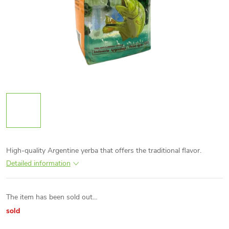
High-quality Argentine yerba that offers the traditional flavor.
Detailed information
The item has been sold out…
sold