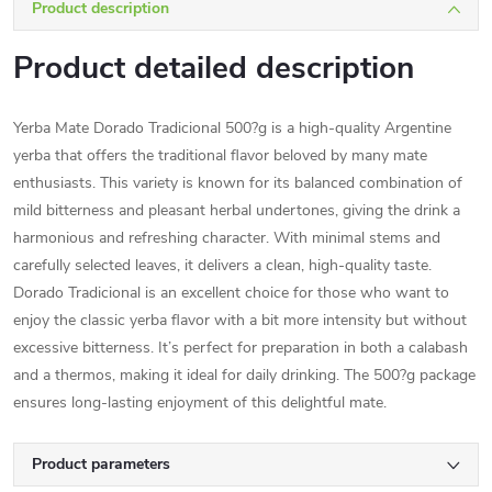
Product description
Product detailed description
Yerba Mate Dorado Tradicional 500?g is a high-quality Argentine
yerba that offers the traditional flavor beloved by many mate
enthusiasts. This variety is known for its balanced combination of
mild bitterness and pleasant herbal undertones, giving the drink a
harmonious and refreshing character. With minimal stems and
carefully selected leaves, it delivers a clean, high-quality taste.
Dorado Tradicional is an excellent choice for those who want to
enjoy the classic yerba flavor with a bit more intensity but without
excessive bitterness. It’s perfect for preparation in both a calabash
and a thermos, making it ideal for daily drinking. The 500?g package
ensures long-lasting enjoyment of this delightful mate.
Product parameters