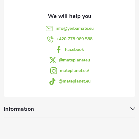
t
e
info
@
yerbamate.eu
r
+420 778 969 588
Facebook
@mateplaneteu
mateplanet.eu/
@mateplanet.eu
Information