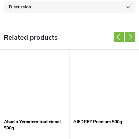
Discussion
Related products
Abuelo Yerbatero tradicional
AJEDREZ Premium 500g
500g