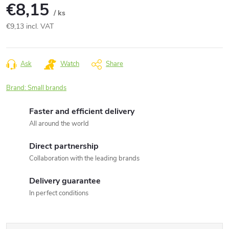
€8,15
/ ks
€9,13 incl. VAT
Measure
price:
Ask
Watch
Share
Brand:
Small brands
Faster and efficient delivery
All around the world
Direct partnership
Collaboration with the leading brands
Delivery guarantee
In perfect conditions