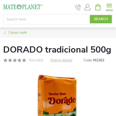
Skip
SHOPPIN
CART
to
content
SEARCH
Classic maté
DORADO tradicional 500g
Rating details
Not rated
Code:
M1262