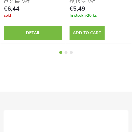
€7,21 incl. VAT
€6,15 incl. VAT
€6,44
€5,49
sold
In stock
>20 ks
DETAIL
ADD TO CART
F
o
o