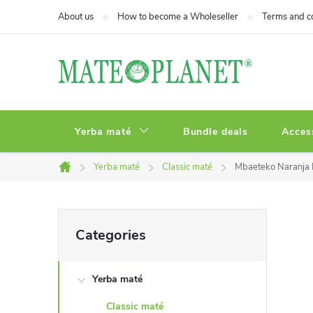
Skip
About us
How to become a Wholeseller
Terms and c
to
content
Yerba maté
Bundle deals
Acces
Yerba maté
Classic maté
Mbaeteko Naranja 
Home
S
Skip
Categories
categories
i
Yerba maté
d
Classic maté