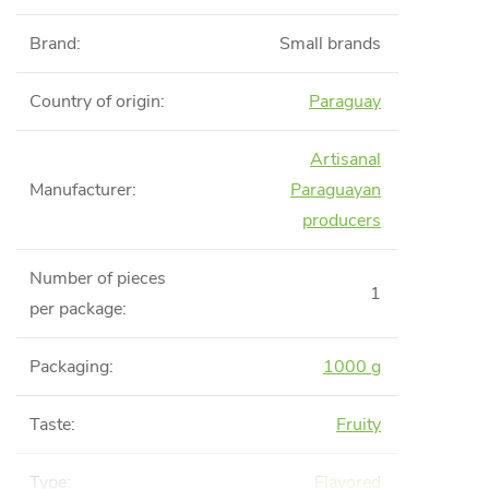
Brand
:
Small brands
Country of origin
:
Paraguay
Artisanal
Manufacturer
:
Paraguayan
producers
Number of pieces
1
per package
:
Packaging
:
1000 g
Taste
:
Fruity
Type
:
Flavored