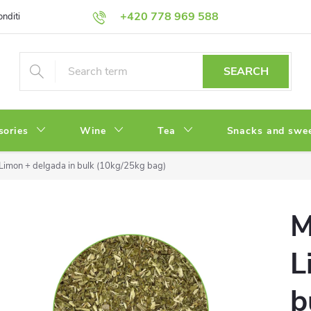
+420 778 969 588
onditions
Privacy Policy
SEARCH
sories
Wine
Tea
Snacks and swe
Limon + delgada in bulk (10kg/25kg bag)
M
L
b