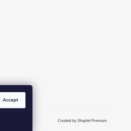
Accept
Created by Shoptet Premium