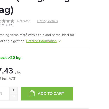
ag)
Rating details
Not rated
:
M5632
eshing yerba maté with citrus and herbs, ideal for
orting digestion.
Detailed information
tock
>20 kg
7,43
/ kg
2 incl. VAT
ure
:
ADD TO CART