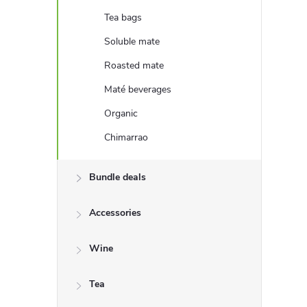
e
Tea bags
b
Soluble mate
Roasted mate
a
Maté beverages
r
Organic
Chimarrao
Bundle deals
Accessories
Wine
Tea