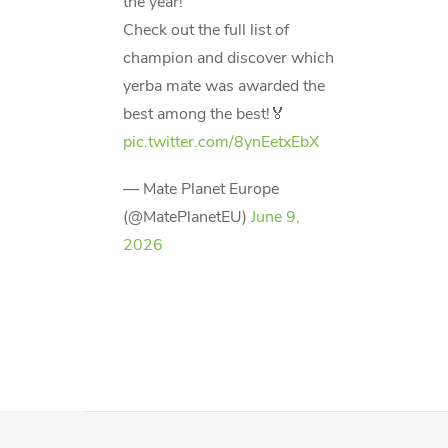
the year!
Check out the full list of
champion and discover which
yerba mate was awarded the
best among the best!🏅
pic.twitter.com/8ynEetxEbX
— Mate Planet Europe
(@MatePlanetEU)
June 9,
2026
F