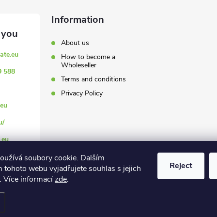
Information
About us
ate.eu
How to become a
Wholeseller
9 588
Terms and conditions
Privacy Policy
eu
u/
.eu
oužívá soubory cookie. Dalším
Reject
 tohoto webu vyjadřujete souhlas s jejich
. Více informací
zde
.
settings