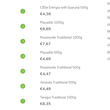
M
CBSe Energia with Guaraná 500g
y
€4,38
l
Playadito 1000g
o
€8,69
b
Rosamonte Traditional 1000g
w
€7,67
c
p
Playadito 500g
c
€4,69
Rosamonte Traditional 500g
€4,47
Amanda Traditional 500g
€4,49
Taragui Traditonal 1000g
€8,35