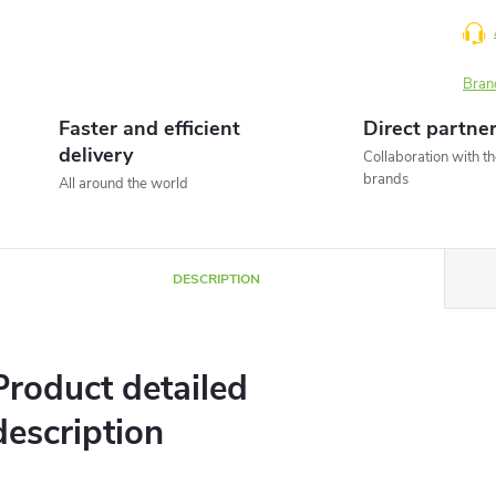
Bran
Faster and efficient
Direct partne
delivery
Collaboration with t
brands
All around the world
DESCRIPTION
Product detailed
description