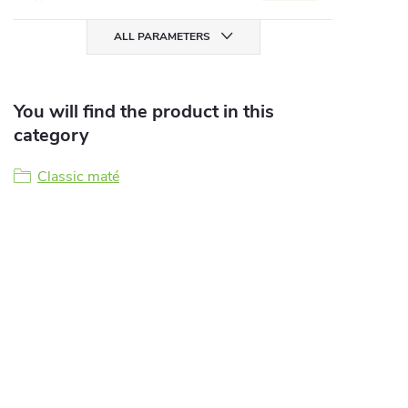
ALL PARAMETERS
You will find the product in this
category
Classic maté