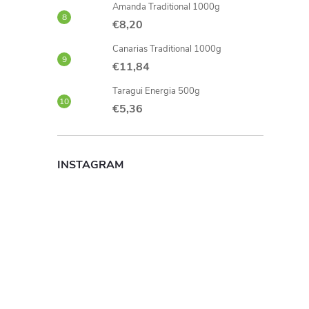
Amanda Traditional 1000g
€8,20
Canarias Traditional 1000g
€11,84
Taragui Energia 500g
€5,36
INSTAGRAM