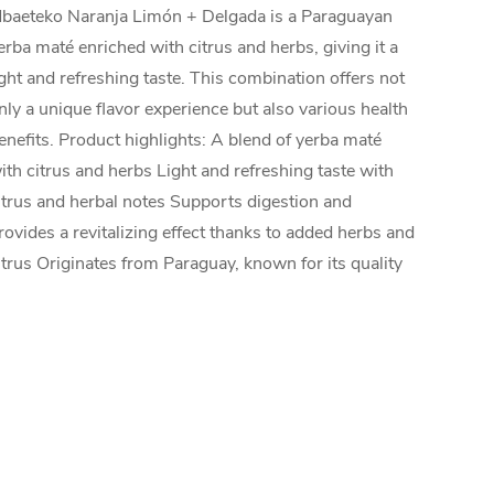
baeteko Naranja Limón + Delgada is a Paraguayan
erba maté enriched with citrus and herbs, giving it a
ight and refreshing taste. This combination offers not
nly a unique flavor experience but also various health
enefits. Product highlights: A blend of yerba maté
ith citrus and herbs Light and refreshing taste with
itrus and herbal notes Supports digestion and
rovides a revitalizing effect thanks to added herbs and
itrus Originates from Paraguay, known for its quality