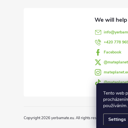
o
o
info
@
yerbam
t
+420 778 96
e
Facebook
@mateplanet
r
mateplanet.e
@mateplanet
Tento web p
procházením
používáním.
Copyright 2026
yerbamate.eu
. All rights reserved.
Edit cookie 
Settings