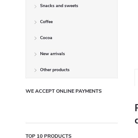
Snacks and sweets
Coffee
Cocoa
New arrivals
Other products
WE ACCEPT ONLINE PAYMENTS
TOP 10 PRODUCTS