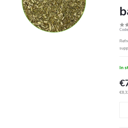
b
Code
Refr
supp
In s
€
€8,3
Meas
price