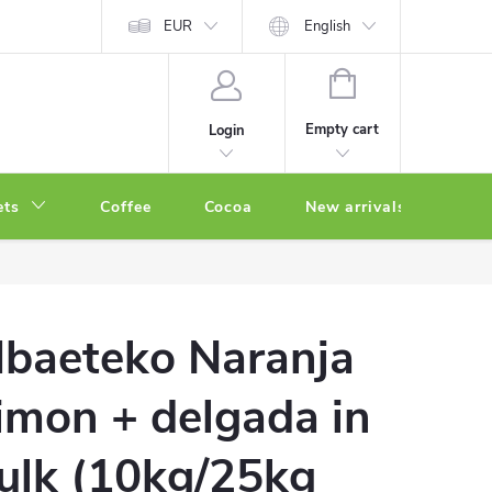
EUR
English
SHOPPING
CART
Empty cart
Login
ets
Coffee
Cocoa
New arrivals
Oth
baeteko Naranja
imon + delgada in
ulk (10kg/25kg