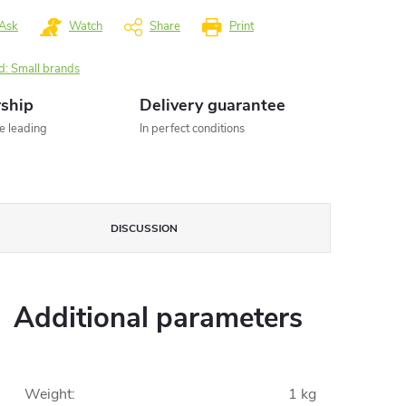
Ask
Watch
Share
Print
d:
Small brands
rship
Delivery guarantee
he leading
In perfect conditions
DISCUSSION
Additional parameters
Weight
:
1 kg