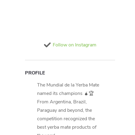
Follow on Instagram
PROFILE
The Mundial de la Yerba Mate
named its champions 🧉🏆
From Argentina, Brazil,
Paraguay and beyond, the
competition recognized the
best yerba mate products of