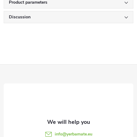
Product parameters
Discussion
F
o
o
t
e
info
@
yerbamate.eu