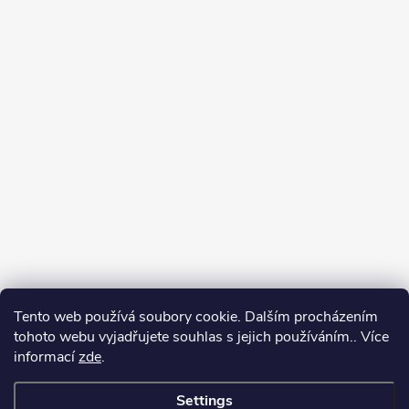
Tento web používá soubory cookie. Dalším procházením
tohoto webu vyjadřujete souhlas s jejich používáním.. Více
informací
zde
.
Settings