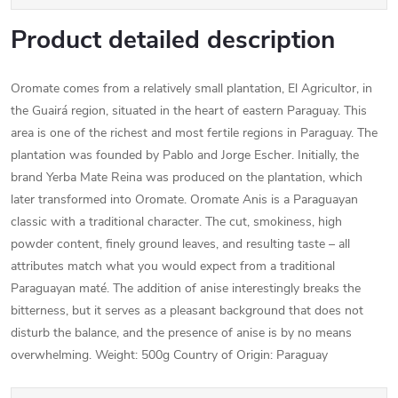
Product detailed description
Oromate comes from a relatively small plantation, El Agricultor, in
the Guairá region, situated in the heart of eastern Paraguay. This
area is one of the richest and most fertile regions in Paraguay. The
plantation was founded by Pablo and Jorge Escher. Initially, the
brand Yerba Mate Reina was produced on the plantation, which
later transformed into Oromate. Oromate Anis is a Paraguayan
classic with a traditional character. The cut, smokiness, high
powder content, finely ground leaves, and resulting taste – all
attributes match what you would expect from a traditional
Paraguayan maté. The addition of anise interestingly breaks the
bitterness, but it serves as a pleasant background that does not
disturb the balance, and the presence of anise is by no means
overwhelming. Weight: 500g Country of Origin: Paraguay