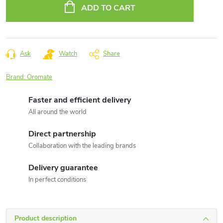
price:
ADD TO CART
Ask
Watch
Share
Brand:
Oromate
Faster and efficient delivery
All around the world
Direct partnership
Collaboration with the leading brands
Delivery guarantee
In perfect conditions
Product description