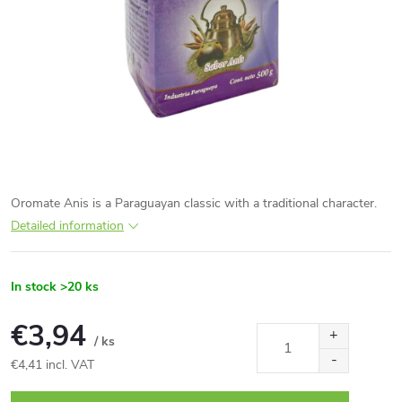
Oromate Anis is a Paraguayan classic with a traditional character.
Detailed information
In stock
>20 ks
€3,94
/ ks
€4,41 incl. VAT
Measure