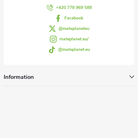
r
+420 778 969 588
Facebook
@mateplaneteu
mateplanet.eu/
@mateplanet.eu
Information