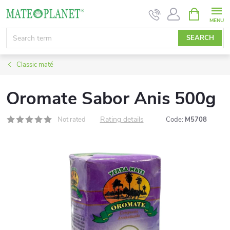
Skip
SHOPPIN
CART
to
content
SEARCH
Classic maté
Oromate Sabor Anis 500g
Rating details
Not rated
Code:
M5708