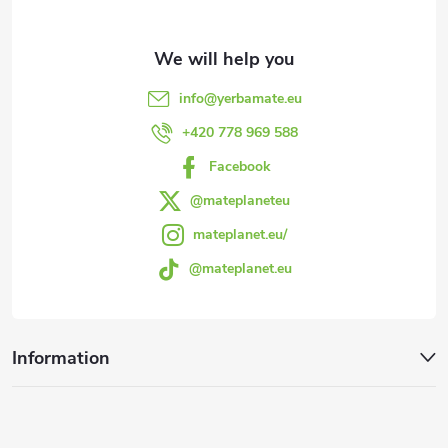
t
e
info
@
yerbamate.eu
r
+420 778 969 588
Facebook
@mateplaneteu
mateplanet.eu/
@mateplanet.eu
Information