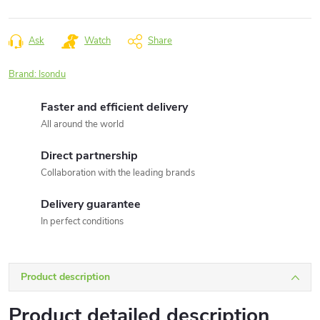
Measure
price:
Ask
Watch
Share
Brand:
Isondu
Faster and efficient delivery
All around the world
Direct partnership
Collaboration with the leading brands
Delivery guarantee
In perfect conditions
Product description
Product detailed description