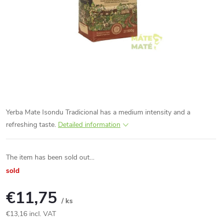
Yerba Mate Isondu Tradicional has a medium intensity and a
refreshing taste.
Detailed information
The item has been sold out…
sold
€11,75
/ ks
€13,16 incl. VAT