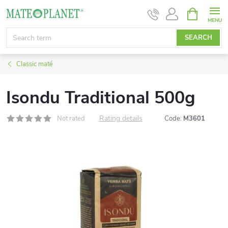
Skip
SHOPPIN
CART
to
content
SEARCH
Classic maté
Isondu Traditional 500g
Rating details
Not rated
Code:
M3601