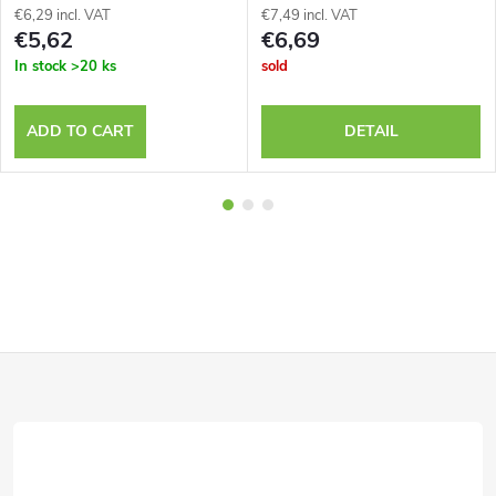
€6,29 incl. VAT
€7,49 incl. VAT
€5,62
€6,69
In stock
>20 ks
sold
ADD TO CART
DETAIL
F
o
o