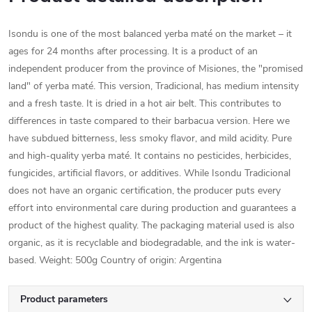
Isondu is one of the most balanced yerba maté on the market – it
ages for 24 months after processing. It is a product of an
independent producer from the province of Misiones, the "promised
land" of yerba maté. This version, Tradicional, has medium intensity
and a fresh taste. It is dried in a hot air belt. This contributes to
differences in taste compared to their barbacua version. Here we
have subdued bitterness, less smoky flavor, and mild acidity. Pure
and high-quality yerba maté. It contains no pesticides, herbicides,
fungicides, artificial flavors, or additives. While Isondu Tradicional
does not have an organic certification, the producer puts every
effort into environmental care during production and guarantees a
product of the highest quality. The packaging material used is also
organic, as it is recyclable and biodegradable, and the ink is water-
based. Weight: 500g Country of origin: Argentina
Product parameters