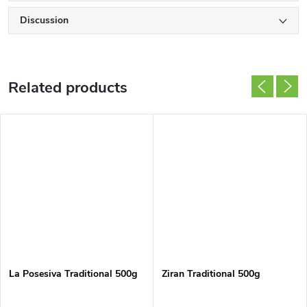
Discussion
Related products
La Posesiva Traditional 500g
Ziran Traditional 500g