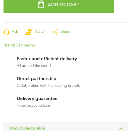
price:
ADD TO CART
Ask
Watch
Share
Brand:
Campesino
Faster and efficient delivery
All around the world
Direct partnership
Collaboration with the leading brands
Delivery guarantee
In perfect conditions
Product description