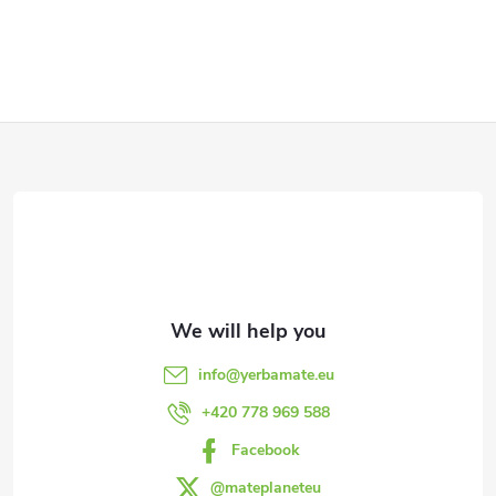
F
o
o
t
e
info
@
yerbamate.eu
r
+420 778 969 588
Facebook
@mateplaneteu