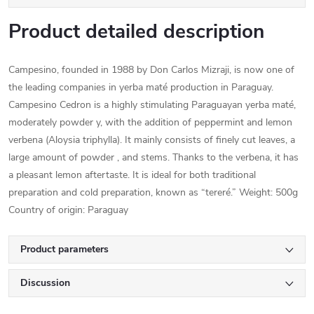
Product detailed description
Campesino, founded in 1988 by Don Carlos Mizraji, is now one of
the leading companies in yerba maté production in Paraguay.
Campesino Cedron is a highly stimulating Paraguayan yerba maté,
moderately powder y, with the addition of peppermint and lemon
verbena (Aloysia triphylla). It mainly consists of finely cut leaves, a
large amount of powder , and stems. Thanks to the verbena, it has
a pleasant lemon aftertaste. It is ideal for both traditional
preparation and cold preparation, known as “tereré.” Weight: 500g
Country of origin: Paraguay
Product parameters
Discussion