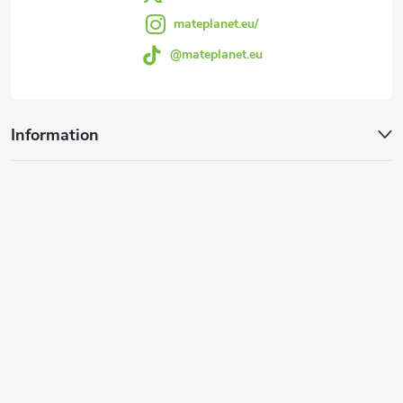
mateplanet.eu/
@mateplanet.eu
Information