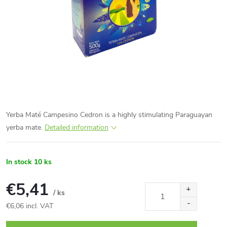
Yerba Maté Campesino Cedron is a highly stimulating Paraguayan
yerba mate.
Detailed information
In stock
10 ks
€5,41
/ ks
€6,06 incl. VAT
Measure