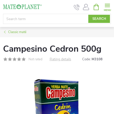
Skip
SHOPPIN
CART
to
content
SEARCH
Classic maté
Campesino Cedron 500g
Rating details
Not rated
Code:
M3108