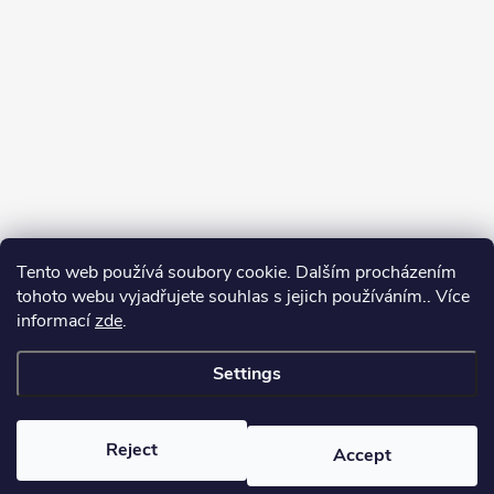
Tento web používá soubory cookie. Dalším procházením
tohoto webu vyjadřujete souhlas s jejich používáním.. Více
informací
zde
.
Settings
Copyright 2026
yerbamate.eu
. All rights reserved.
Edit cookie settings
Reject
Accept
Created by Shoptet Premium