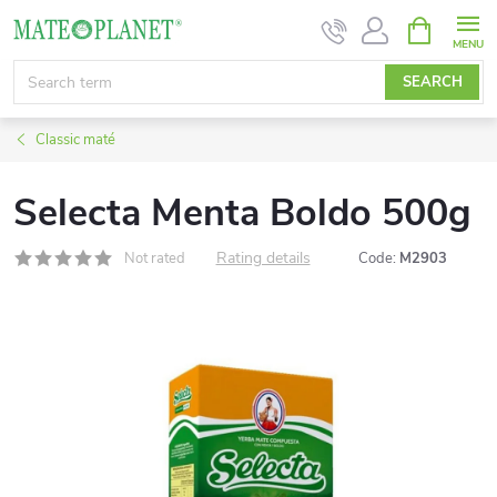
Skip
SHOPPIN
CART
to
content
SEARCH
Classic maté
Selecta Menta Boldo 500g
Rating details
Not rated
Code:
M2903