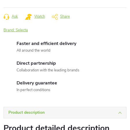
Measure
price:
Ask
Watch
Share
Brand:
Selecta
Faster and efficient delivery
All around the world
Direct partnership
Collaboration with the leading brands
Delivery guarantee
In perfect conditions
Product description
Product detailed description