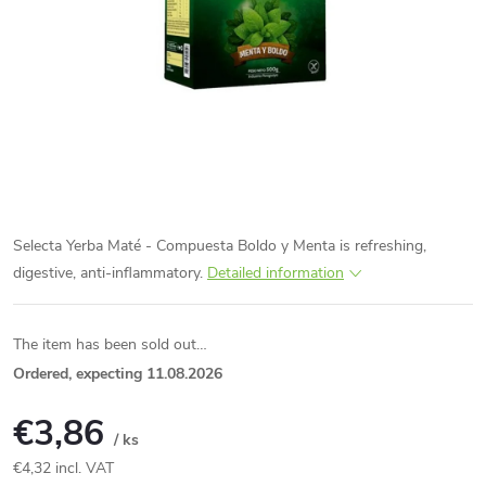
Selecta Yerba Maté - Compuesta Boldo y Menta is refreshing,
digestive, anti-inflammatory.
Detailed information
The item has been sold out…
Ordered, expecting 11.08.2026
€3,86
/ ks
€4,32 incl. VAT