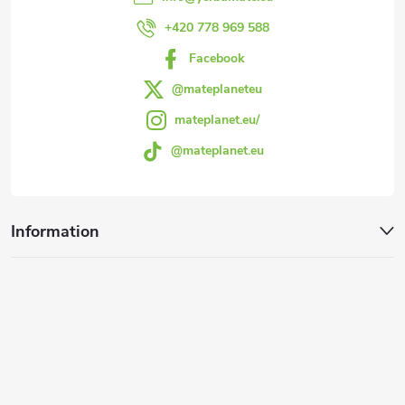
r
+420 778 969 588
Facebook
@mateplaneteu
mateplanet.eu/
@mateplanet.eu
Information