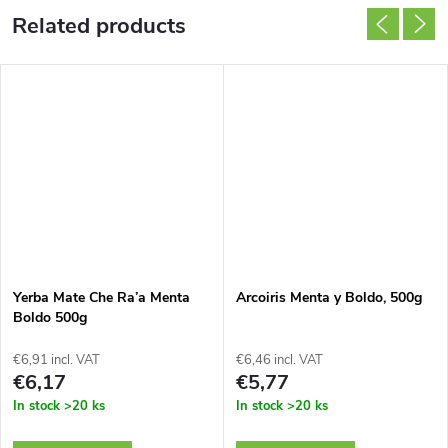
Related products
Yerba Mate Che Ra’a Menta
Arcoiris Menta y Boldo, 500g
Boldo 500g
€6,91 incl. VAT
€6,46 incl. VAT
€6,17
€5,77
In stock
>20 ks
In stock
>20 ks