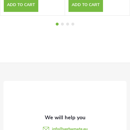
ADD TO CART
ADD TO CART
F
o
o
t
e
info
@
yerbamate.eu