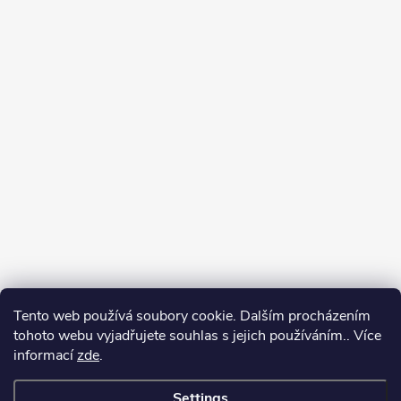
Tento web používá soubory cookie. Dalším procházením
tohoto webu vyjadřujete souhlas s jejich používáním.. Více
informací
zde
.
Settings