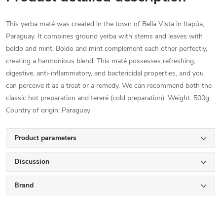
This yerba maté was created in the town of Bella Vista in Itapúa,
Paraguay. It combines ground yerba with stems and leaves with
boldo and mint. Boldo and mint complement each other perfectly,
creating a harmonious blend. This maté possesses refreshing,
digestive, anti-inflammatory, and bactericidal properties, and you
can perceive it as a treat or a remedy. We can recommend both the
classic hot preparation and tereré (cold preparation). Weight: 500g
Country of origin: Paraguay
Product parameters
Discussion
Brand