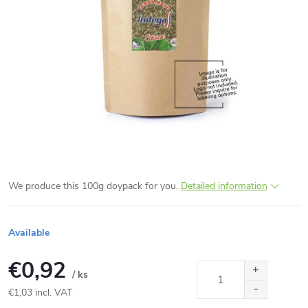
We produce this 100g doypack for you.
Detailed information
Available
€0,92
/ ks
€1,03 incl. VAT
Measure