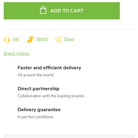
price:
ADD TO CART
Ask
Watch
Share
Brand:
Indega
Faster and efficient delivery
All around the world
Direct partnership
Collaboration with the leading brands
Delivery guarantee
In perfect conditions