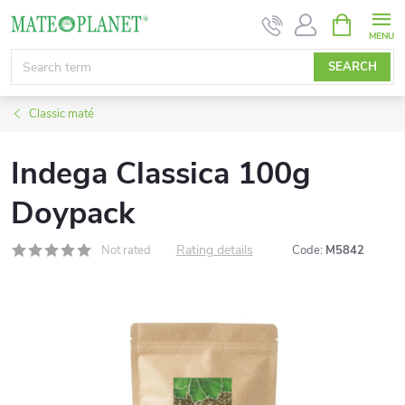
Skip
SHOPPIN
CART
to
content
SEARCH
Classic maté
Indega Classica 100g
Doypack
Rating details
Not rated
Code:
M5842