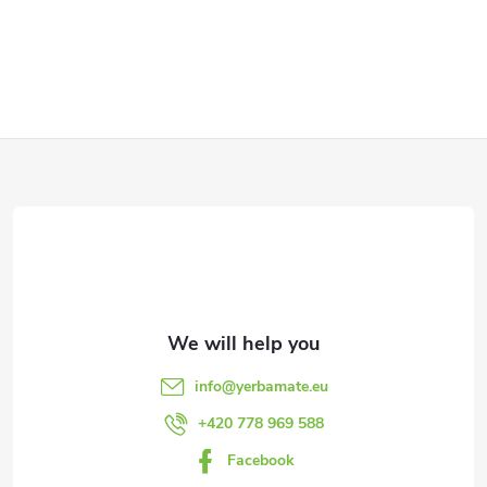
F
o
o
t
e
info
@
yerbamate.eu
r
+420 778 969 588
Facebook