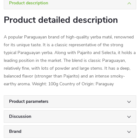
Product description
Product detailed description
A popular Paraguayan brand of high-quality yerba maté, renowned
for its unique taste. It is a classic representative of the strong
typical Paraguayan yerba. Along with Pajarito and Selecta, it holds a
leading position in the market. The blend is classic Paraguayan,
relatively fine, with lots of powder and large stems. It has a deep,
balanced flavor (stronger than Pajarito) and an intense smoky-
earthy aroma. Weight: 100g Country of Origin: Paraguay
Product parameters
Discussion
Brand