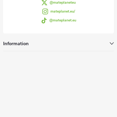
@mateplaneteu
mateplanet.eu/
@mateplanet.eu
Information