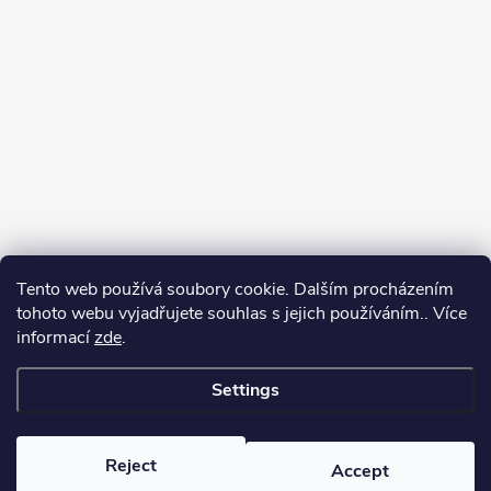
Tento web používá soubory cookie. Dalším procházením
tohoto webu vyjadřujete souhlas s jejich používáním.. Více
informací
zde
.
Settings
Copyright 2026
yerbamate.eu
. All rights reserved.
Edit cookie settings
Reject
Accept
Created by Shoptet Premium