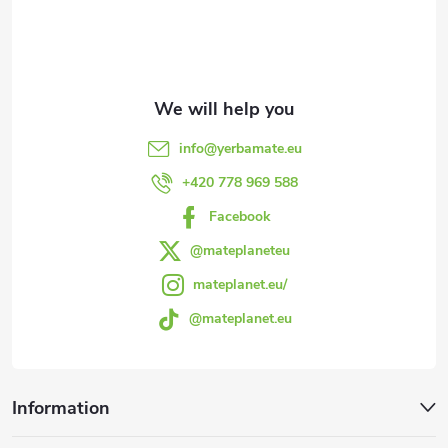
o
t
e
info
@
yerbamate.eu
r
+420 778 969 588
Facebook
@mateplaneteu
mateplanet.eu/
@mateplanet.eu
Information