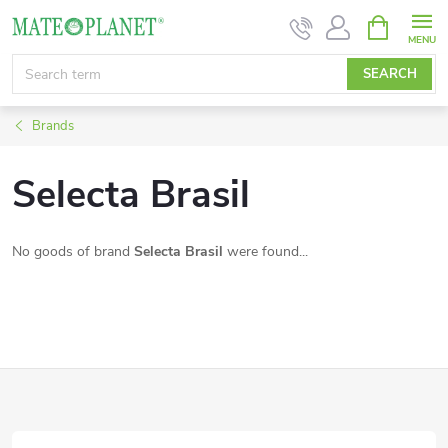
Skip
SHOPPIN
CART
to
content
SEARCH
Brands
Selecta Brasil
No goods of brand
Selecta Brasil
were found...
F
o