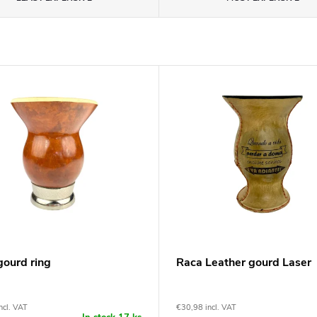
gourd ring
Raca Leather gourd Laser
ncl. VAT
€30,98 incl. VAT