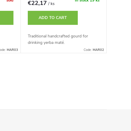
sold
In stock
19 ks
€22,17
/ ks
ADD TO CART
Traditional handcrafted gourd for
drinking yerba maté.
ode:
MAR03
Code:
MAR02