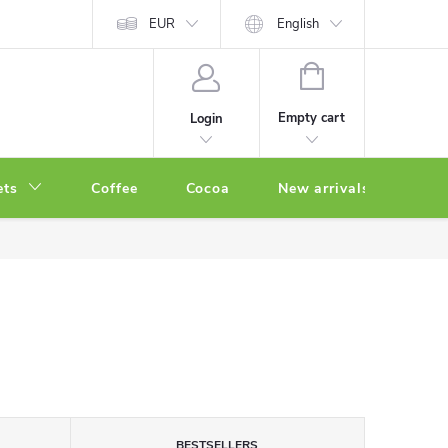
EUR
English
SHOPPING
CART
Empty cart
Login
ets
Coffee
Cocoa
New arrivals
Oth
BESTSELLERS