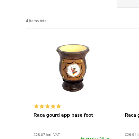
r
4
items total
o
L
d
i
u
s
c
t
t
o
s
f
Raca gourd app base foot
Raca 
o
p
r
€28,07 incl. VAT
€29,94 i