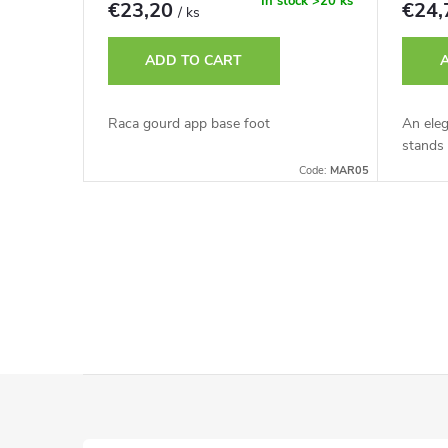
r
In stock
>20 ks
€23,20
€24
/ ks
t
o
ADD TO CART
i
d
Raca gourd app base foot
An ele
n
stands 
u
Code:
MAR05
g
c
L
t
i
s
s
t
F
i
o