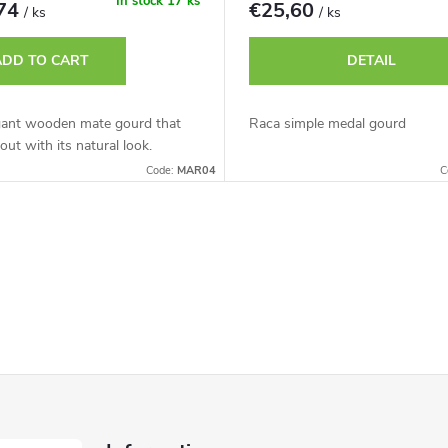
In stock
17 ks
,74
€25,60
/ ks
/ ks
ADD TO CART
DETAIL
gant wooden mate gourd that
Raca simple medal gourd
out with its natural look.
Code:
MAR04
C