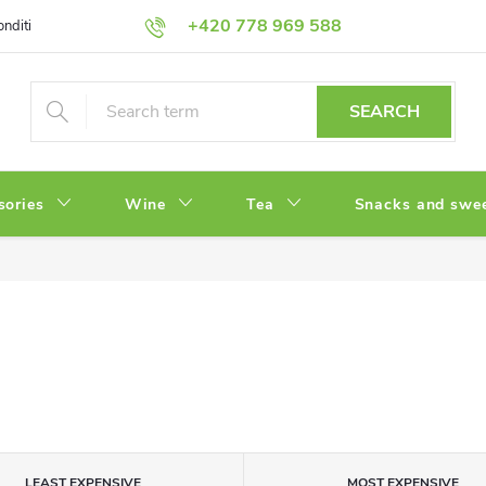
+420 778 969 588
onditions
Privacy Policy
SEARCH
sories
Wine
Tea
Snacks and swe
LEAST EXPENSIVE
MOST EXPENSIVE