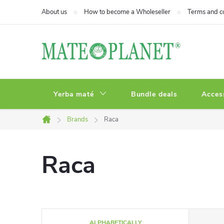
Skip
About us
How to become a Wholeseller
Terms and c
to
content
Yerba maté
Bundle deals
Acces
Brands
Raca
Home
Raca
P
ALPHABETICALLY