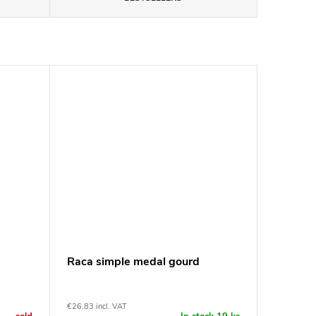
Raca simple medal gourd
€26,83 incl. VAT