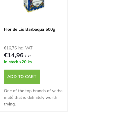
u
t
c
o
t
Flor de Lis Barbaqua 500g
f
s
€16,76 incl. VAT
p
€14,96
/ ks
o
In stock
>20 ks
r
r
ADD TO CART
o
t
One of the top brands of yerba
d
maté that is definitely worth
trying.
i
u
n
L
c