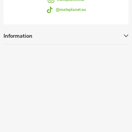
o
@mateplanet.eu
l
s
Information