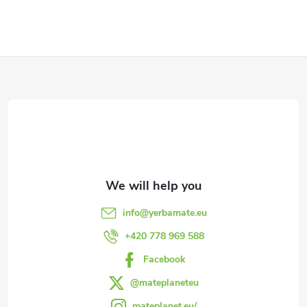
g
i
t
s
s
F
t
i
o
n
o
g
t
c
e
o
info
@
yerbamate.eu
n
r
+420 778 969 588
t
Facebook
r
@mateplaneteu
mateplanet.eu/