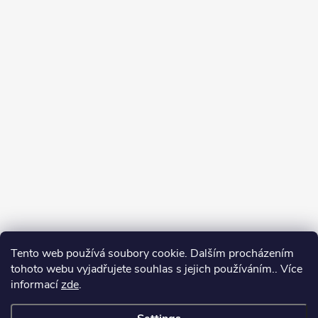
Tento web používá soubory cookie. Dalším procházením
tohoto webu vyjadřujete souhlas s jejich používáním.. Více
informací
zde
.