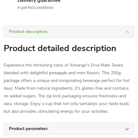
Delivery guarantee
In perfect conditions
Product description
Product detailed description
Experience the refreshing taste of Ximango's Erva Mate Terere,
blended with delightful pineapple and mint flavors. This 250g
package offers a unique and invigorating beverage perfect for hot
days. Made from natural ingredients, it's gluten-free and contains
no added sugars. The zip lock packaging ensures freshness and
easy storage. Enjoy a cup that not only tantalizes your taste buds
but also provides stimulating energy for your activities.
Product parameters