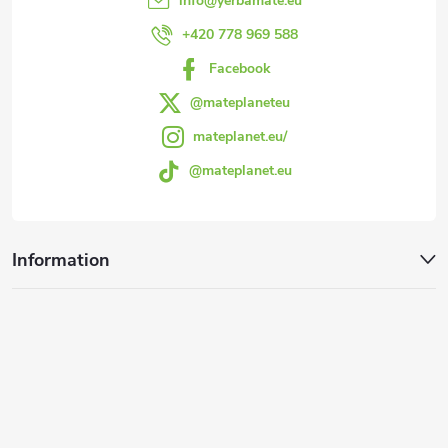
info
@
yerbamate.eu
r
+420 778 969 588
Facebook
@mateplaneteu
mateplanet.eu/
@mateplanet.eu
Information