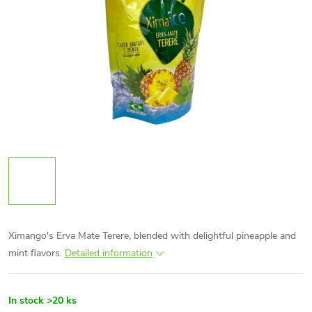
Ximango's Erva Mate Terere, blended with delightful pineapple and
mint flavors.
Detailed information
In stock
>20 ks