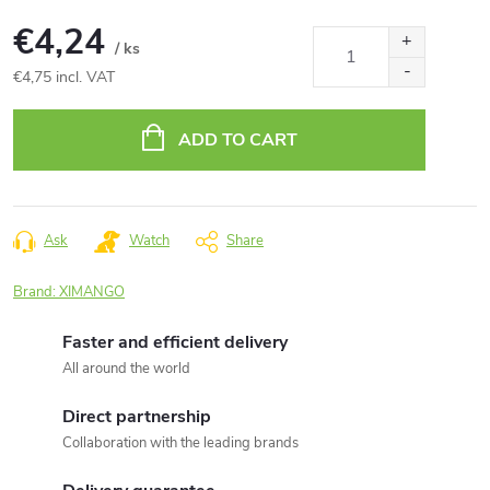
€4,24
/ ks
€4,75 incl. VAT
Measure
price:
ADD TO CART
Ask
Watch
Share
Brand:
XIMANGO
Faster and efficient delivery
All around the world
Direct partnership
Collaboration with the leading brands