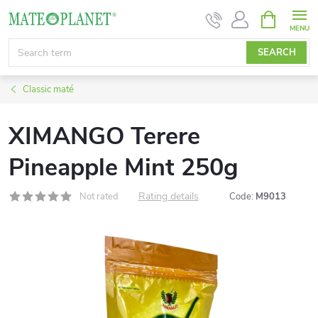
Skip
SHOPPIN
CART
to
content
SEARCH
Classic maté
XIMANGO Terere
Pineapple Mint 250g
Rating details
Not rated
Code:
M9013