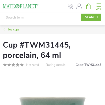
Skip
SHOPPIN
CART
to
content
SEARCH
Tea cups
Cup #TWM31445,
porcelain, 64 ml
Rating details
Not rated
Code:
TWM31445