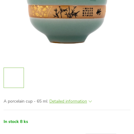
A porcelain cup - 65 ml.
Detailed information
In stock
8 ks