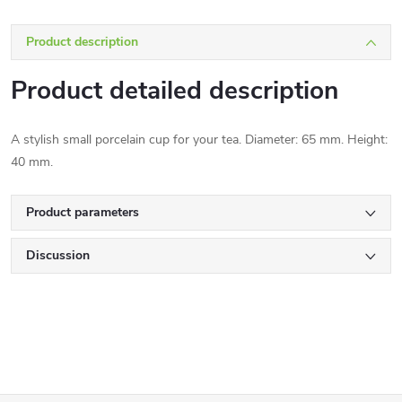
Product description
Product detailed description
A stylish small porcelain cup for your tea. Diameter: 65 mm. Height:
40 mm.
Product parameters
Discussion