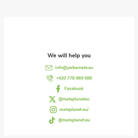
F
o
o
t
e
info
@
yerbamate.eu
r
+420 778 969 588
Facebook
@mateplaneteu
mateplanet.eu/
@mateplanet.eu