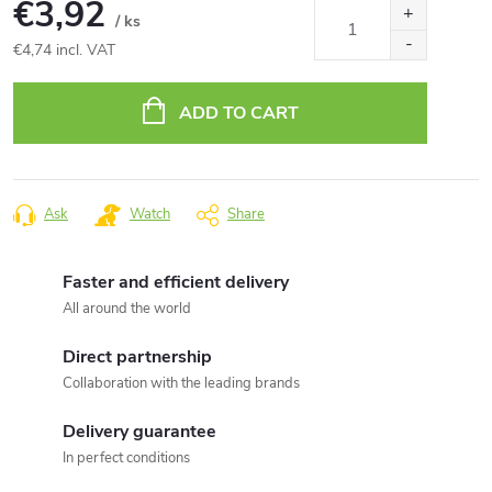
€3,92
/ ks
€4,74 incl. VAT
Measure
price:
ADD TO CART
Ask
Watch
Share
Faster and efficient delivery
All around the world
Direct partnership
Collaboration with the leading brands
Delivery guarantee
In perfect conditions