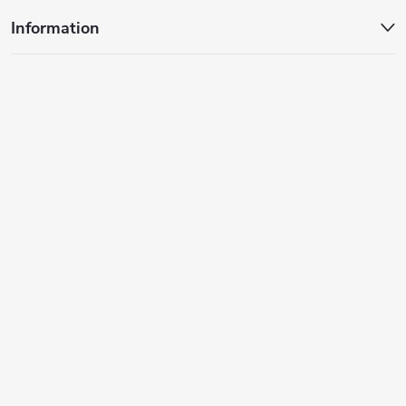
Information