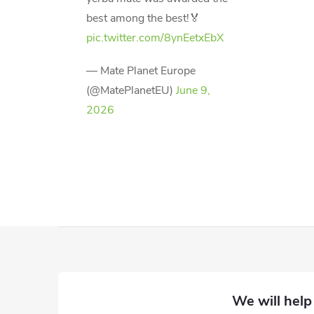
best among the best!🏅
pic.twitter.com/8ynEetxEbX
— Mate Planet Europe
(@MatePlanetEU)
June 9,
2026
F
o
o