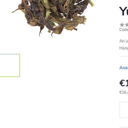
Y
Code
An u
Hong
Ava
€
€16,
Meas
price