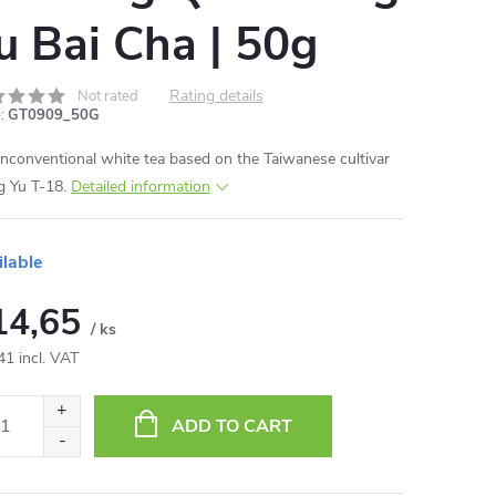
u Bai Cha | 50g
Rating details
Not rated
:
GT0909_50G
nconventional white tea based on the Taiwanese cultivar
 Yu T-18.
Detailed information
ilable
14,65
/ ks
41 incl. VAT
ure
:
ADD TO CART