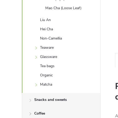
Mao Cha (Loose Leaf)
Liu An
Hei Cha
Non-Camellia
Teaware
Glassware
Tea bags
Organic
Matcha
Snacks and sweets
Coffee
A