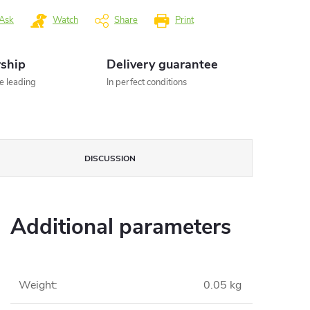
Ask
Watch
Share
Print
rship
Delivery guarantee
he leading
In perfect conditions
DISCUSSION
Additional parameters
Weight
:
0.05 kg