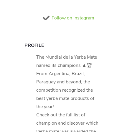
Follow on Instagram
PROFILE
The Mundial de la Yerba Mate
named its champions 🧉🏆
From Argentina, Brazil,
Paraguay and beyond, the
competition recognized the
best yerba mate products of
the year!
Check out the full list of
champion and discover which
yerba mate was awarded the