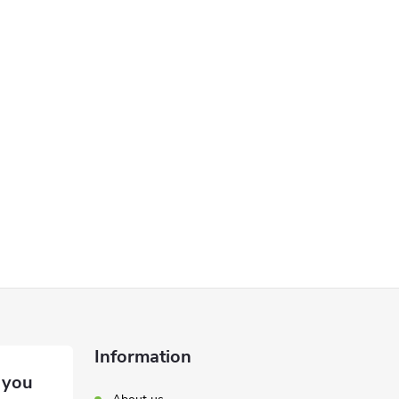
Information