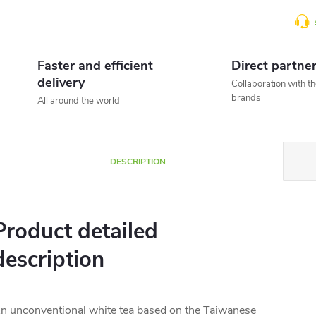
Faster and efficient
Direct partne
delivery
Collaboration with t
brands
All around the world
DESCRIPTION
Product detailed
description
n unconventional white tea based on the Taiwanese