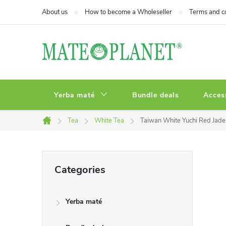
Skip
About us
How to become a Wholeseller
Terms and c
to
content
Yerba maté
Bundle deals
Acces
Tea
White Tea
Taiwan White Yuchi Red Jade 
Home
S
Skip
Categories
categories
i
Yerba maté
d