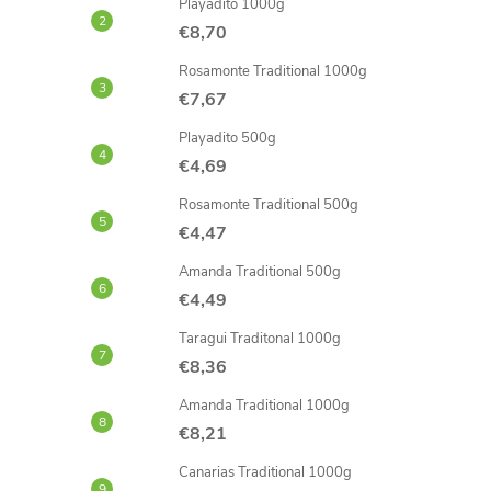
Playadito 1000g
€8,70
Rosamonte Traditional 1000g
€7,67
Playadito 500g
€4,69
Rosamonte Traditional 500g
€4,47
Amanda Traditional 500g
€4,49
Taragui Traditonal 1000g
€8,36
Amanda Traditional 1000g
€8,21
Canarias Traditional 1000g