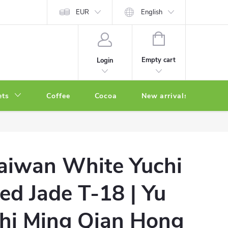
EUR
English
SHOPPING
CART
Empty cart
Login
ets
Coffee
Cocoa
New arrivals
Oth
aiwan White Yuchi
ed Jade T-18 | Yu
hi Ming Qian Hong