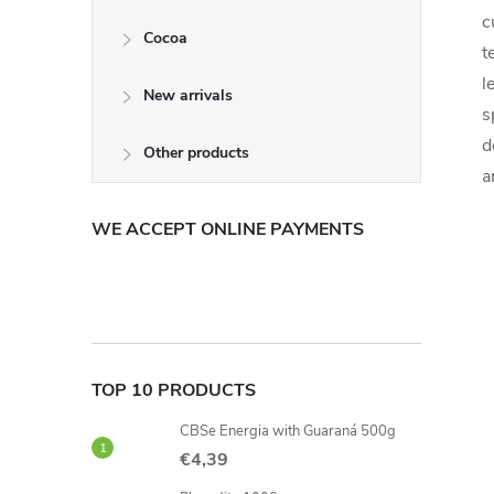
c
Cocoa
t
l
New arrivals
s
d
Other products
a
WE ACCEPT ONLINE PAYMENTS
TOP 10 PRODUCTS
CBSe Energia with Guaraná 500g
€4,39