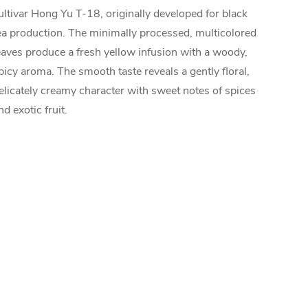
ultivar Hong Yu T-18, originally developed for black
ea production. The minimally processed, multicolored
eaves produce a fresh yellow infusion with a woody,
picy aroma. The smooth taste reveals a gently floral,
elicately creamy character with sweet notes of spices
nd exotic fruit.