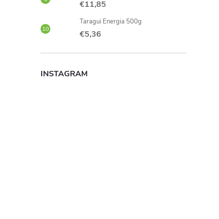
€11,85
Taragui Energia 500g
€5,36
INSTAGRAM