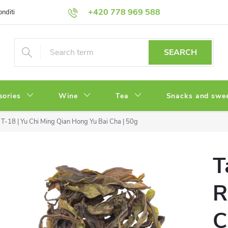
+420 778 969 588
onditions
Privacy Policy
SEARCH
sories
Wine
Tea
Snacks and swe
T-18 | Yu Chi Ming Qian Hong Yu Bai Cha | 50g
T
R
C