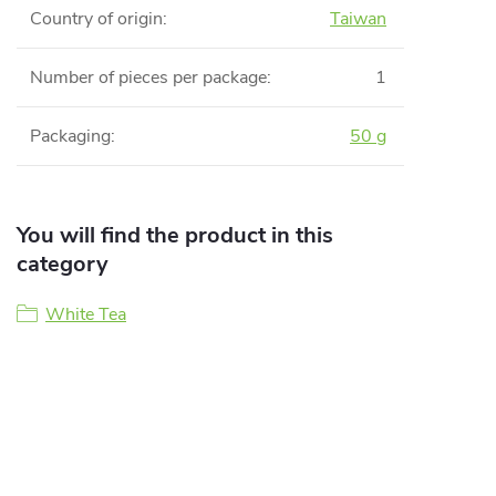
Country of origin
:
Taiwan
Number of pieces per package
:
1
Packaging
:
50 g
You will find the product in this
category
White Tea