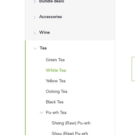
Bundle deals
e
Accessories
b
a
Wine
r
Tea
Green Tea
White Tea
Yellow Tea
Oolong Tea
Black Tea
Pu-erh Tea
Sheng (Raw) Pu-erh
Shou (Ripe) Pu-erh