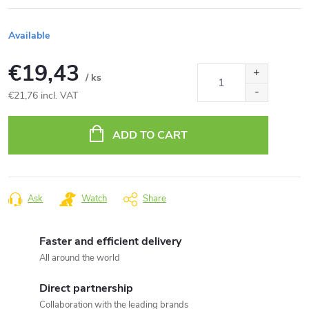
Available
€19,43
/ ks
€21,76 incl. VAT
Measure
price:
ADD TO CART
Ask
Watch
Share
Faster and efficient delivery
All around the world
Direct partnership
Collaboration with the leading brands