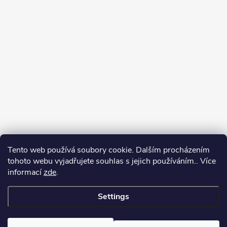
Tento web používá soubory cookie. Dalším procházením
tohoto webu vyjadřujete souhlas s jejich používáním.. Více
informací
zde
.
Settings
Copyright 2026
yerbamate.eu
. All rights reserved.
Edit cookie settings