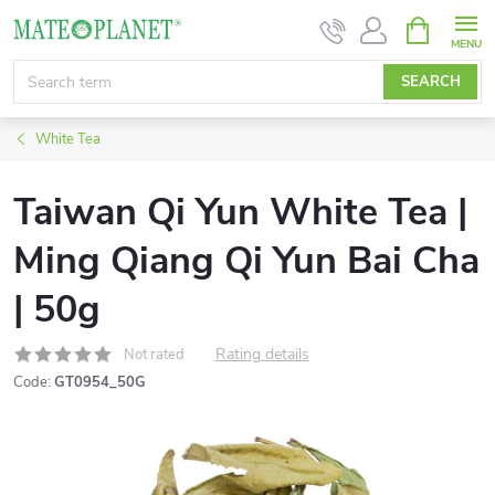
Skip
SHOPPIN
CART
to
content
SEARCH
White Tea
Taiwan Qi Yun White Tea |
Ming Qiang Qi Yun Bai Cha
| 50g
Rating details
Not rated
Code:
GT0954_50G