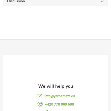
Discussion
F
o
o
t
e
info
@
yerbamate.eu
r
+420 778 969 588