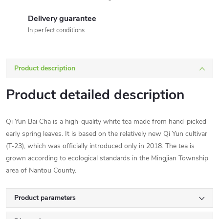
Delivery guarantee
In perfect conditions
Product description
Product detailed description
Qi Yun Bai Cha is a high-quality white tea made from hand-picked
early spring leaves. It is based on the relatively new Qi Yun cultivar
(T-23), which was officially introduced only in 2018. The tea is
grown according to ecological standards in the Mingjian Township
area of Nantou County.
Product parameters