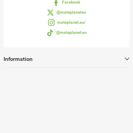
Facebook
@mateplaneteu
mateplanet.eu/
@mateplanet.eu
Information