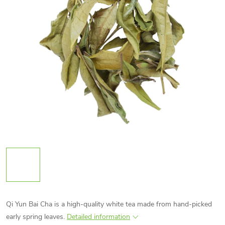
Qi Yun Bai Cha is a high-quality white tea made from hand-picked
early spring leaves.
Detailed information