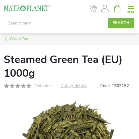
Skip
SHOPPIN
CART
to
content
SEARCH
Green Tea
Steamed Green Tea (EU)
1000g
Rating details
Not rated
Code:
TS02152