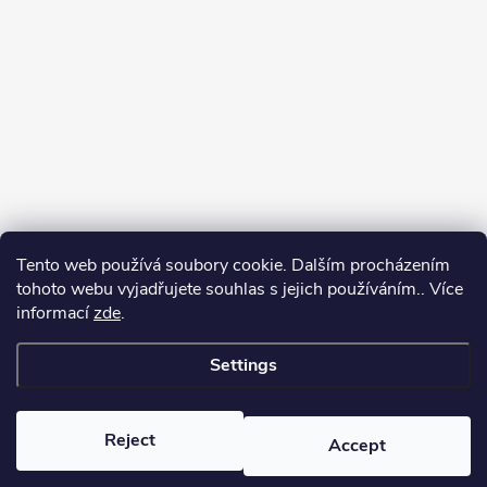
Tento web používá soubory cookie. Dalším procházením
tohoto webu vyjadřujete souhlas s jejich používáním.. Více
informací
zde
.
Settings
Copyright 2026
yerbamate.eu
. All rights reserved.
Edit cookie settings
Reject
Accept
Created by Shoptet Premium