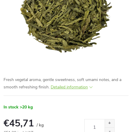
Fresh vegetal aroma, gentle sweetness, soft umami notes, and a
smooth refreshing finish.
Detailed information
In stock
>20 kg
€45,71
/ kg