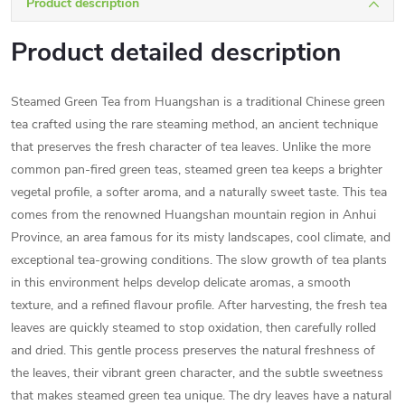
Product description
Product detailed description
Steamed Green Tea from Huangshan is a traditional Chinese green
tea crafted using the rare steaming method, an ancient technique
that preserves the fresh character of tea leaves. Unlike the more
common pan-fired green teas, steamed green tea keeps a brighter
vegetal profile, a softer aroma, and a naturally sweet taste. This tea
comes from the renowned Huangshan mountain region in Anhui
Province, an area famous for its misty landscapes, cool climate, and
exceptional tea-growing conditions. The slow growth of tea plants
in this environment helps develop delicate aromas, a smooth
texture, and a refined flavour profile. After harvesting, the fresh tea
leaves are quickly steamed to stop oxidation, then carefully rolled
and dried. This gentle process preserves the natural freshness of
the leaves, their vibrant green character, and the subtle sweetness
that makes steamed green tea unique. The dry leaves have a natural