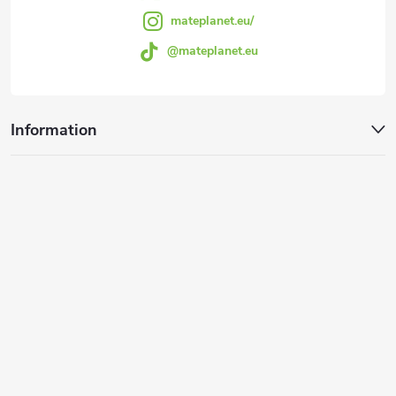
mateplanet.eu/
@mateplanet.eu
Information