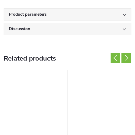
Product parameters
Discussion
Related products