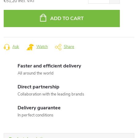
€51,20 incl. VAT
Measure
price:
ADD TO CART
Ask
Watch
Share
Faster and efficient delivery
All around the world
Direct partnership
Collaboration with the leading brands
Delivery guarantee
In perfect conditions