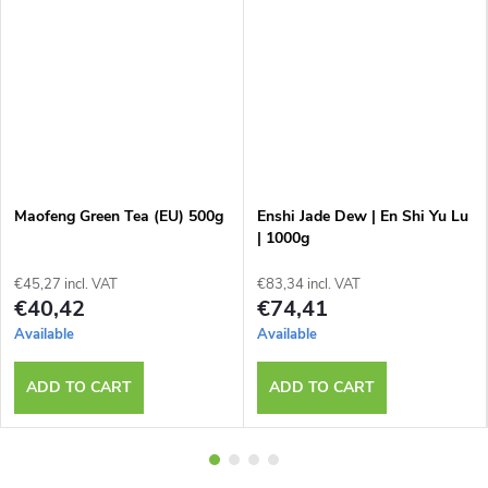
Maofeng Green Tea (EU) 500g
Enshi Jade Dew | En Shi Yu Lu
| 1000g
€45,27 incl. VAT
€83,34 incl. VAT
€40,42
€74,41
Available
Available
ADD TO CART
ADD TO CART