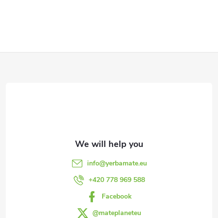
F
o
o
t
e
info
@
yerbamate.eu
r
+420 778 969 588
Facebook
@mateplaneteu