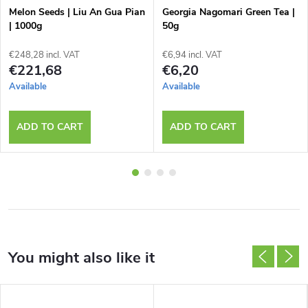
Melon Seeds | Liu An Gua Pian
Georgia Nagomari Green Tea |
| 1000g
50g
€248,28 incl. VAT
€6,94 incl. VAT
€221,68
€6,20
Available
Available
ADD TO CART
ADD TO CART