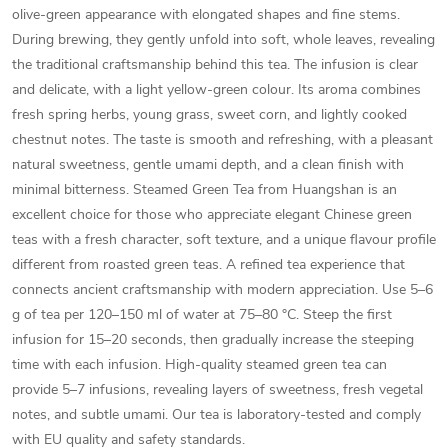
olive-green appearance with elongated shapes and fine stems.
During brewing, they gently unfold into soft, whole leaves, revealing
the traditional craftsmanship behind this tea. The infusion is clear
and delicate, with a light yellow-green colour. Its aroma combines
fresh spring herbs, young grass, sweet corn, and lightly cooked
chestnut notes. The taste is smooth and refreshing, with a pleasant
natural sweetness, gentle umami depth, and a clean finish with
minimal bitterness. Steamed Green Tea from Huangshan is an
excellent choice for those who appreciate elegant Chinese green
teas with a fresh character, soft texture, and a unique flavour profile
different from roasted green teas. A refined tea experience that
connects ancient craftsmanship with modern appreciation. Use 5–6
g of tea per 120–150 ml of water at 75–80 °C. Steep the first
infusion for 15–20 seconds, then gradually increase the steeping
time with each infusion. High-quality steamed green tea can
provide 5–7 infusions, revealing layers of sweetness, fresh vegetal
notes, and subtle umami. Our tea is laboratory-tested and comply
with EU quality and safety standards.