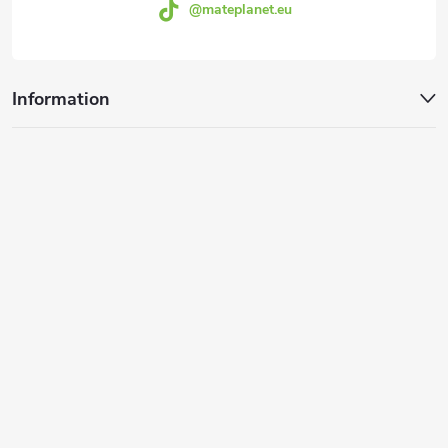
@mateplanet.eu
Information