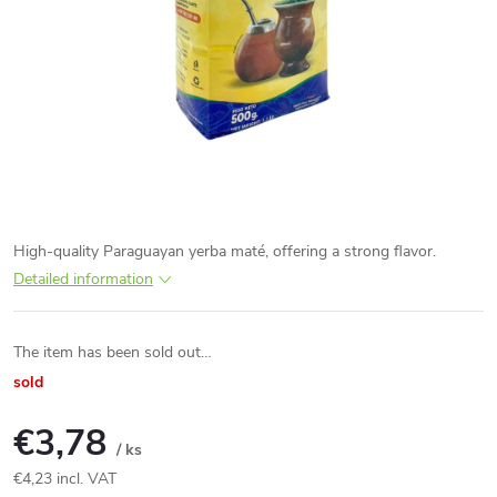
High-quality Paraguayan yerba maté, offering a strong flavor.
Detailed information
The item has been sold out…
sold
€3,78
/ ks
€4,23 incl. VAT