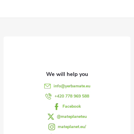
F
o
o
t
e
info
@
yerbamate.eu
r
+420 778 969 588
Facebook
@mateplaneteu
mateplanet.eu/