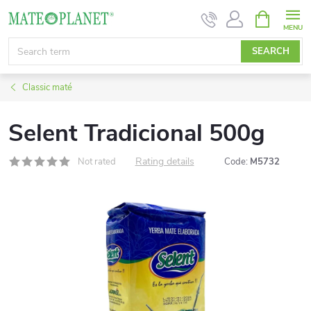
Skip
SHOPPIN
CART
to
content
SEARCH
Classic maté
Selent Tradicional 500g
Rating details
Not rated
Code:
M5732