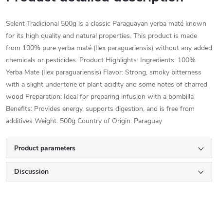
Selent Tradicional 500g is a classic Paraguayan yerba maté known
for its high quality and natural properties. This product is made
from 100% pure yerba maté (Ilex paraguariensis) without any added
chemicals or pesticides. Product Highlights: Ingredients: 100%
Yerba Mate (Ilex paraguariensis) Flavor: Strong, smoky bitterness
with a slight undertone of plant acidity and some notes of charred
wood Preparation: Ideal for preparing infusion with a bombilla
Benefits: Provides energy, supports digestion, and is free from
additives Weight: 500g Country of Origin: Paraguay
Product parameters
Discussion