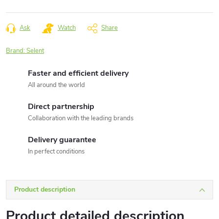
Measure
price:
Ask
Watch
Share
Brand:
Selent
Faster and efficient delivery
All around the world
Direct partnership
Collaboration with the leading brands
Delivery guarantee
In perfect conditions
Product description
Product detailed description