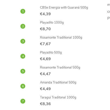
m
CBSe Energia with Guaraná 500g
c
€4,39
P
Playadito 1000g
€8,70
Rosamonte Traditional 1000g
€7,67
Playadito 500g
€4,69
Rosamonte Traditional 500g
€4,47
Amanda Traditional 500g
€4,49
Taragui Traditonal 1000g
€8,36