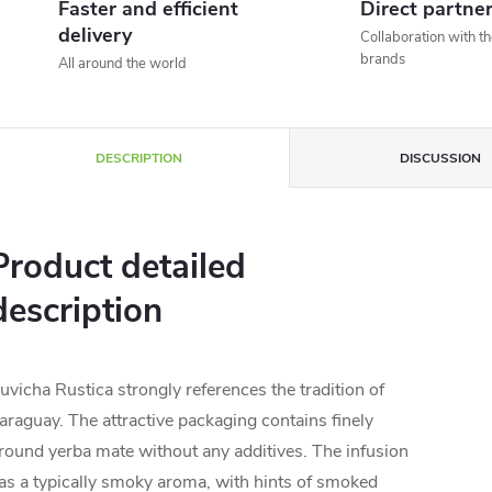
Faster and efficient
Direct partne
delivery
Collaboration with t
brands
All around the world
DESCRIPTION
DISCUSSION
Product detailed
description
uvicha Rustica strongly references the tradition of
araguay. The attractive packaging contains finely
round yerba mate without any additives. The infusion
as a typically smoky aroma, with hints of smoked