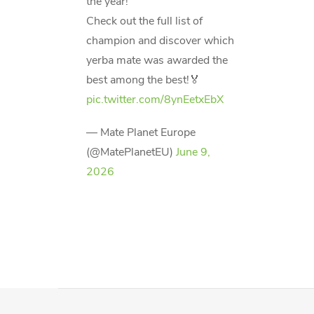
the year!
Check out the full list of
champion and discover which
yerba mate was awarded the
best among the best!🏅
pic.twitter.com/8ynEetxEbX
— Mate Planet Europe
(@MatePlanetEU)
June 9,
2026
F