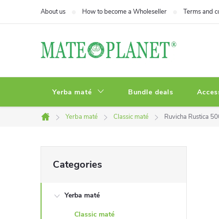
Skip
About us
How to become a Wholeseller
Terms and c
to
content
Yerba maté
Bundle deals
Acces
Yerba maté
Classic maté
Ruvicha Rustica 5
Home
S
Skip
Categories
categories
i
Yerba maté
d
Classic maté