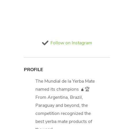
Follow on Instagram
PROFILE
The Mundial de la Yerba Mate
named its champions 🧉🏆
From Argentina, Brazil,
Paraguay and beyond, the
competition recognized the
best yerba mate products of