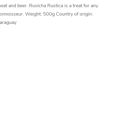
eat and beer. Ruvicha Rustica is a treat for any
onnoisseur. Weight: 500g Country of origin:
araguay