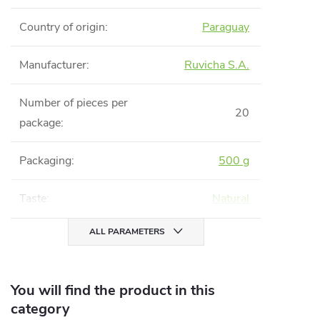
Country of origin
:
Paraguay
Manufacturer
:
Ruvicha S.A.
Number of pieces per
20
package
:
Packaging
:
500 g
Taste
:
Natural
ALL PARAMETERS
You will find the product in this
category