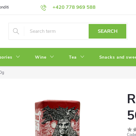
+420 778 969 588
onditions
Privacy Policy
SEARCH
sories
Wine
Tea
Snacks and swe
00g
R
5
Code