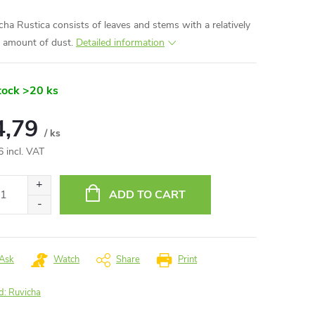
cha Rustica consists of leaves and stems with a relatively
e amount of dust.
Detailed information
tock
>20 ks
4,79
/ ks
6 incl. VAT
ure
:
ADD TO CART
Ask
Watch
Share
Print
d:
Ruvicha