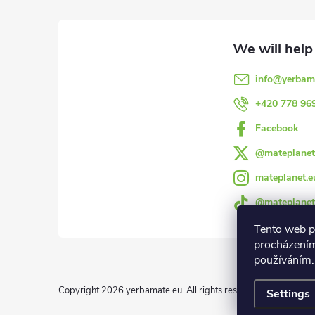
o
o
info
@
yerbam
t
+420 778 96
e
Facebook
@mateplanet
r
mateplanet.e
@mateplanet
Tento web p
procházením
používáním.
Copyright 2026
yerbamate.eu
. All rights reserved.
Edit cookie 
Settings