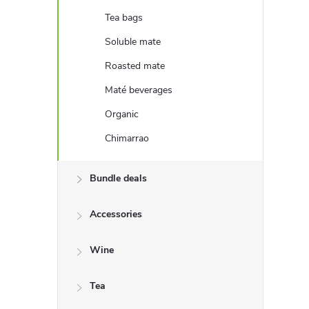
e
Tea bags
b
Soluble mate
Roasted mate
a
Maté beverages
r
Organic
Chimarrao
Bundle deals
Accessories
Wine
Tea