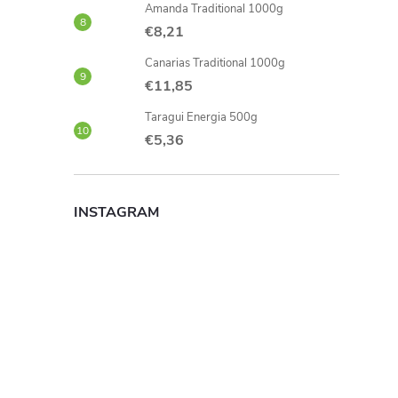
Amanda Traditional 1000g
€8,21
Canarias Traditional 1000g
€11,85
Taragui Energia 500g
€5,36
INSTAGRAM