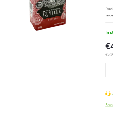
Ruvi
larg
In s
€
€5,3
Meas
price
Bran