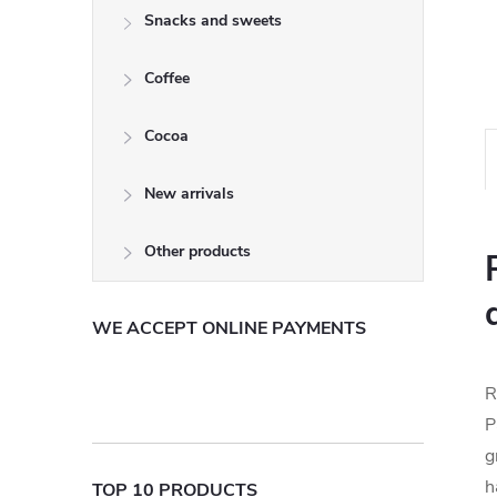
Snacks and sweets
Coffee
Cocoa
New arrivals
Other products
WE ACCEPT ONLINE PAYMENTS
R
P
g
h
TOP 10 PRODUCTS