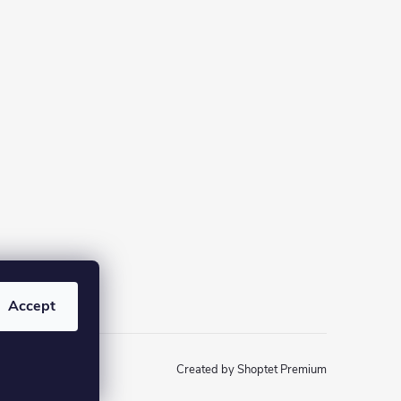
Accept
Created by Shoptet Premium