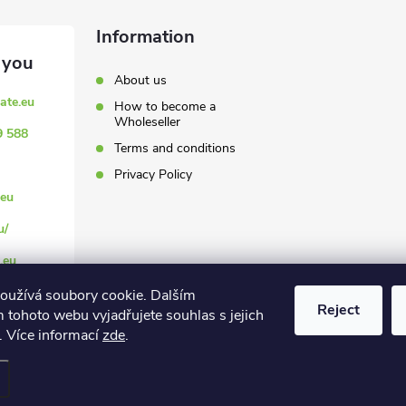
Information
About us
ate.eu
How to become a
Wholeseller
9 588
Terms and conditions
Privacy Policy
eu
u/
.eu
oužívá soubory cookie. Dalším
Reject
 tohoto webu vyjadřujete souhlas s jejich
. Více informací
zde
.
settings