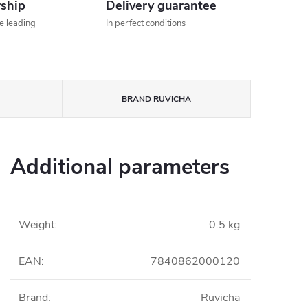
rship
Delivery guarantee
he leading
In perfect conditions
BRAND
RUVICHA
Additional parameters
Weight
:
0.5 kg
EAN
:
7840862000120
Brand
:
Ruvicha