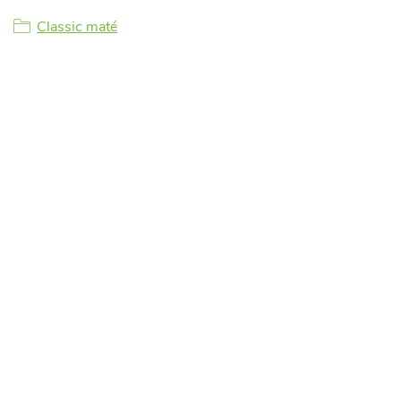
Classic maté