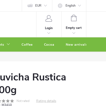
EUR
English
SHOPPING
CART
Empty cart
Login
ets
Coffee
Cocoa
New arrivals
Oth
uvicha Rustica
00g
Rating details
Not rated
:
M3410