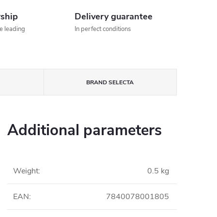
rship
Delivery guarantee
he leading
In perfect conditions
BRAND
SELECTA
Additional parameters
Weight
:
0.5 kg
EAN
:
7840078001805