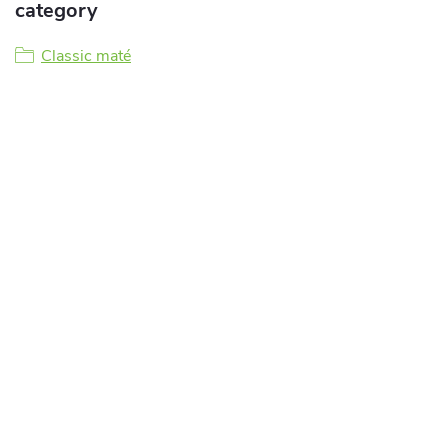
category
Classic maté