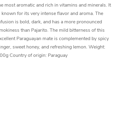
he most aromatic and rich in vitamins and minerals. It
s known for its very intense flavor and aroma. The
nfusion is bold, dark, and has a more pronounced
mokiness than Pajarito. The mild bitterness of this
xcellent Paraguayan mate is complemented by spicy
inger, sweet honey, and refreshing lemon. Weight:
00g Country of origin: Paraguay