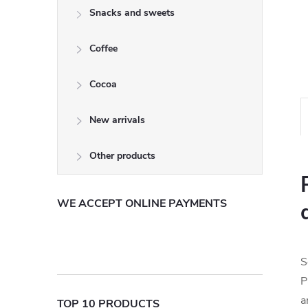
Snacks and sweets
Coffee
Cocoa
New arrivals
Other products
WE ACCEPT ONLINE PAYMENTS
S
P
a
TOP 10 PRODUCTS