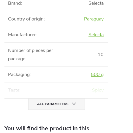
Brand
:
Selecta
Country of origin
:
Paraguay
Manufacturer
:
Selecta
Number of pieces per
10
package
:
Packaging
:
500 g
Taste
:
Spicy
ALL PARAMETERS
You will find the product in this