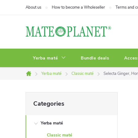
Skip
About us
How to become a Wholeseller
Terms and c
to
content
Yerba maté
Bundle deals
Acces
Yerba maté
Classic maté
Selecta Ginger, H
Home
S
Skip
Categories
categories
i
Yerba maté
d
Classic maté