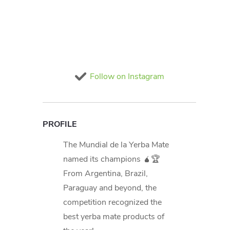
Follow on Instagram
PROFILE
The Mundial de la Yerba Mate
named its champions 🧉🏆
From Argentina, Brazil,
Paraguay and beyond, the
competition recognized the
best yerba mate products of