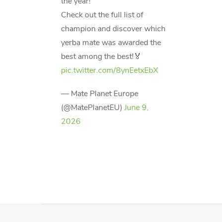
the year!
Check out the full list of
champion and discover which
yerba mate was awarded the
best among the best!🏅
pic.twitter.com/8ynEetxEbX
— Mate Planet Europe
(@MatePlanetEU)
June 9,
2026
F