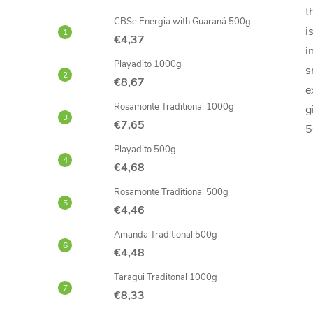
t
CBSe Energia with Guaraná 500g
i
€4,37
i
Playadito 1000g
s
€8,67
e
Rosamonte Traditional 1000g
g
€7,65
5
Playadito 500g
€4,68
Rosamonte Traditional 500g
€4,46
Amanda Traditional 500g
€4,48
Taragui Traditonal 1000g
€8,33