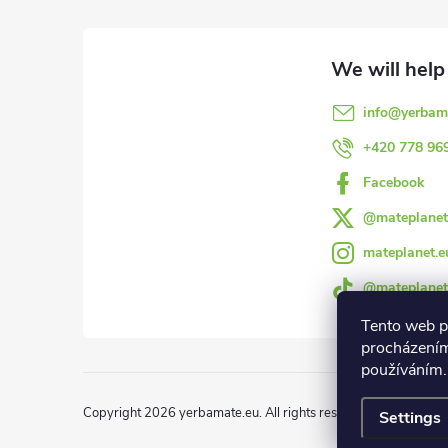
o
o
info
@
yerbam
t
+420 778 96
e
Facebook
@mateplanet
r
mateplanet.e
@mateplanet
Tento web p
procházením
používáním.
Copyright 2026
yerbamate.eu
. All rights reserved.
Edit cookie 
Settings