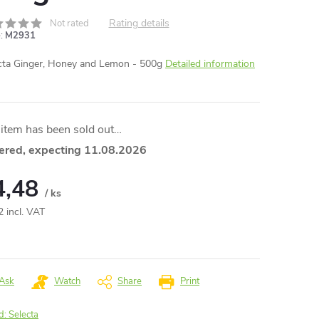
Rating details
Not rated
:
M2931
cta Ginger, Honey and Lemon - 500g
Detailed information
item has been sold out…
ered, expecting 11.08.2026
4,48
/ ks
2 incl. VAT
ure
:
Ask
Watch
Share
Print
d:
Selecta