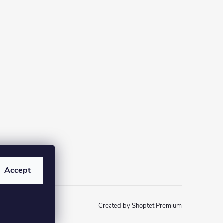
Accept
Created by Shoptet Premium