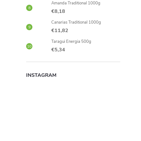
Amanda Traditional 1000g
€8,18
Canarias Traditional 1000g
€11,82
Taragui Energia 500g
€5,34
INSTAGRAM