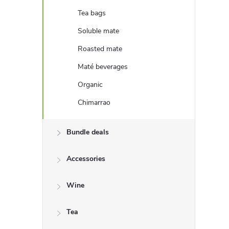
e
Tea bags
b
Soluble mate
Roasted mate
a
Maté beverages
r
Organic
Chimarrao
Bundle deals
Accessories
Wine
Tea