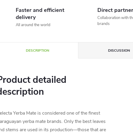
Faster and efficient
Direct partne
delivery
Collaboration with t
brands
All around the world
DESCRIPTION
DISCUSSION
Product detailed
description
electa Yerba Mate is considered one of the finest
araguayan yerba mate brands. Only the best leaves
nd stems are used in its production—those that are