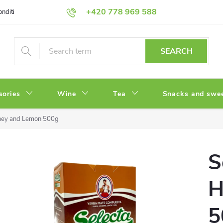
+420 778 969 588
onditions
Privacy Policy
SEARCH
sories
Wine
Tea
Snacks and swe
oney and Lemon 500g
S
H
5