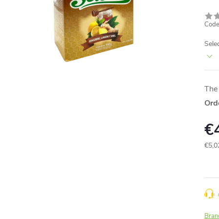
Code
Sele
The 
Ord
€
€5,0
Meas
price
Bran