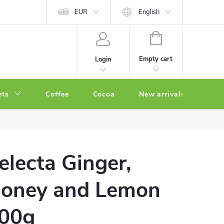
EUR
English
SHOPPING
CART
Empty cart
Login
ets
Coffee
Cocoa
New arrivals
Oth
electa Ginger,
oney and Lemon
00g