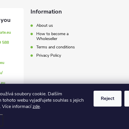
Information
About us
ate.eu
How to become a
Wholeseller
9 588
Terms and conditions
Privacy Policy
eu
u/
.eu
oužívá soubory cookie. Dalším
Reject
 tohoto webu vyjadřujete souhlas s jejich
. Více informací
zde
.
settings