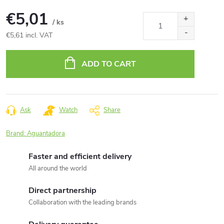
€5,01
/ ks
€5,61 incl. VAT
Measure
price:
ADD TO CART
Ask
Watch
Share
Brand:
Aguantadora
Faster and efficient delivery
All around the world
Direct partnership
Collaboration with the leading brands