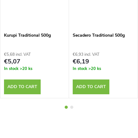
Kurupi Traditional 500g
Secadero Traditional 500g
€5,68 incl. VAT
€6,93 incl. VAT
€5,07
€6,19
In stock
>20 ks
In stock
>20 ks
ADD TO CART
ADD TO CART