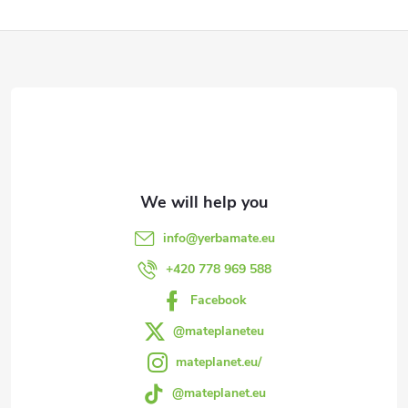
F
o
o
t
e
info
@
yerbamate.eu
r
+420 778 969 588
Facebook
@mateplaneteu
mateplanet.eu/
@mateplanet.eu