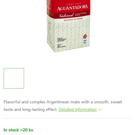
Flavorful and complex Argentinean mate with a smooth, sweet
taste and long-lasting effect.
Detailed information
In stock
>20 ks