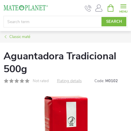
Skip
SHOPPIN
CART
to
content
SEARCH
Classic maté
Aguantadora Tradicional
500g
Rating details
Not rated
Code:
M0102