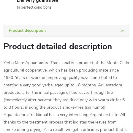
Delivery guarantee
In perfect conditions
Product description
Product detailed description
Yerba Mate Aguantadora Tradicional is a product of the Monte Carlo
agricultural cooperative, which has been producing mate since
1930. Years of work on improving quality have contributed to
creating a very good yerba, aged up to 18 months. Aguantadora
products, after the initial passage of the leaves through fire
(immediately after harvest, they are dried only with warm air for 6
to 8 hours, making the product smoke-free (sin humo)).
Aguantadora Traditional has a very interesting Argentine taste. All
thanks to the treatment process that isolates the leaves from
smoke during drying. As a result, we get a delicious product that is