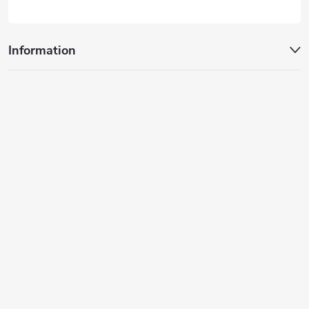
Information