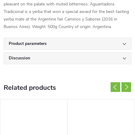
pleasant on the palate with muted bitterness. Aguantadora
Tradicional is a yerba that won a special award for the best-tasting
yerba mate at the Argentine fair Caminos y Sabores (2016 in
Buenos Aires). Weight: 500g Country of origin: Argentina.
Product parameters
Discussion
Related products