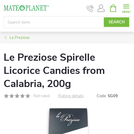
Skip
SHOPPIN
CART
to
content
SEARCH
Le Preziose
Le Preziose Spirelle
Licorice Candies from
Calabria, 200g
Rating details
Not rated
Code:
SG09