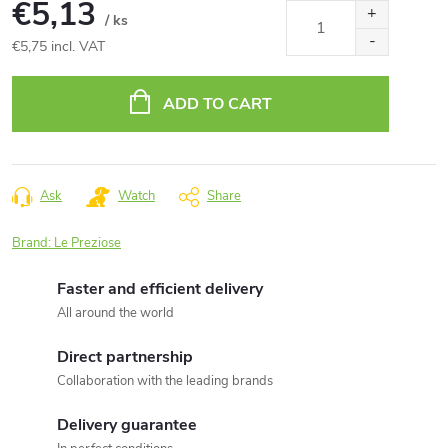
€5,13
/ ks
€5,75 incl. VAT
Measure
price:
ADD TO CART
Ask
Watch
Share
Brand:
Le Preziose
Faster and efficient delivery
All around the world
Direct partnership
Collaboration with the leading brands
Delivery guarantee