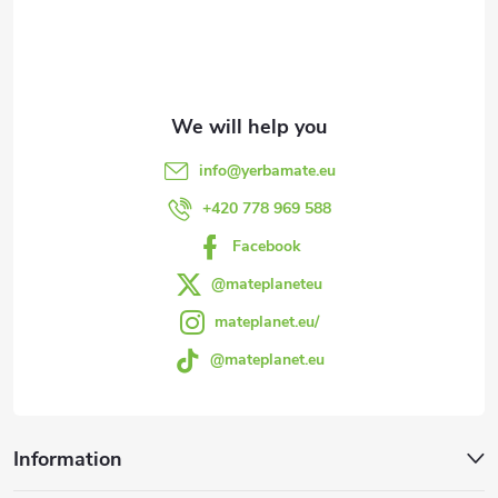
o
t
e
info
@
yerbamate.eu
r
+420 778 969 588
Facebook
@mateplaneteu
mateplanet.eu/
@mateplanet.eu
Information