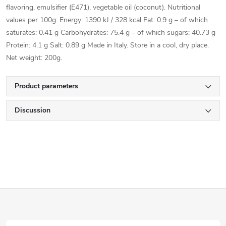
flavoring, emulsifier (E471), vegetable oil (coconut). Nutritional
values per 100g: Energy: 1390 kJ / 328 kcal Fat: 0.9 g – of which
saturates: 0.41 g Carbohydrates: 75.4 g – of which sugars: 40.73 g
Protein: 4.1 g Salt: 0.89 g Made in Italy. Store in a cool, dry place.
Net weight: 200g.
Product parameters
Discussion
F
o