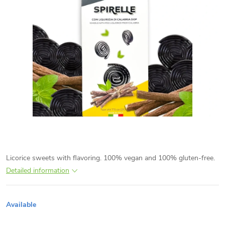
Licorice sweets with flavoring. 100% vegan and 100% gluten-free.
Detailed information
Available