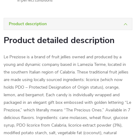
In perfect conditions
Product description
Product detailed description
Le Preziose is a brand of fruit jellies owned and produced by a
young and dynamic company based in Lamezia Terme, located in
the southern Italian region of Calabria. These traditional fruit jellies
are made using locally sourced ingredients: licorice (which now
holds PDO – Protected Designation of Origin status), orange,
lemon, and bergamot. Each candy is individually wrapped and
packaged in an elegant gift box embossed with golden lettering “Le
Preziose,” which literally means “The Precious Ones.” Available in 7
delicious flavors. Ingredients: cane molasses, wheat flour, glucose
syrup, PDO licorice from Calabria, licorice extract powder (3%),
modified potato starch, salt, vegetable fat (coconut), natural