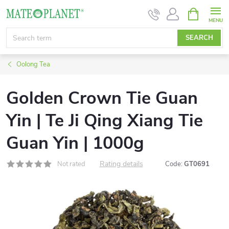
Skip
SHOPPIN
CART
to
content
SEARCH
Oolong Tea
Golden Crown Tie Guan
Yin | Te Ji Qing Xiang Tie
Guan Yin | 1000g
Rating details
Not rated
Code:
GT0691