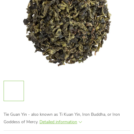
Tie Guan Yin - also known as Ti Kuan Yin, Iron Buddha, or Iron
Goddess of Mercy.
Detailed information