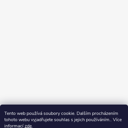
Tento web používá soubory cookie. Dalším procházením
tohoto webu vyjadřujete souhlas s jejich používáním.. Více
informací
zde
.