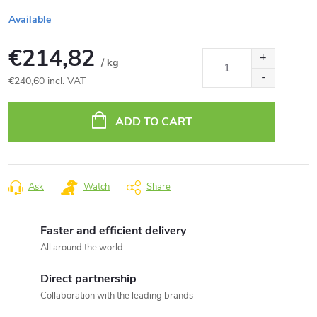
Available
€214,82
/ kg
€240,60 incl. VAT
Measure
price:
ADD TO CART
Ask
Watch
Share
Faster and efficient delivery
All around the world
Direct partnership
Collaboration with the leading brands