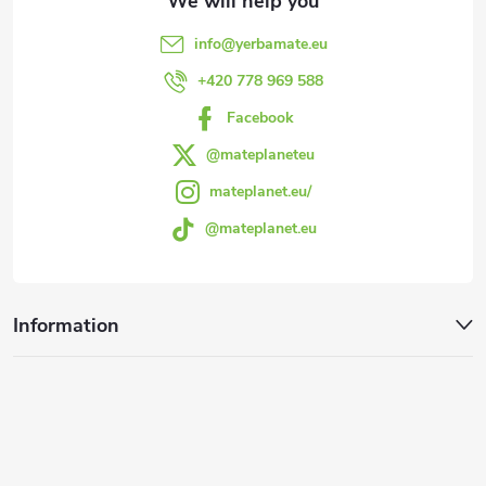
e
info
@
yerbamate.eu
r
+420 778 969 588
Facebook
@mateplaneteu
mateplanet.eu/
@mateplanet.eu
Information