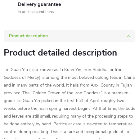
Delivery guarantee
In perfect conditions
Product description
Product detailed description
Tie Guan Yin (also known as Ti Kuan Yin, Iron Buddha, or Iron
Goddess of Mercy) is among the most beloved oolong teas in China
and in many parts of the world. It hails from Anxi County in Fujian
province. The “Golden Crown of the Iron Goddess” is a premium-
grade Tie Guan Yin picked in the first half of April, roughly two
weeks before the main spring harvest begins. At that time, the buds
and leaves are still small, requiring many of the processing steps to
be done entirely by hand. Particular care is devoted to temperature
control during roasting. This is a rare and exceptional grade of Tie