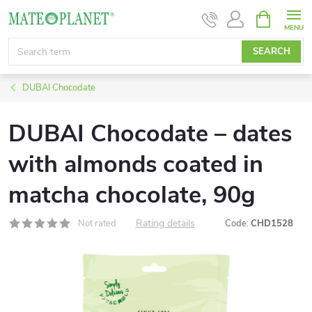
Skip
SHOPPIN
CART
to
content
SEARCH
DUBAI Chocodate
DUBAI Chocodate – dates
with almonds coated in
matcha chocolate, 90g
Rating details
Not rated
Code:
CHD1528