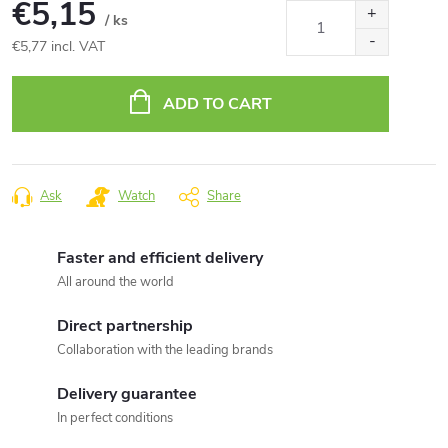
€5,15
/ ks
€5,77 incl. VAT
Measure
price:
ADD TO CART
Ask
Watch
Share
Faster and efficient delivery
All around the world
Direct partnership
Collaboration with the leading brands
Delivery guarantee
In perfect conditions