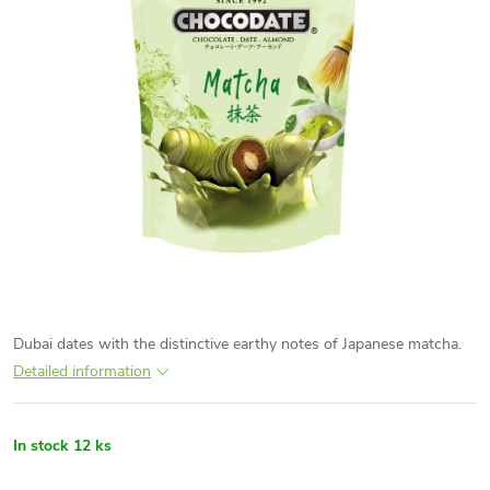
Dubai dates with the distinctive earthy notes of Japanese matcha.
Detailed information
In stock
12 ks