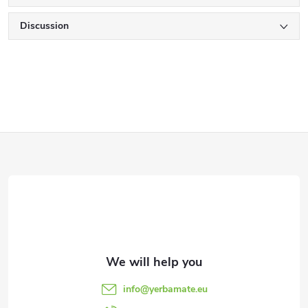
Discussion
F
o
o
t
e
info
@
yerbamate.eu