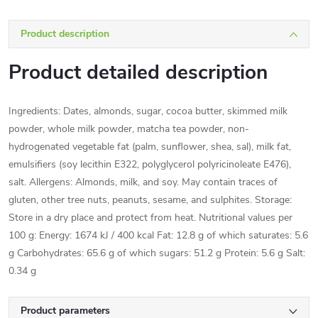
Product description
Product detailed description
Ingredients: Dates, almonds, sugar, cocoa butter, skimmed milk
powder, whole milk powder, matcha tea powder, non-
hydrogenated vegetable fat (palm, sunflower, shea, sal), milk fat,
emulsifiers (soy lecithin E322, polyglycerol polyricinoleate E476),
salt. Allergens: Almonds, milk, and soy. May contain traces of
gluten, other tree nuts, peanuts, sesame, and sulphites. Storage:
Store in a dry place and protect from heat. Nutritional values per
100 g: Energy: 1674 kJ / 400 kcal Fat: 12.8 g of which saturates: 5.6
g Carbohydrates: 65.6 g of which sugars: 51.2 g Protein: 5.6 g Salt:
0.34 g
Product parameters