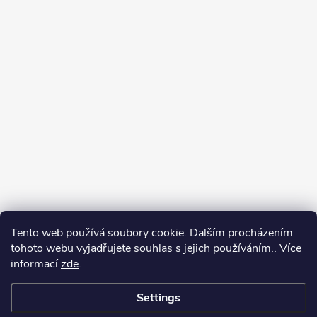
Tento web používá soubory cookie. Dalším procházením
tohoto webu vyjadřujete souhlas s jejich používáním.. Více
informací
zde
.
Settings