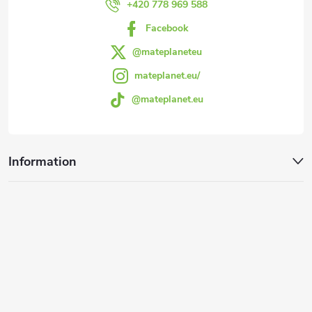
r
+420 778 969 588
Facebook
@mateplaneteu
mateplanet.eu/
@mateplanet.eu
Information