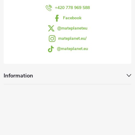
r
+420 778 969 588
Facebook
@mateplaneteu
mateplanet.eu/
@mateplanet.eu
Information