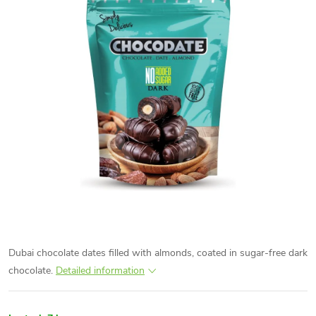
Dubai chocolate dates filled with almonds, coated in sugar-free dark
chocolate.
Detailed information