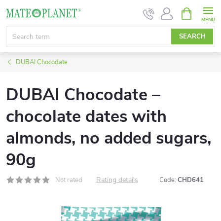
Skip
SHOPPIN
CART
to
content
SEARCH
DUBAI Chocodate
DUBAI Chocodate –
chocolate dates with
almonds, no added sugars,
90g
Rating details
Not rated
Code:
CHD641