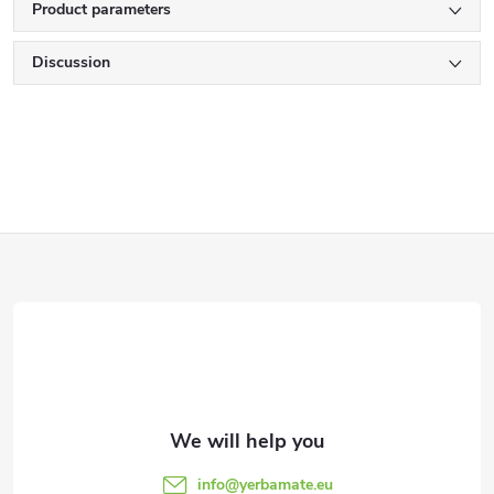
Product parameters
Discussion
F
o
o
t
e
info
@
yerbamate.eu