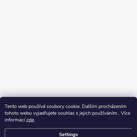
Tento web používá soubory cookie. Dalším procházením
tohoto webu vyjadřujete souhlas s jejich používáním.. Více
informací
zde
.
Settings