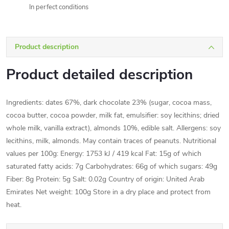
In perfect conditions
Product description
Product detailed description
Ingredients: dates 67%, dark chocolate 23% (sugar, cocoa mass,
cocoa butter, cocoa powder, milk fat, emulsifier: soy lecithins; dried
whole milk, vanilla extract), almonds 10%, edible salt. Allergens: soy
lecithins, milk, almonds. May contain traces of peanuts. Nutritional
values per 100g: Energy: 1753 kJ / 419 kcal Fat: 15g of which
saturated fatty acids: 7g Carbohydrates: 66g of which sugars: 49g
Fiber: 8g Protein: 5g Salt: 0.02g Country of origin: United Arab
Emirates Net weight: 100g Store in a dry place and protect from
heat.