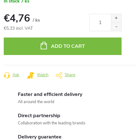
In stock
7 ks
€4,76
/ ks
€5,33 incl. VAT
Measure
price:
ADD TO CART
Ask
Watch
Share
Faster and efficient delivery
All around the world
Direct partnership
Collaboration with the leading brands
Delivery guarantee