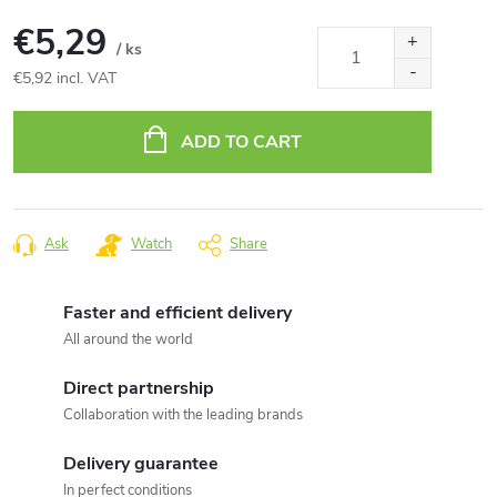
€5,29
/ ks
€5,92 incl. VAT
Measure
price:
ADD TO CART
Ask
Watch
Share
Faster and efficient delivery
All around the world
Direct partnership
Collaboration with the leading brands
Delivery guarantee
In perfect conditions