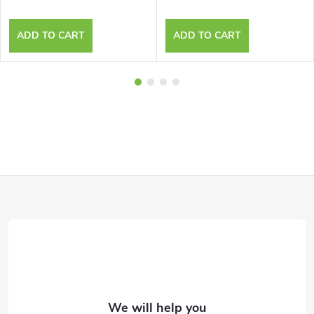
ADD TO CART
ADD TO CART
F
o
o
t