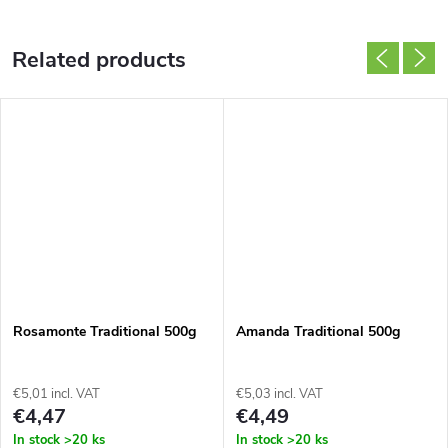
Related products
Rosamonte Traditional 500g
Amanda Traditional 500g
€5,01 incl. VAT
€5,03 incl. VAT
€4,47
€4,49
In stock
>20 ks
In stock
>20 ks