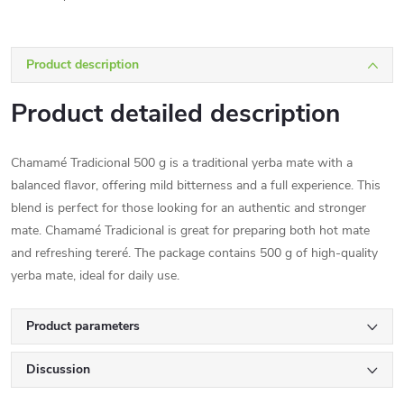
Product description
Product detailed description
Chamamé Tradicional 500 g is a traditional yerba mate with a
balanced flavor, offering mild bitterness and a full experience. This
blend is perfect for those looking for an authentic and stronger
mate. Chamamé Tradicional is great for preparing both hot mate
and refreshing tereré. The package contains 500 g of high-quality
yerba mate, ideal for daily use.
Product parameters
Discussion