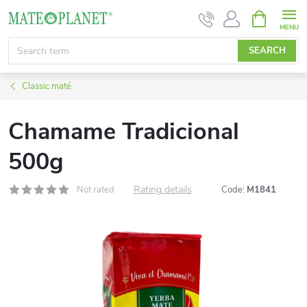
Skip
SHOPPIN
CART
to
content
SEARCH
Classic maté
Chamame Tradicional
500g
Rating details
Not rated
Code:
M1841