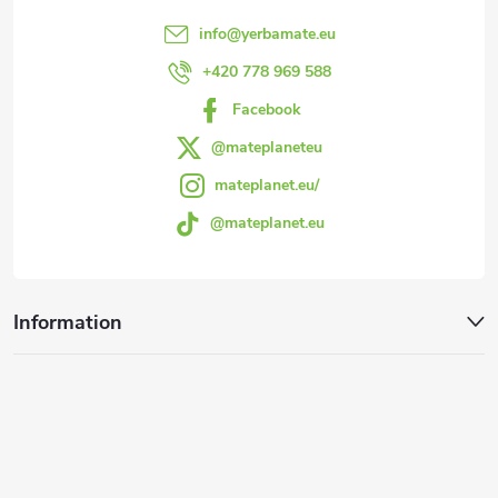
e
info
@
yerbamate.eu
r
+420 778 969 588
Facebook
@mateplaneteu
mateplanet.eu/
@mateplanet.eu
Information