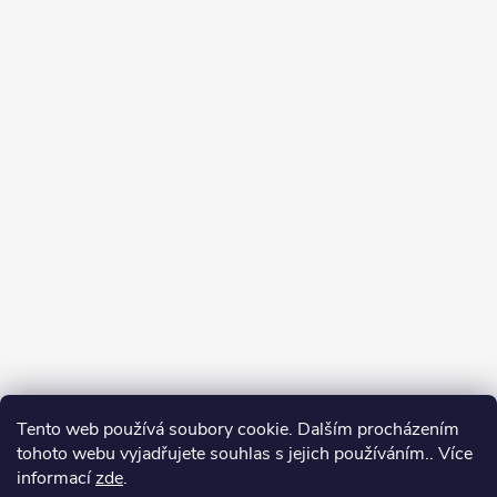
Tento web používá soubory cookie. Dalším procházením
tohoto webu vyjadřujete souhlas s jejich používáním.. Více
informací
zde
.