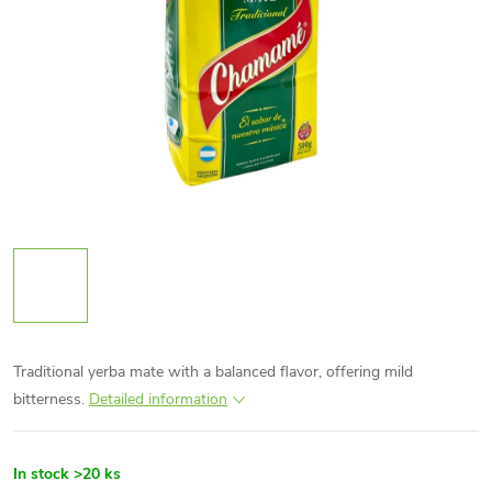
Traditional yerba mate with a balanced flavor, offering mild
bitterness.
Detailed information
In stock
>20 ks