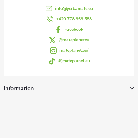
e
info
@
yerbamate.eu
r
+420 778 969 588
Facebook
@mateplaneteu
mateplanet.eu/
@mateplanet.eu
Information