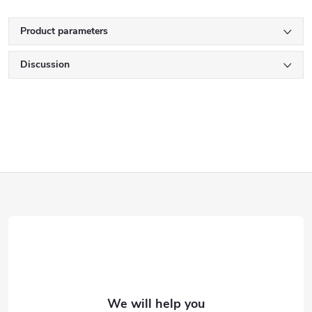
Product parameters
Discussion
F
o
o
t