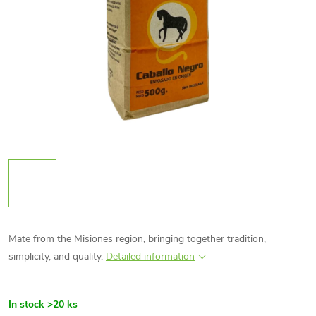
Mate from the Misiones region, bringing together tradition,
simplicity, and quality.
Detailed information
In stock
>20 ks