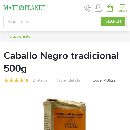
Skip
SHOPPIN
CART
to
content
SEARCH
Classic maté
Caballo Negro tradicional
500g
Rating details
2 ratings
Code:
M0622