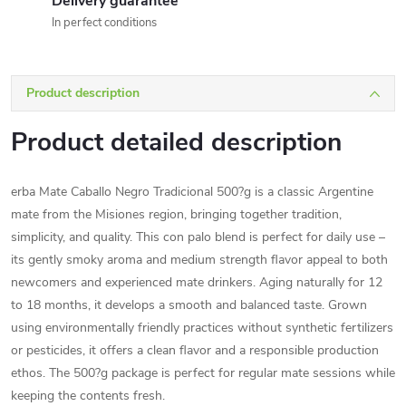
Delivery guarantee
In perfect conditions
Product description
Product detailed description
erba Mate Caballo Negro Tradicional 500?g is a classic Argentine
mate from the Misiones region, bringing together tradition,
simplicity, and quality. This con palo blend is perfect for daily use –
its gently smoky aroma and medium strength flavor appeal to both
newcomers and experienced mate drinkers. Aging naturally for 12
to 18 months, it develops a smooth and balanced taste. Grown
using environmentally friendly practices without synthetic fertilizers
or pesticides, it offers a clean flavor and a responsible production
ethos. The 500?g package is perfect for regular mate sessions while
keeping the contents fresh.