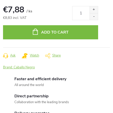
€7,88
/ ks
€8,83 incl. VAT
Measure
price:
ADD TO CART
Ask
Watch
Share
Brand:
Caballo Negro
Faster and efficient delivery
All around the world
Direct partnership
Collaboration with the leading brands