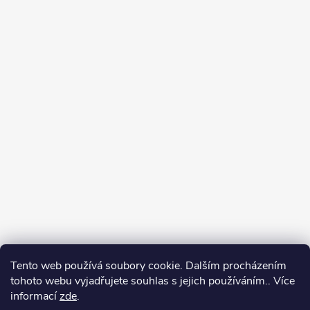
Tento web používá soubory cookie. Dalším procházením
tohoto webu vyjadřujete souhlas s jejich používáním.. Více
informací
zde
.